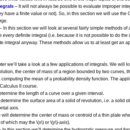
egrals
– It will not always be possible to evaluate improper inte
they have a finite value or not). So, in this section we will use th
rge.
– In this section we will look at several fairly simple methods of
te every definite integral (i.e. because it is not possible to do th
nite integral anyway. These methods allow us to at least get a
pter we’ll take a look at a few applications of integrals. We will l
volution, the center of mass of a region bounded by two curves, t
computing the mean of a probability density function. The applic
 Calculus II course.
determine the length of a curve over a given interval.
l determine the surface area of a solid of revolution,
i.e.
a solid o
ntal axis.
e will determine the center of mass or centroid of a thin plate w
 which may the \(x\) or \(y\)-axis).
 In this section we’ll determine the hydrostatic pressure and for