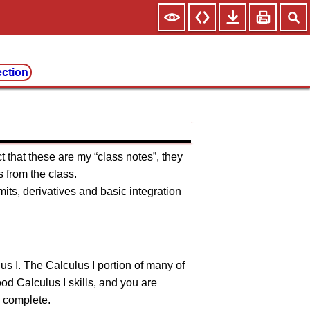
ection
t that these are my “class notes”, they
 from the class.
ts, derivatives and basic integration
us I. The Calculus I portion of many of
good Calculus I skills, and you are
o complete.