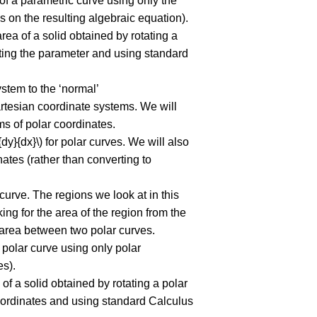
 of a parametric curve using only the
 on the resulting algebraic equation).
area of a solid obtained by rotating a
nating the parameter and using standard
ystem to the ‘normal’
rtesian coordinate systems. We will
ms of polar coordinates.
{dy}{dx}\) for polar curves. We will also
nates (rather than converting to
curve. The regions we look at in this
ing for the area of the region from the
e area between two polar curves.
a polar curve using only polar
es).
 of a solid obtained by rotating a polar
 coordinates and using standard Calculus