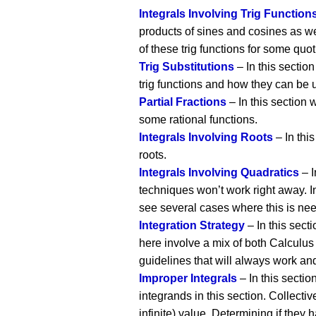
Integrals Involving Trig Function
products of sines and cosines as wel
of these trig functions for some quoti
Trig Substitutions
– In this section
trig functions and how they can be u
Partial Fractions
– In this section w
some rational functions.
Integrals Involving Roots
– In this
roots.
Integrals Involving Quadratics
– I
techniques won’t work right away. I
see several cases where this is nee
Integration Strategy
– In this sect
here involve a mix of both Calculus 
guidelines that will always work and
Improper Integrals
– In this sectio
integrands in this section. Collectiv
infinite) value. Determining if they h