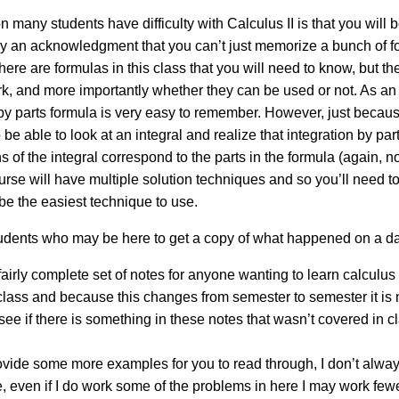
many students have difficulty with Calculus II is that you will be
mply an acknowledgment that you can’t just memorize a bunch of 
e are formulas in this class that you will need to know, but they
 and more importantly whether they can be used or not. As an ex
n by parts formula is very easy to remember. However, just becau
 be able to look at an integral and realize that integration by pa
 of the integral correspond to the parts in the formula (again, n
urse will have multiple solution techniques and so you’ll need to 
be the easiest technique to use.
tudents who may be here to get a copy of what happened on a da
airly complete set of notes for anyone wanting to learn calculus 
 class and because this changes from semester to semester it is n
see if there is something in these notes that wasn’t covered in c
ovide some more examples for you to read through, I don’t alwa
e, even if I do work some of the problems in here I may work few