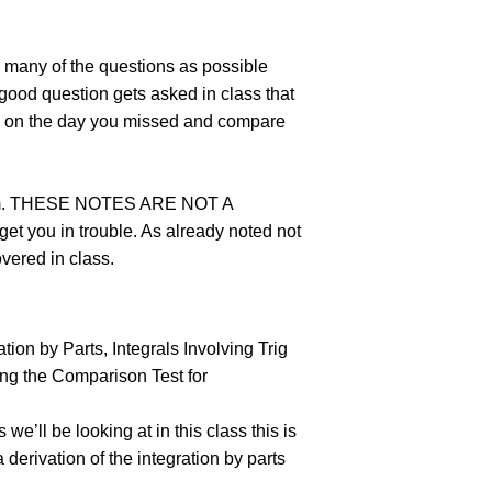
s many of the questions as possible
y good question gets asked in class that
ass on the day you missed and compare
n item. THESE NOTES ARE NOT A
t you in trouble. As already noted not
overed in class.
ation by Parts, Integrals Involving Trig
sing the Comparison Test for
 we’ll be looking at in this class this is
 derivation of the integration by parts