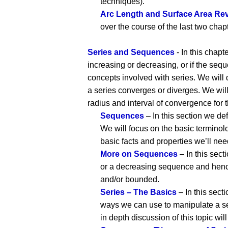
techniques).
Arc Length and Surface Area Rev
over the course of the last two chap
Series and Sequences
- In this chap
increasing or decreasing, or if the seq
concepts involved with series. We will d
a series converges or diverges. We will
radius and interval of convergence for t
Sequences
– In this section we de
We will focus on the basic terminol
basic facts and properties we’ll n
More on Sequences
– In this sec
or a decreasing sequence and henc
and/or bounded.
Series – The Basics
– In this secti
ways we can use to manipulate a seri
in depth discussion of this topic will