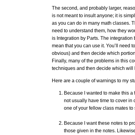
The second, and probably larger, reason 
is not meant to insult anyone; it is si
as you can do in many math classes. Ther
need to understand them, how they work,
is Integration by Parts. The integratio
mean that you can use it. You’ll need to
obvious) and then decide which portions
Finally, many of the problems in this co
techniques and then decide which will 
Here are a couple of warnings to my s
Because I wanted to make this a f
not usually have time to cover in
one of your fellow class mates to 
Because I want these notes to pr
those given in the notes. Likewis