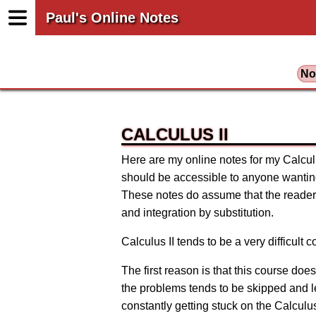
Paul's Online Notes
No
CALCULUS II
Here are my online notes for my Calculus
should be accessible to anyone wanting 
These notes do assume that the reader 
and integration by substitution.
Calculus II tends to be a very difficult
The first reason is that this course do
the problems tends to be skipped and left
constantly getting stuck on the Calculus 