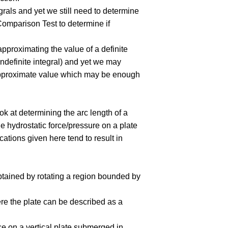
grals and yet we still need to determine
e Comparison Test to determine if
 approximating the value of a definite
e indefinite integral) and yet we may
n approximate value which may be enough
ook at determining the arc length of a
he hydrostatic force/pressure on a plate
ations given here tend to result in
btained by rotating a region bounded by
here the plate can be described as a
ce on a vertical plate submerged in