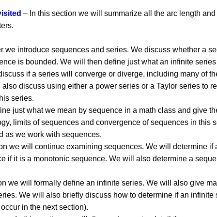
isited
– In this section we will summarize all the arc length a
ters.
ter we introduce sequences and series. We discuss whether a s
uence is bounded. We will then define just what an infinite serie
iscuss if a series will converge or diverge, including many of th
 also discuss using either a power series or a Taylor series to r
his series.
fine just what we mean by sequence in a math class and give the
ogy, limits of sequences and convergence of sequences in this s
eed as we work with sequences.
tion we will continue examining sequences. We will determine i
e if it is a monotonic sequence. We will also determine a seq
on we will formally define an infinite series. We will also give m
es. We will also briefly discuss how to determine if an infinite
 occur in the next section).