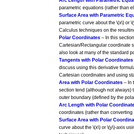
Arc Length with Parametric Equa
parametric equations (rather than e
Surface Area with Parametric Eq
parametric curve about the \(x\) or 
Calculus techniques on the resultin
Polar Coordinates
– In this sectio
Cartesian/Rectangular coordinate s
also look at many of the standard po
Tangents with Polar Coordinates
discuss using this derivative formula
Cartesian coordinates and using st
Area with Polar Coordinates
– In 
section tend (although not always) t
outer boundary (defined by the pola
Arc Length with Polar Coordinat
coordinates (rather than converting
Surface Area with Polar Coordin
curve about the \(x\) or \(y\)-axis 