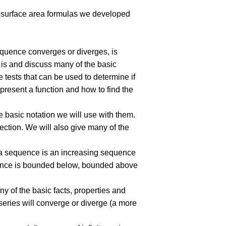
nd surface area formulas we developed
equence converges or diverges, is
s is and discuss many of the basic
e tests that can be used to determine if
epresent a function and how to find the
 basic notation we will use with them.
ection. We will also give many of the
f a sequence is an increasing sequence
uence is bounded below, bounded above
any of the basic facts, properties and
 series will converge or diverge (a more