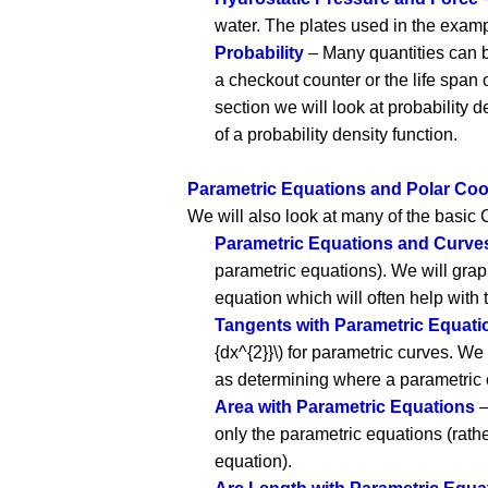
water. The plates used in the exam
Probability
– Many quantities can be
a checkout counter or the life span o
section we will look at probability 
of a probability density function.
Parametric Equations and Polar Coo
We will also look at many of the basic C
Parametric Equations and Curve
parametric equations). We will grap
equation which will often help with
Tangents with Parametric Equati
{dx^{2}}\) for parametric curves. We
as determining where a parametric
Area with Parametric Equations
–
only the parametric equations (rath
equation).