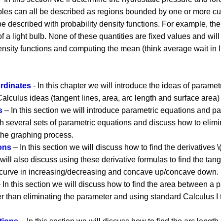
ples can all be described as regions bounded by one or more cur
 described with probability density functions. For example, the l
f a light bulb. None of these quantities are fixed values and will 
density functions and computing the mean (think average wait in li
rdinates
- In this chapter we will introduce the ideas of parame
alculus ideas (tangent lines, area, arc length and surface area) 
s
– In this section we will introduce parametric equations and pa
h several sets of parametric equations and discuss how to elimi
 the graphing process.
ons
– In this section we will discuss how to find the derivatives \(\
 will also discuss using these derivative formulas to find the tan
 curve in increasing/decreasing and concave up/concave down.
 In this section we will discuss how to find the area between a p
er than eliminating the parameter and using standard Calculus I 