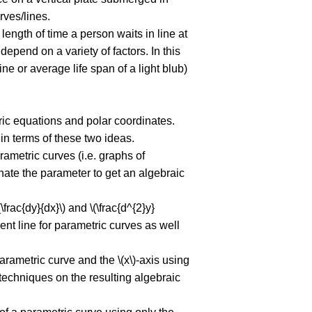
ves/lines.
ength of time a person waits in line at
depend on a variety of factors. In this
ne or average life span of a light blub)
tric equations and polar coordinates.
in terms of these two ideas.
rametric curves (i.e. graphs of
nate the parameter to get an algebraic
frac{dy}{dx}\) and \(\frac{d^{2}y}
gent line for parametric curves as well
arametric curve and the \(x\)-axis using
techniques on the resulting algebraic