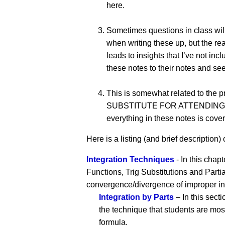
here.
Sometimes questions in class will
when writing these up, but the rea
leads to insights that I’ve not 
these notes to their notes and see
This is somewhat related to the 
SUBSTITUTE FOR ATTENDING CLASS!!
everything in these notes is cover
Here is a listing (and brief description) o
Integration Techniques
- In this chapt
Functions, Trig Substitutions and Parti
convergence/divergence of improper in
Integration by Parts
– In this secti
the technique that students are most
formula.