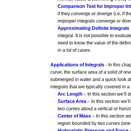
Comparison Test for Improper Int
if they converge or diverge (i.e. if 
improper integrals converge or dive
Approximating Definite Integrals
integral. It is not possible to evalua
need to know the value of the defi
in a lot of cases.
Applications of Integrals
- In this cha
curve, the surface area of a solid of re
submerged in water and a quick look at 
integrals that are typically covered in a
Arc Length
– In this section we’ll 
Surface Area
– In this section we’l
two curves about a vertical or horizo
Center of Mass
– In this section w
region bounded by two curves (one of
Hydrostatic Pressure and Force
–