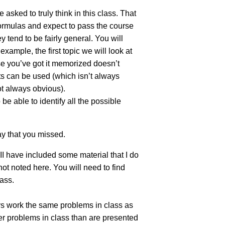
 asked to truly think in this class. That
formulas and expect to pass the course
 tend to be fairly general. You will
ample, the first topic we will look at
se you’ve got it memorized doesn’t
rts can be used (which isn’t always
ot always obvious).
be able to identify all the possible
y that you missed.
II have included some material that I do
ot noted here. You will need to find
lass.
ys work the same problems in class as
er problems in class than are presented