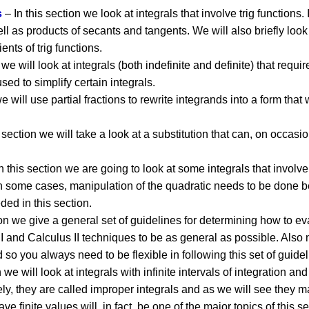
s
– In this section we look at integrals that involve trig functions.
l as products of secants and tangents. We will also briefly look
ents of trig functions.
 we will look at integrals (both indefinite and definite) that requi
sed to simplify certain integrals.
e will use partial fractions to rewrite integrands into a form that 
 section we will take a look at a substitution that can, on occasi
n this section we are going to look at some integrals that involv
n some cases, manipulation of the quadratic needs to be done be
ded in this section.
ion we give a general set of guidelines for determining how to ev
I and Calculus II techniques to be as general as possible. Also no
 so you always need to be flexible in following this set of guidel
n we will look at integrals with infinite intervals of integration a
ely, they are called improper integrals and as we will see they ma
ave finite values will, in fact, be one of the major topics of this se