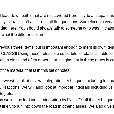
 lead down paths that are not covered here. I try to anticipate a
lity is that I can’t anticipate all the questions. Sometimes a ver
included here. You should always talk to someone who was in cl
 what the differences are.
previous three items, but is important enough to merit its ow
 Using these notes as a substitute for class is liable to ge
ed in class and often material or insights not in these notes is c
f the material that is in this set of notes.
er we will look at several integration techniques including Integr
al Fractions. We will also look at Improper Integrals including u
tegrals.
on we will be looking at Integration by Parts. Of all the techniques
 likely to run into down the road in other classes. We also give a