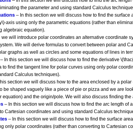
tions
– In this section we will discuss how to find the arc length
liminating the parameter and using standard Calculus techniques
uations
– In this section we will discuss how to find the surface 
\(y\)-axis using only the parametric equations (rather than elimi
g algebraic equation).
n we will introduce polar coordinates an alternative coordinate s
ystem. We will derive formulas to convert between polar and Ca
lar graphs as well as circles and some equations of lines in ter
– In this section we will discuss how to find the derivative \(\frac
 to find the tangent line for polar curves using only polar coordi
andard Calculus techniques).
this section we will discuss how to the area enclosed by a polar 
o be shaped vaguely like a piece of pie or pizza and we are look
r equation) and the origin/pole. We will also discuss finding th
es
– In this section we will discuss how to find the arc length of 
 to Cartesian coordinates and using standard Calculus techniqu
ates
– In this section we will discuss how to find the surface area
using only polar coordinates (rather than converting to Cartesian