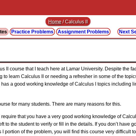
Home
/
Calculus II
tes
Practice
Problems
Assignment
Problems
Next S
 II course that I teach here at Lamar University. Despite the fac
to learn Calculus II or needing a refresher in some of the topics
has a good working knowledge of Calculus I topics including limi
 course for many students. There are many reasons for this.
es require that you have a very good working knowledge of Calcul
 to the student to verify or fill in the details. If you don’t have 
I portion of the problem, you will find this course very difficult t