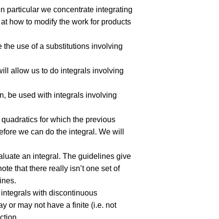
 In particular we concentrate integrating
 at how to modify the work for products
re the use of a substitutions involving
will allow us to do integrals involving
on, be used with integrals involving
e quadratics for which the previous
fore we can do the integral. We will
aluate an integral. The guidelines give
te that there really isn’t one set of
ines.
nd integrals with discontinuous
y or may not have a finite (i.e. not
ction.