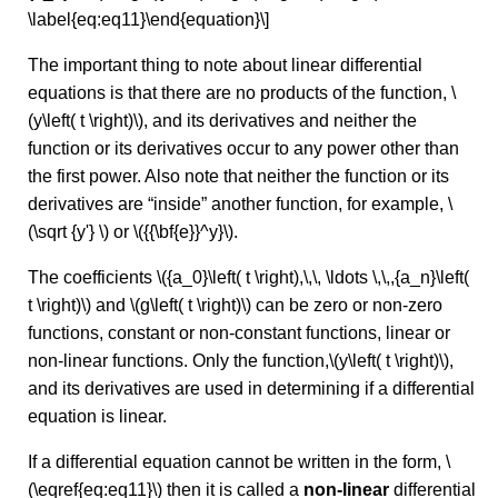
\label{eq:eq11}\end{equation}\]
The important thing to note about linear differential
equations is that there are no products of the function, \
(y\left( t \right)\), and its derivatives and neither the
function or its derivatives occur to any power other than
the first power. Also note that neither the function or its
derivatives are “inside” another function, for example, \
(\sqrt {y'} \) or \({{\bf{e}}^y}\).
The coefficients \({a_0}\left( t \right),\,\, \ldots \,\,,{a_n}\left(
t \right)\) and \(g\left( t \right)\) can be zero or non-zero
functions, constant or non-constant functions, linear or
non-linear functions. Only the function,\(y\left( t \right)\),
and its derivatives are used in determining if a differential
equation is linear.
If a differential equation cannot be written in the form, \
(\eqref{eq:eq11}\) then it is called a
non-linear
differential