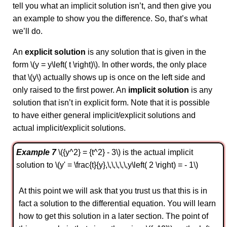
tell you what an implicit solution isn’t, and then give you
an example to show you the difference. So, that’s what
we’ll do.
An
explicit solution
is any solution that is given in the
form \(y = y\left( t \right)\). In other words, the only place
that \(y\) actually shows up is once on the left side and
only raised to the first power. An
implicit solution
is any
solution that isn’t in explicit form. Note that it is possible
to have either general implicit/explicit solutions and
actual implicit/explicit solutions.
Example 7
\({y^2} = {t^2} - 3\) is the actual implicit
solution to \(y' = \frac{t}{y},\,\,\,\,\,y\left( 2 \right) = - 1\)
At this point we will ask that you trust us that this is in
fact a solution to the differential equation. You will learn
how to get this solution in a later section. The point of