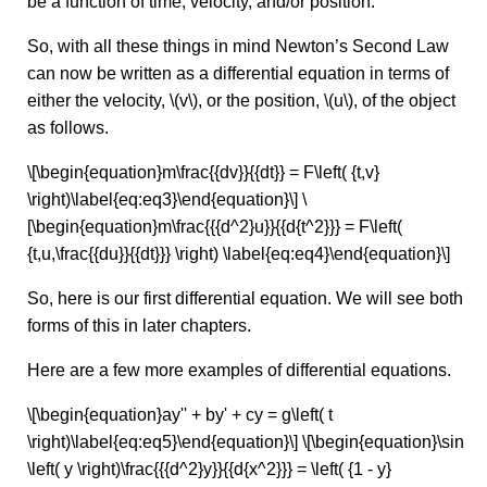
be a function of time, velocity, and/or position.
So, with all these things in mind Newton’s Second Law
can now be written as a differential equation in terms of
either the velocity, \(v\), or the position, \(u\), of the object
as follows.
\[\begin{equation}m\frac{{dv}}{{dt}} = F\left( {t,v}
\right)\label{eq:eq3}\end{equation}\] \
[\begin{equation}m\frac{{{d^2}u}}{{d{t^2}}} = F\left(
{t,u,\frac{{du}}{{dt}}} \right) \label{eq:eq4}\end{equation}\]
So, here is our first differential equation. We will see both
forms of this in later chapters.
Here are a few more examples of differential equations.
\[\begin{equation}ay'' + by' + cy = g\left( t
\right)\label{eq:eq5}\end{equation}\] \[\begin{equation}\sin
\left( y \right)\frac{{{d^2}y}}{{d{x^2}}} = \left( {1 - y}