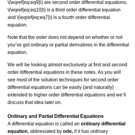
\(\eqref{eq:eq9}\) are second order differential equations,
\(\eqref{eq:eq10}\) is a third order differential equation
and \(\eqref{eq:eq7}\) is a fourth order differential
equation.
Note that the order does not depend on whether or not
you’ve got ordinary or partial derivatives in the differential
equation.
We will be looking almost exclusively at first and second
order differential equations in these notes. As you will
see most of the solution techniques for second order
differential equations can be easily (and naturally)
extended to higher order differential equations and we’ll
discuss that idea later on.
Ordinary and Partial Differential Equations
A differential equation is called an
ordinary differential
equation
, abbreviated by
ode,
if it has ordinary