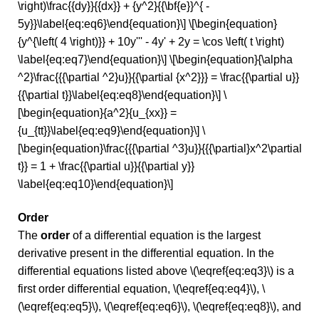
\right)\frac{{dy}}{{dx}} + {y^2}{{\bf{e}}^{ -
5y}}\label{eq:eq6}\end{equation}\] \[\begin{equation}
{y^{\left( 4 \right)}} + 10y''' - 4y' + 2y = \cos \left( t \right)
\label{eq:eq7}\end{equation}\] \[\begin{equation}{\alpha
^2}\frac{{{\partial ^2}u}}{{\partial {x^2}}} = \frac{{\partial u}}
{{\partial t}}\label{eq:eq8}\end{equation}\] \
[\begin{equation}{a^2}{u_{xx}} =
{u_{tt}}\label{eq:eq9}\end{equation}\] \
[\begin{equation}\frac{{{\partial ^3}u}}{{{\partial}x^2\partial
t}} = 1 + \frac{{\partial u}}{{\partial y}}
\label{eq:eq10}\end{equation}\]
Order
The
order
of a differential equation is the largest
derivative present in the differential equation. In the
differential equations listed above \(\eqref{eq:eq3}\) is a
first order differential equation, \(\eqref{eq:eq4}\), \
(\eqref{eq:eq5}\), \(\eqref{eq:eq6}\), \(\eqref{eq:eq8}\), and