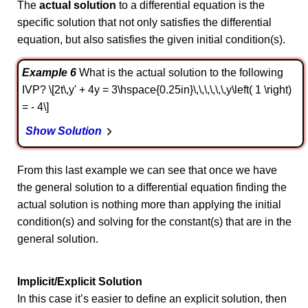
The
actual solution
to a differential equation is the
specific solution that not only satisfies the differential
equation, but also satisfies the given initial condition(s).
Example 6
What is the actual solution to the following
IVP? \[2t\,y' + 4y = 3\hspace{0.25in}\,\,\,\,\,\,y\left( 1 \right)
= - 4\]
Show Solution
From this last example we can see that once we have
the general solution to a differential equation finding the
actual solution is nothing more than applying the initial
condition(s) and solving for the constant(s) that are in the
general solution.
Implicit/Explicit Solution
In this case it’s easier to define an explicit solution, then