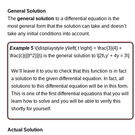
General Solution
The
general solution
to a differential equation is the
most general form that the solution can take and doesn’t
take any initial conditions into account.
Example 5
\(\displaystyle y\left( t \right) = \frac{3}{4} +
\frac{c}{{{t^2}}}\) is the general solution to \[2t\,y' + 4y = 3\]
We’ll leave it to you to check that this function is in fact
a solution to the given differential equation. In fact, all
solutions to this differential equation will be in this form.
This is one of the first differential equations that you will
learn how to solve and you will be able to verify this
shortly for yourself.
Actual Solution