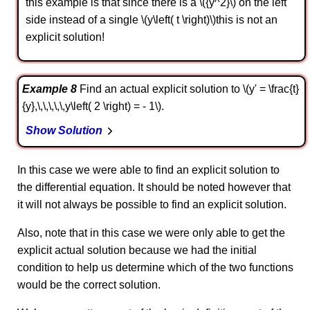
this example is that since there is a \({y^2}\) on the left
side instead of a single \(y\left( t \right)\)this is not an
explicit solution!
Example 8
Find an actual explicit solution to \(y' = \frac{t}
{y},\,\,\,\,\,y\left( 2 \right) = - 1\).
Show Solution
In this case we were able to find an explicit solution to
the differential equation. It should be noted however that
it will not always be possible to find an explicit solution.
Also, note that in this case we were only able to get the
explicit actual solution because we had the initial
condition to help us determine which of the two functions
would be the correct solution.