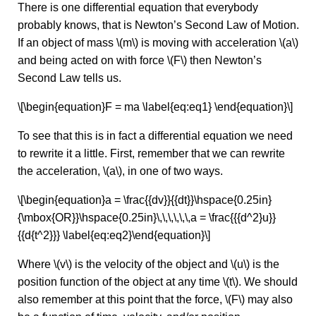
There is one differential equation that everybody
probably knows, that is Newton’s Second Law of Motion.
If an object of mass \(m\) is moving with acceleration \(a\)
and being acted on with force \(F\) then Newton’s
Second Law tells us.
\[\begin{equation}F = ma \label{eq:eq1} \end{equation}\]
To see that this is in fact a differential equation we need
to rewrite it a little. First, remember that we can rewrite
the acceleration, \(a\), in one of two ways.
\[\begin{equation}a = \frac{{dv}}{{dt}}\hspace{0.25in}
{\mbox{OR}}\hspace{0.25in}\,\,\,\,\,\,a = \frac{{{d^2}u}}
{{d{t^2}}} \label{eq:eq2}\end{equation}\]
Where \(v\) is the velocity of the object and \(u\) is the
position function of the object at any time \(t\). We should
also remember at this point that the force, \(F\) may also