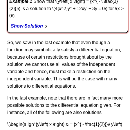
Example 1
Show that \(y\left( x \right) = {x^{ - \,\frac{3}
{2}}}\) is a solution to \(4{x^2}y'' + 12xy' + 3y = 0\) for \(x >
0\).
Show Solution
So, we saw in the last example that even though a
function may symbolically satisfy a differential equation,
because of certain restrictions brought about by the
solution we cannot use all values of the independent
variable and hence, must make a restriction on the
independent variable. This will be the case with many
solutions to differential equations.
In the last example, note that there are in fact many more
possible solutions to the differential equation given. For
instance, all of the following are also solutions
\[\begin{align*}y\left( x \right) & = {x^{ - \frac{1}{2}}}\\ y\left(