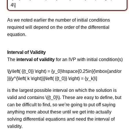
4\]
As we noted earlier the number of initial conditions
required will depend on the order of the differential
equation.
Interval of Validity
The
interval of validity
for an IVP with initial condition(s)
\[y\left( {{t_0}} \right) = {y_0}\hspace{0.25in}{\mbox{and/or
}}{y^{\left( k \right)}}\left( {{t_0}} \right) = {y_k}\]
is the largest possible interval on which the solution is
valid and contains \({t_0}\). These are easy to define, but
can be difficult to find, so we’re going to put off saying
anything more about these until we get into actually
solving differential equations and need the interval of
validity.