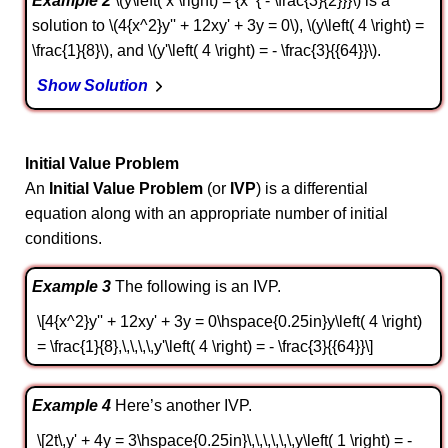
Example 2
\(y\left( x \right) = {x^{ - \frac{3}{2}}}\) is a
solution to \(4{x^2}y'' + 12xy' + 3y = 0\), \(y\left( 4 \right) =
\frac{1}{8}\), and \(y'\left( 4 \right) = - \frac{3}{{64}}\).
Show Solution
Initial Value Problem
An
Initial Value Problem
(or
IVP
) is a differential
equation along with an appropriate number of initial
conditions.
Example 3
The following is an IVP.
\[4{x^2}y'' + 12xy' + 3y = 0\hspace{0.25in}y\left( 4 \right)
= \frac{1}{8},\,\,\,\,y'\left( 4 \right) = - \frac{3}{{64}}\]
Example 4
Here’s another IVP.
\[2t\,y' + 4y = 3\hspace{0.25in}\,\,\,\,\,\,y\left( 1 \right) = -