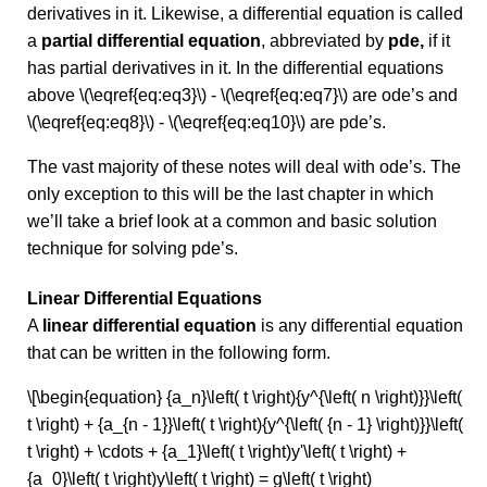
derivatives in it. Likewise, a differential equation is called
a
partial differential equation
, abbreviated by
pde,
if it
has partial derivatives in it. In the differential equations
above \(\eqref{eq:eq3}\) - \(\eqref{eq:eq7}\) are ode’s and
\(\eqref{eq:eq8}\) - \(\eqref{eq:eq10}\) are pde’s.
The vast majority of these notes will deal with ode’s. The
only exception to this will be the last chapter in which
we’ll take a brief look at a common and basic solution
technique for solving pde’s.
Linear Differential Equations
A
linear differential equation
is any differential equation
that can be written in the following form.
\[\begin{equation} {a_n}\left( t \right){y^{\left( n \right)}}\left(
t \right) + {a_{n - 1}}\left( t \right){y^{\left( {n - 1} \right)}}\left(
t \right) + \cdots + {a_1}\left( t \right)y'\left( t \right) +
{a_0}\left( t \right)y\left( t \right) = g\left( t \right)