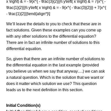
x \right) & = - 9{x^{ - \frac{3}{2}}}\\ y\left( x \right) & = 7{x^{ -
\frac{1}{2}}}\\ y\left( x \right) & = - 9{x^{ - \frac{3}{2}}} + 7{x^{
- \frac{1}{2}}}\end{align*}\]
We’ll leave the details to you to check that these are in
fact solutions. Given these examples can you come up
with any other solutions to the differential equation?
There are in fact an infinite number of solutions to this
differential equation.
So, given that there are an infinite number of solutions to
the differential equation in the last example (provided
you believe us when we say that anyway….) we can ask
a natural question. Which is the solution that we want or
does it matter which solution we use? This question
leads us to the next definition in this section.
Initial Condition(s)