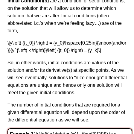
Initial Condition(s)
are a condition, or set of conditions,
on the solution that will allow us to determine which
solution that we are after. Initial conditions (often
abbreviated i.c.’s when we’re feeling lazy…) are of the
form,
\[y\left( {{t_0}} \right) = {y_0}\hspace{0.25in}{\mbox{and/or
}}{y^{\left( k \right)}}\left( {{t_0}} \right) = {y_k}\]
So, in other words, initial conditions are values of the
solution and/or its derivative(s) at specific points. As we
will see eventually, solutions to “nice enough” differential
equations are unique and hence only one solution will
meet the given initial conditions.
The number of initial conditions that are required for a
given differential equation will depend upon the order of
the differential equation as we will see.