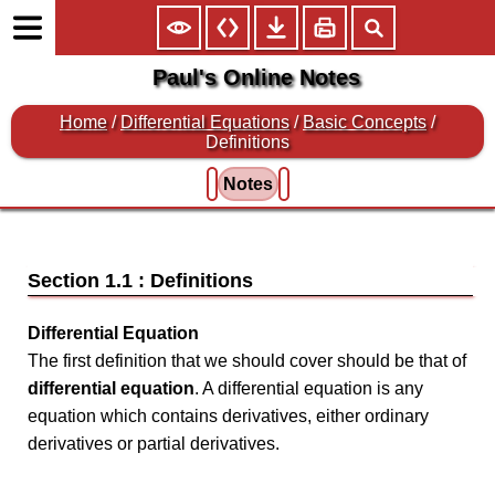
Paul's Online Notes
Home
/
Differential Equations
/
Basic Concepts
/
Definitions
Notes
Section 1.1 : Definitions
Differential Equation
The first definition that we should cover should be that of
differential equation
. A differential equation is any
equation which contains derivatives, either ordinary
derivatives or partial derivatives.