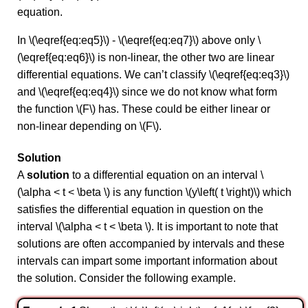
equation.
In \(\eqref{eq:eq5}\) - \(\eqref{eq:eq7}\) above only \
(\eqref{eq:eq6}\) is non-linear, the other two are linear
differential equations. We can’t classify \(\eqref{eq:eq3}\)
and \(\eqref{eq:eq4}\) since we do not know what form
the function \(F\) has. These could be either linear or
non-linear depending on \(F\).
Solution
A
solution
to a differential equation on an interval \
(\alpha < t < \beta \) is any function \(y\left( t \right)\) which
satisfies the differential equation in question on the
interval \(\alpha < t < \beta \). It is important to note that
solutions are often accompanied by intervals and these
intervals can impart some important information about
the solution. Consider the following example.