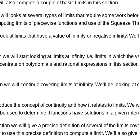
ll also compute a couple of basic limits in this section.
 will looks at several types of limits that require some work befor
puting limits of piecewise functions and use of the Squeeze T
ook at limits that have a value of infinity or negative infinity. We’l
 we will start looking at limits at infinity,
i.e.
limits in which the va
entrate on polynomials and rational expressions in this section. 
on we will continue covering limits at infinity. We’ll be looking a
roduce the concept of continuity and how it relates to limits. We 
e used to determine if functions have solutions in a given inter
ction we will give a precise definition of several of the limits co
o use this precise definition to compute a limit. We’ll also give a