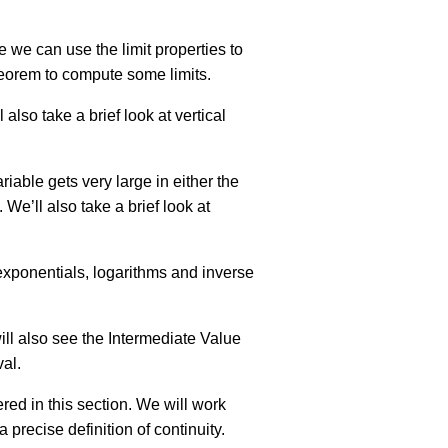
e we can use the limit properties to
heorem to compute some limits.
l also take a brief look at vertical
riable gets very large in either the
We’ll also take a brief look at
t exponentials, logarithms and inverse
will also see the Intermediate Value
val.
vered in this section. We will work
 precise definition of continuity.