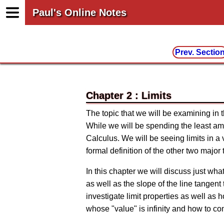
Paul's Online Notes
Prev. Sectio
Chapter 2 : Limits
The topic that we will be examining in thi
While we will be spending the least amou
Calculus. We will be seeing limits in a v
formal definition of the other two major 
In this chapter we will discuss just wha
as well as the slope of the line tangent 
investigate limit properties as well as 
whose "value" is infinity and how to comp