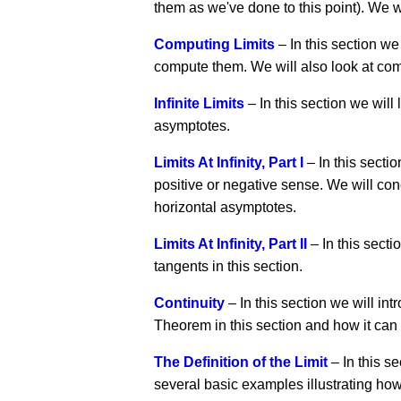
them as we've done to this point). We wi
Computing Limits
– In this section we
compute them. We will also look at com
Infinite Limits
– In this section we will l
asymptotes.
Limits At Infinity, Part I
– In this section
positive or negative sense. We will conc
horizontal asymptotes.
Limits At Infinity, Part II
– In this secti
tangents in this section.
Continuity
– In this section we will int
Theorem in this section and how it can b
The Definition of the Limit
– In this se
several basic examples illustrating how t