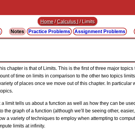
Home
/
Calculus I
/
Limits
n
Notes
Practice
Problems
Assignment
Problems
s chapter is that of Limits. This is the first of three major topics
nt of time on limits in comparison to the other two topics limits
ariety of places once we move out of this chapter. In particular we
topics.
t a limit tells us about a function as well as how they can be used
to the graph of a function (although we'll be seeing other, easier
how a variety of techniques to employ when attempting to compute 
ute limits at infinity.