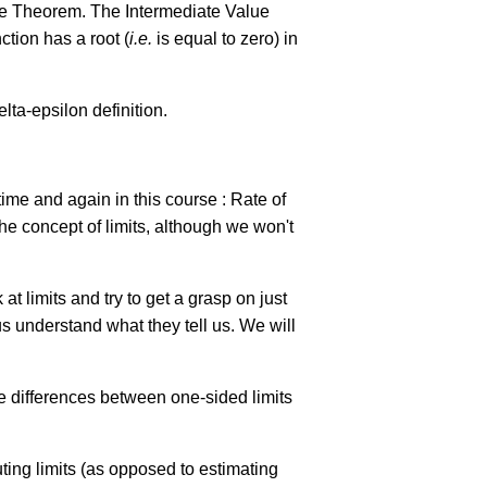
alue Theorem. The Intermediate Value
ction has a root (
i.e.
is equal to zero) in
elta-epsilon definition.
time and again in this course : Rate of
he concept of limits, although we won't
at limits and try to get a grasp on just
 us understand what they tell us. We will
he differences between one-sided limits
uting limits (as opposed to estimating