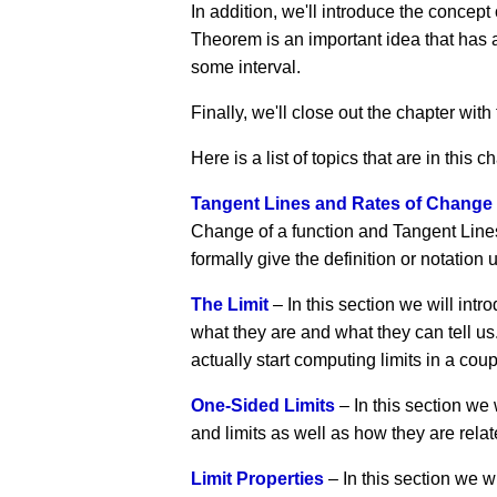
In addition, we'll introduce the concep
Theorem is an important idea that has a 
some interval.
Finally, we'll close out the chapter with
Here is a list of topics that are in this c
Tangent Lines and Rates of Change
Change of a function and Tangent Lines 
formally give the definition or notation u
The Limit
– In this section we will intro
what they are and what they can tell us.
actually start computing limits in a coup
One-Sided Limits
– In this section we 
and limits as well as how they are relat
Limit Properties
– In this section we wi