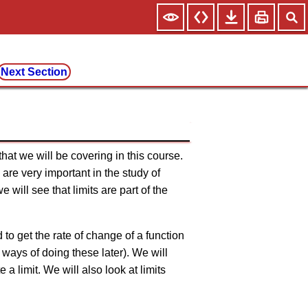
Next Section
 that we will be covering in this course.
 are very important in the study of
 will see that limits are part of the
 to get the rate of change of a function
, ways of doing these later). We will
a limit. We will also look at limits