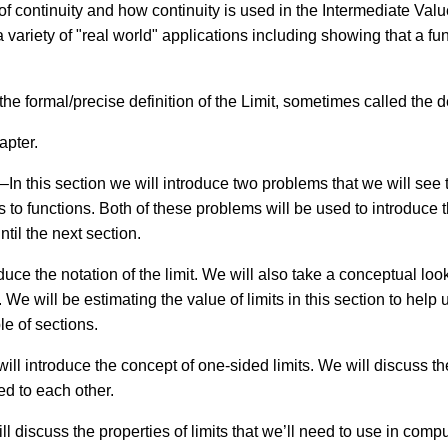
t of continuity and how continuity is used in the Intermediate V
variety of "real world" applications including showing that a fun
 the formal/precise definition of the Limit, sometimes called the d
hapter.
–In this section we will introduce two problems that we will see 
to functions. Both of these problems will be used to introduce t
ntil the next section.
duce the notation of the limit. We will also take a conceptual look 
 We will be estimating the value of limits in this section to help
le of sections.
will introduce the concept of one-sided limits. We will discuss t
ed to each other.
ll discuss the properties of limits that we’ll need to use in comp