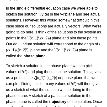
In the single differential equation case we were able to
sketch the solution, \(y(t)\) in the
y-t
plane and see actual
solutions. However, this would somewhat difficult in this
case since our solutions are actually vectors. What we’re
going to do here is think of the solutions to the system as
points in the \({x_1}\,{x_2}\) plane and plot these points.
Our equilibrium solution will correspond to the origin of \
({x_1}\,{x_2}\). plane and the \({x_1}\,{x_2}\) plane is
called the
phase plane
.
To sketch a solution in the phase plane we can pick
values of \(t\) and plug these into the solution. This gives
us a point in the \({x_1}\,{x_2}\) or phase plane that we
can plot. Doing this for many values of \(t\) will then give
us a sketch of what the solution will be doing in the
phase plane. A sketch of a particular solution in the
phase plane is called the
trajectory
of the solution. Once