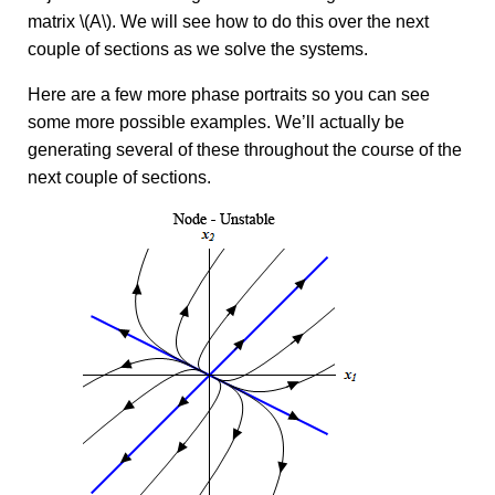
matrix \(A\). We will see how to do this over the next
couple of sections as we solve the systems.
Here are a few more phase portraits so you can see
some more possible examples. We’ll actually be
generating several of these throughout the course of the
next couple of sections.