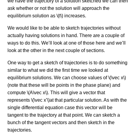
we have the trajectory of a solution sketched we can then
ask whether or not the solution will approach the
equilibrium solution as \(t\) increases.
We would like to be able to sketch trajectories without
actually having solutions in hand. There are a couple of
ways to do this. We’ll look at one of those here and we’ll
look at the other in the next couple of sections.
One way to get a sketch of trajectories is to do something
similar to what we did the first time we looked at
equilibrium solutions. We can choose values of \(\vec x\)
(note that these will be points in the phase plane) and
compute \(A\vec x\). This will give a vector that
represents \(\vec x'\)at that particular solution. As with the
single differential equation case this vector will be
tangent to the trajectory at that point. We can sketch a
bunch of the tangent vectors and then sketch in the
trajectories.