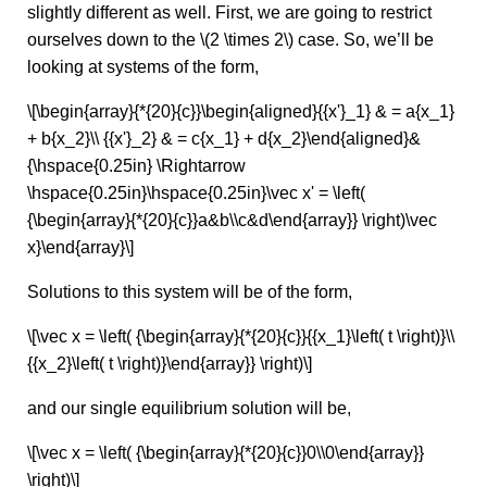
slightly different as well. First, we are going to restrict
ourselves down to the \(2 \times 2\) case. So, we’ll be
looking at systems of the form,
\[\begin{array}{*{20}{c}}\begin{aligned}{{x'}_1} & = a{x_1}
+ b{x_2}\\ {{x'}_2} & = c{x_1} + d{x_2}\end{aligned}&
{\hspace{0.25in} \Rightarrow
\hspace{0.25in}\hspace{0.25in}\vec x' = \left(
{\begin{array}{*{20}{c}}a&b\\c&d\end{array}} \right)\vec
x}\end{array}\]
Solutions to this system will be of the form,
\[\vec x = \left( {\begin{array}{*{20}{c}}{{x_1}\left( t \right)}\\
{{x_2}\left( t \right)}\end{array}} \right)\]
and our single equilibrium solution will be,
\[\vec x = \left( {\begin{array}{*{20}{c}}0\\0\end{array}}
\right)\]