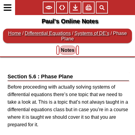
Paul's Online Notes
Home
/
Differential Equations
/
Systems of DE's
/ Phase
Plane
Notes
Section 5.6 : Phase Plane
Before proceeding with actually solving systems of
differential equations there’s one topic that we need to
take a look at. This is a topic that’s not always taught in a
differential equations class but in case you’re in a course
where it is taught we should cover it so that you are
prepared for it.