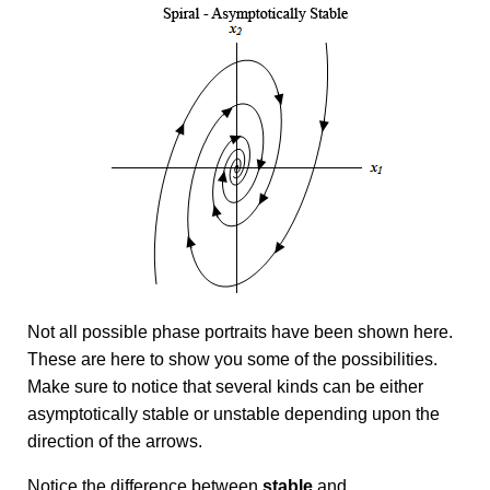
Not all possible phase portraits have been shown here.
These are here to show you some of the possibilities.
Make sure to notice that several kinds can be either
asymptotically stable or unstable depending upon the
direction of the arrows.
Notice the difference between
stable
and