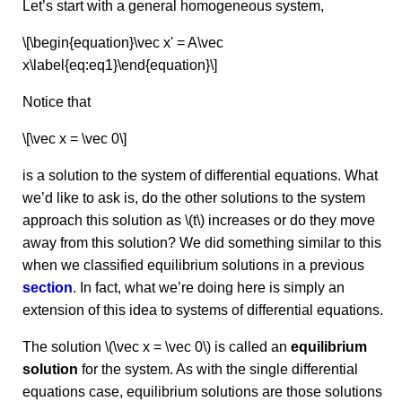
Let’s start with a general homogeneous system,
\[\begin{equation}\vec x' = A\vec
x\label{eq:eq1}\end{equation}\]
Notice that
\[\vec x = \vec 0\]
is a solution to the system of differential equations. What
we’d like to ask is, do the other solutions to the system
approach this solution as \(t\) increases or do they move
away from this solution? We did something similar to this
when we classified equilibrium solutions in a previous
section
. In fact, what we’re doing here is simply an
extension of this idea to systems of differential equations.
The solution \(\vec x = \vec 0\) is called an
equilibrium
solution
for the system. As with the single differential
equations case, equilibrium solutions are those solutions