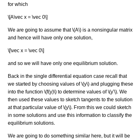
for which
\[A\vec x = \vec 0\]
We are going to assume that \(A\) is a nonsingular matrix
and hence will have only one solution,
\[\vec x = \vec 0\]
and so we will have only one equilibrium solution.
Back in the single differential equation case recall that
we started by choosing values of \(y\) and plugging these
into the function \(f(y)\) to determine values of \(y'\). We
then used these values to sketch tangents to the solution
at that particular value of \(y\). From this we could sketch
in some solutions and use this information to classify the
equilibrium solutions.
We are going to do something similar here, but it will be