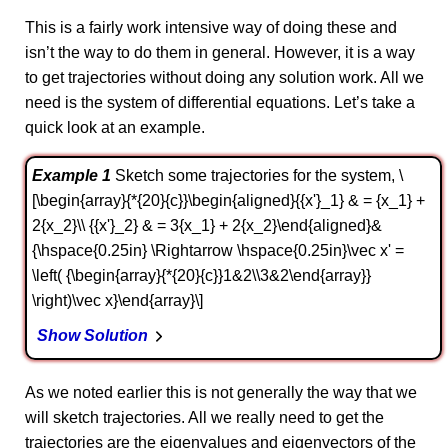
This is a fairly work intensive way of doing these and
isn’t the way to do them in general. However, it is a way
to get trajectories without doing any solution work. All we
need is the system of differential equations. Let’s take a
quick look at an example.
Example 1
Sketch some trajectories for the system, \
[\begin{array}{*{20}{c}}\begin{aligned}{{x'}_1} & = {x_1} +
2{x_2}\\ {{x'}_2} & = 3{x_1} + 2{x_2}\end{aligned}&
{\hspace{0.25in} \Rightarrow \hspace{0.25in}\vec x' =
\left( {\begin{array}{*{20}{c}}1&2\\3&2\end{array}}
\right)\vec x}\end{array}\]
Show Solution
As we noted earlier this is not generally the way that we
will sketch trajectories. All we really need to get the
trajectories are the eigenvalues and eigenvectors of the