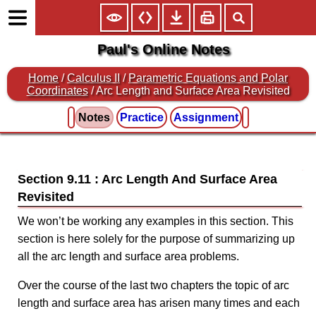
Paul's Online Notes
Home
/
Calculus II
/
Parametric Equations and Polar
Coordinates
/ Arc Length and Surface Area Revisited
Notes
Practice
Assignment
Section 9.11 : Arc Length And Surface Area
Revisited
We won’t be working any examples in this section. This
section is here solely for the purpose of summarizing up
all the arc length and surface area problems.
Over the course of the last two chapters the topic of arc
length and surface area has arisen many times and each