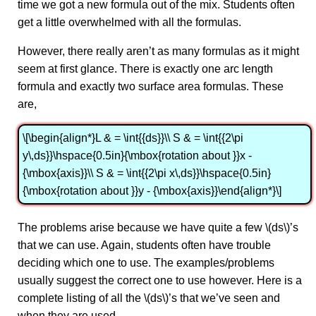
time we got a new formula out of the mix. Students often
get a little overwhelmed with all the formulas.
However, there really aren’t as many formulas as it might
seem at first glance. There is exactly one arc length
formula and exactly two surface area formulas. These
are,
\[\begin{align*}L & = \int{{ds}}\\ S & = \int{{2\pi
y\,ds}}\hspace{0.5in}{\mbox{rotation about }}x -
{\mbox{axis}}\\ S & = \int{{2\pi x\,ds}}\hspace{0.5in}
{\mbox{rotation about }}y - {\mbox{axis}}\end{align*}\]
The problems arise because we have quite a few \(ds\)’s
that we can use. Again, students often have trouble
deciding which one to use. The examples/problems
usually suggest the correct one to use however. Here is a
complete listing of all the \(ds\)’s that we’ve seen and
when they are used.