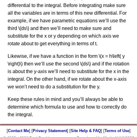
differential to the integral. Before integrating make sure
all the variables are in terms of this new differential. For
example, if we have parametric equations we’ll use the
third \(ds\) and then we’ll need to make sure and
substitute for the x or y depending on which axis we
rotate about to get everything in terms of t.
Likewise, if we have a function in the form \(x = h\left( y
\right)\) then we’ll use the second \(ds\) and if the rotation
is about the y-axis we’ll need to substitute for the x in the
integral. On the other hand, if we rotate about the x-axis
we won’t need to do a substitution for the y.
Keep these rules in mind and you’ll always be able to
determine which formula to use and how to correctly do
the integral.
[
Contact Me
] [
Privacy Statement
] [
Site Help & FAQ
] [
Terms of Use
]