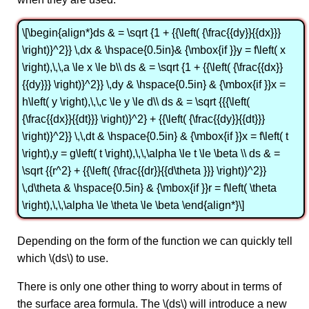
\[\begin{align*}ds & = \sqrt {1 + {{\left( {\frac{{dy}}{{dx}}}
\right)}^2}} \,dx & \hspace{0.5in}& {\mbox{if }}y = f\left( x
\right),\,\,a \le x \le b\\ ds & = \sqrt {1 + {{\left( {\frac{{dx}}
{{dy}}} \right)}^2}} \,dy & \hspace{0.5in} & {\mbox{if }}x =
h\left( y \right),\,\,c \le y \le d\\ ds & = \sqrt {{{\left(
{\frac{{dx}}{{dt}}} \right)}^2} + {{\left( {\frac{{dy}}{{dt}}}
\right)}^2}} \,\,dt & \hspace{0.5in} & {\mbox{if }}x = f\left( t
\right),y = g\left( t \right),\,\,\alpha \le t \le \beta \\ ds & =
\sqrt {{r^2} + {{\left( {\frac{{dr}}{{d\theta }}} \right)}^2}}
\,d\theta & \hspace{0.5in} & {\mbox{if }}r = f\left( \theta
\right),\,\,\alpha \le \theta \le \beta \end{align*}\]
Depending on the form of the function we can quickly tell
which \(ds\) to use.
There is only one other thing to worry about in terms of
the surface area formula. The \(ds\) will introduce a new