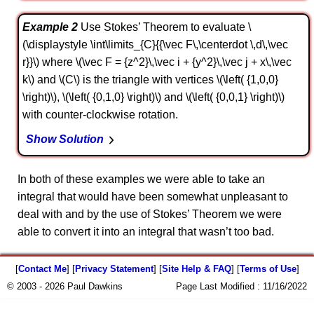
Example 2
Use Stokes’ Theorem to evaluate \
(\displaystyle \int\limits_{C}{{\vec F\,\centerdot \,d\,\vec
r}}\) where \(\vec F = {z^2}\,\vec i + {y^2}\,\vec j + x\,\vec
k\) and \(C\) is the triangle with vertices \(\left( {1,0,0}
\right)\), \(\left( {0,1,0} \right)\) and \(\left( {0,0,1} \right)\)
with counter-clockwise rotation.
Show Solution
In both of these examples we were able to take an
integral that would have been somewhat unpleasant to
deal with and by the use of Stokes’ Theorem we were
able to convert it into an integral that wasn’t too bad.
[
Contact Me
] [
Privacy Statement
] [
Site Help & FAQ
] [
Terms of Use
]
© 2003 - 2026 Paul Dawkins
Page Last Modified :
11/16/2022