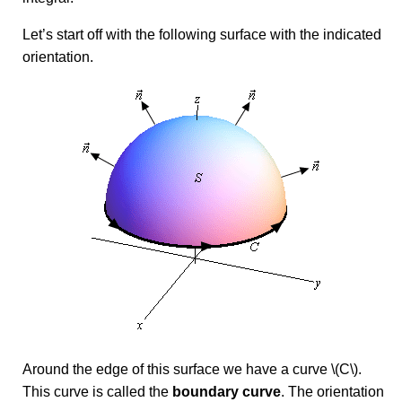
Let’s start off with the following surface with the indicated
orientation.
Around the edge of this surface we have a curve \(C\).
This curve is called the
boundary curve
. The orientation