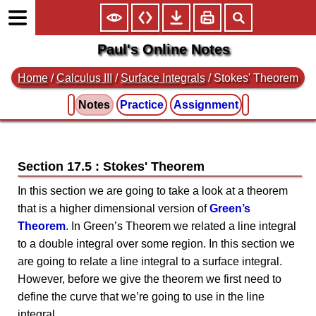
Paul's Online Notes
Home
/
Calculus III
/
Surface Integrals
/ Stokes' Theorem
Notes
Practice
Assignment
Section 17.5 : Stokes' Theorem
In this section we are going to take a look at a theorem
that is a higher dimensional version of
Green’s
Theorem
. In Green’s Theorem we related a line integral
to a double integral over some region. In this section we
are going to relate a line integral to a surface integral.
However, before we give the theorem we first need to
define the curve that we’re going to use in the line
integral.