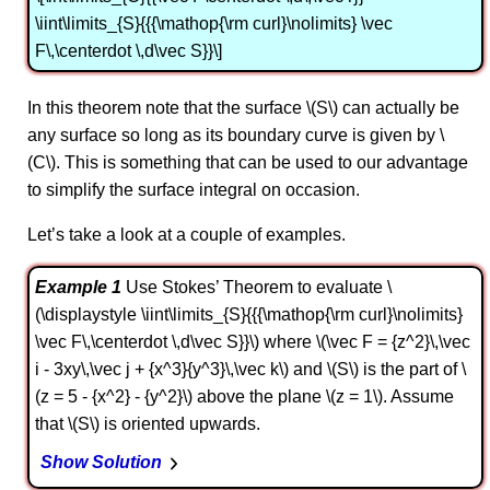
\iint\limits_{S}{{{\mathop{\rm curl}\nolimits} \vec
F\,\centerdot \,d\vec S}}\]
In this theorem note that the surface \(S\) can actually be
any surface so long as its boundary curve is given by \
(C\). This is something that can be used to our advantage
to simplify the surface integral on occasion.
Let’s take a look at a couple of examples.
Example 1
Use Stokes’ Theorem to evaluate \
(\displaystyle \iint\limits_{S}{{{\mathop{\rm curl}\nolimits}
\vec F\,\centerdot \,d\vec S}}\) where \(\vec F = {z^2}\,\vec
i - 3xy\,\vec j + {x^3}{y^3}\,\vec k\) and \(S\) is the part of \
(z = 5 - {x^2} - {y^2}\) above the plane \(z = 1\). Assume
that \(S\) is oriented upwards.
Show Solution