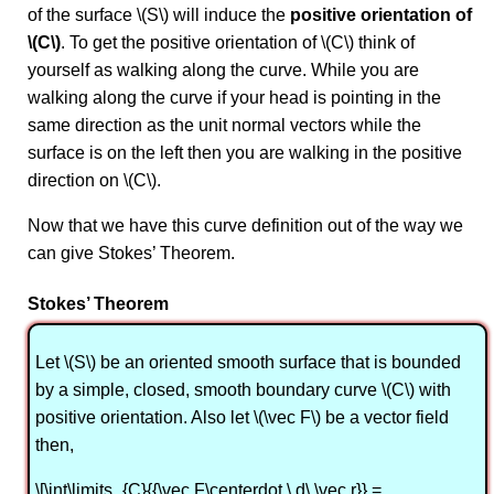
of the surface \(S\) will induce the
positive orientation of
\(C\)
. To get the positive orientation of \(C\) think of
yourself as walking along the curve. While you are
walking along the curve if your head is pointing in the
same direction as the unit normal vectors while the
surface is on the left then you are walking in the positive
direction on \(C\).
Now that we have this curve definition out of the way we
can give Stokes’ Theorem.
Stokes’ Theorem
Let \(S\) be an oriented smooth surface that is bounded
by a simple, closed, smooth boundary curve \(C\) with
positive orientation. Also let \(\vec F\) be a vector field
then,
\[\int\limits_{C}{{\vec F\centerdot \,d\,\vec r}} =