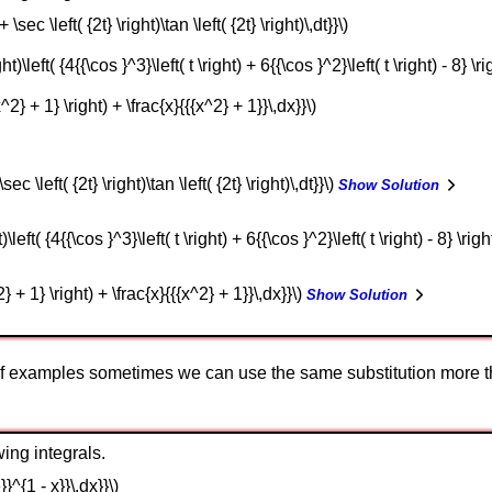
 \sec \left( {2t} \right)\tan \left( {2t} \right)\,dt}}\)
ght)\left( {4{{\cos }^3}\left( t \right) + 6{{\cos }^2}\left( t \right) - 8} \rig
x^2} + 1} \right) + \frac{x}{{{x^2} + 1}}\,dx}}\)
sec \left( {2t} \right)\tan \left( {2t} \right)\,dt}}\)
Show Solution
)\left( {4{{\cos }^3}\left( t \right) + 6{{\cos }^2}\left( t \right) - 8} \righ
2} + 1} \right) + \frac{x}{{{x^2} + 1}}\,dx}}\)
Show Solution
of examples sometimes we can use the same substitution more t
ing integrals.
}}^{1 - x}}\,dx}}\)