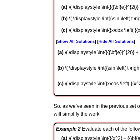
\( \displaystyle \int{{{{\bf{e}}^{2t}} +
\( \displaystyle \int{{\sin \left( t \ri
\( \displaystyle \int{{x\cos \left( {{
Show All Solutions
Hide All Solutions
a
\( \displaystyle \int{{{{\bf{e}}^{2t}} + \
b
\( \displaystyle \int{{\sin \left( t \right
c
\( \displaystyle \int{{x\cos \left( {{x^
So, as we’ve seen in the previous set 
will simplify the work.
Example 2
Evaluate each of the follow
\( \displaystyle \int{{{x^2} + {{\bf{e