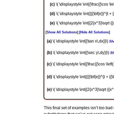
\( \displaystyle \int{{\frac{{\cos \left
\( \displaystyle \int{{{{\bf{e}}^{t + {{
\( \displaystyle \int{{2{x^3}\sqrt {{
Show All Solutions
Hide All Solutions
a
\( \displaystyle \int{{\tan x\,dx}}\)
Sh
b
\( \displaystyle \int{{\sec y\,dy}}\)
Sh
c
\( \displaystyle \int{{\frac{{\cos \left( 
d
\( \displaystyle \int{{{{\bf{e}}^{t + {{\b
e
\( \displaystyle \int{{2{x^3}\sqrt {{x^
This final set of examples isn’t too bad