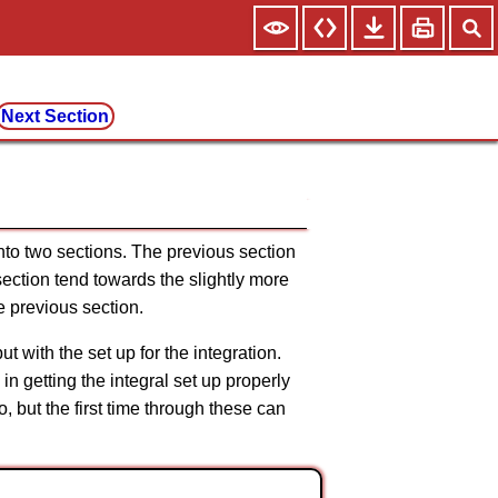
Next Section
nto two sections. The previous section
section tend towards the slightly more
he previous section.
but with the set up for the integration.
in getting the integral set up properly
, but the first time through these can