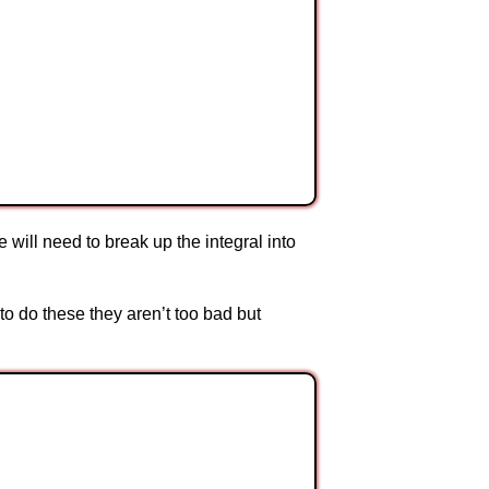
will need to break up the integral into
to do these they aren’t too bad but