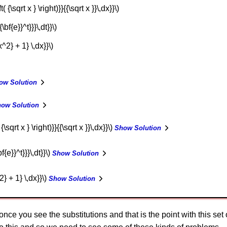
( {\sqrt x } \right)}}{{\sqrt x }}\,dx}}\)
\bf{e}}^t}}}\,dt}}\)
x^2} + 1} \,dx}}\)
ow Solution
ow Solution
{\sqrt x } \right)}}{{\sqrt x }}\,dx}}\)
Show Solution
f{e}}^t}}}\,dt}}\)
Show Solution
2} + 1} \,dx}}\)
Show Solution
 once you see the substitutions and that is the point with this set