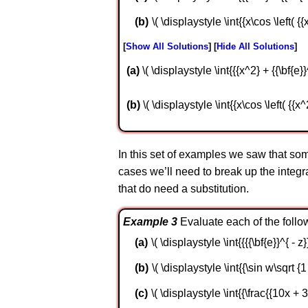
\( \displaystyle \int{{x\cos \left( {{
Show All Solutions
Hide All Solutions
a
\( \displaystyle \int{{{x^2} + {{\bf{e}}
b
\( \displaystyle \int{{x\cos \left( {{x^
In this set of examples we saw that some
cases we’ll need to break up the integra
that do need a substitution.
Example 3
Evaluate each of the follow
\( \displaystyle \int{{{{\bf{e}}^{ - z}
\( \displaystyle \int{{\sin w\sqrt {
\( \displaystyle \int{{\frac{{10x + 3