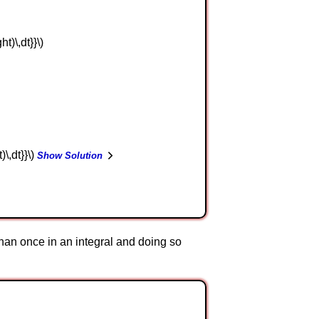
ht)\,dt}}\)
t)\,dt}}\)
Show Solution
han once in an integral and doing so