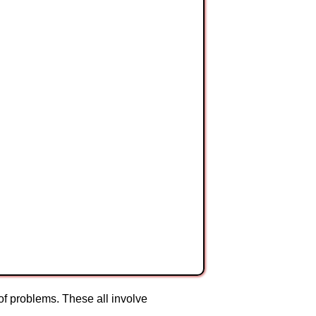
 of problems. These all involve