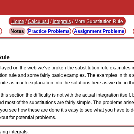
Home
/
Calculus I
/
Integrals
/ More Substitution Rule
n
Notes
Practice
Problems
Assignment
Problems
Rule
played on the web we’ve broken the substitution rule examples i
tution rule and some fairly basic examples. The examples in this 
g quite as much explanation into the solutions here as we did in t
this section the difficulty is not with the actual integration itself, 
nd most of the substitutions are fairly simple. The problems arise 
e you see how these are done it’s easy to see what you have to do
kout for potential problems.
ing integrals.