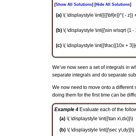
Show All Solutions
Hide All Solutions
a
\( \displaystyle \int{{{{\bf{e}}^{ - z}} 
b
\( \displaystyle \int{{\sin w\sqrt {1 
c
\( \displaystyle \int{{\frac{{10x + 3}}
We’ve now seen a set of integrals in wh
separate integrals and do separate subs
We now need to move onto a different se
doing them for the first time can be diffi
Example 4
Evaluate each of the follow
\( \displaystyle \int{{\tan x\,dx}}\)
\( \displaystyle \int{{\sec y\,dy}}\)