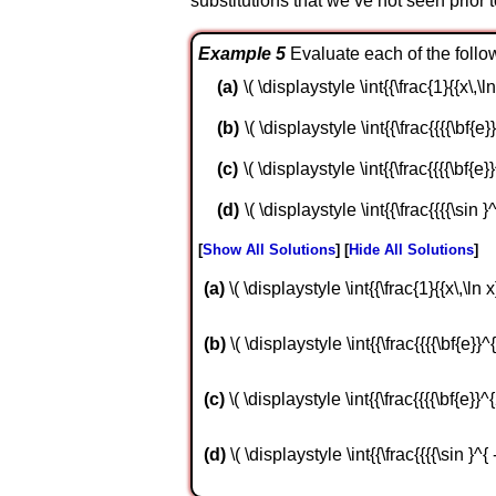
substitutions that we’ve not seen prior
Example 5
Evaluate each of the follow
\( \displaystyle \int{{\frac{1}{{x\,\ln
\( \displaystyle \int{{\frac{{{{\bf{e}}
\( \displaystyle \int{{\frac{{{{\bf{e}}
\( \displaystyle \int{{\frac{{{{\sin }^
Show All Solutions
Hide All Solutions
a
\( \displaystyle \int{{\frac{1}{{x\,\ln x
b
\( \displaystyle \int{{\frac{{{{\bf{e}}^{
c
\( \displaystyle \int{{\frac{{{{\bf{e}}^{2
d
\( \displaystyle \int{{\frac{{{{\sin }^{ 