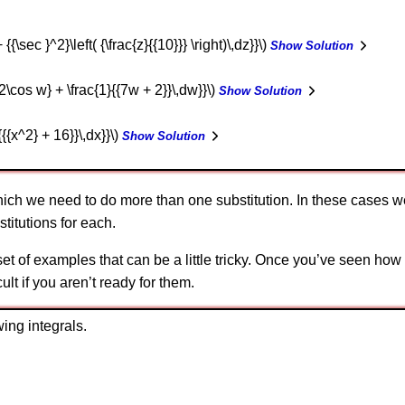
+ {{\sec }^2}\left( {\frac{z}{{10}}} \right)\,dz}}\)
Show Solution
- 2\cos w} + \frac{1}{{7w + 2}}\,dw}}\)
Show Solution
{{{x^2} + 16}}\,dx}}\)
Show Solution
ich we need to do more than one substitution. In these cases we 
titutions for each.
t of examples that can be a little tricky. Once you’ve seen how 
cult if you aren’t ready for them.
ing integrals.