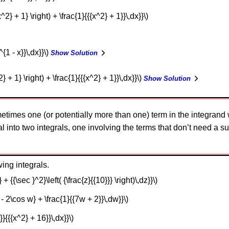
x^2} + 1} \right) + \frac{1}{{{x^2} + 1}}\,dx}}\)
^{1 - x}}\,dx}}\)
Show Solution
2} + 1} \right) + \frac{1}{{{x^2} + 1}}\,dx}}\)
Show Solution
times one (or potentially more than one) term in the integrand wi
l into two integrals, one involving the terms that don’t need a su
ing integrals.
} + {{\sec }^2}\left( {\frac{z}{{10}}} \right)\,dz}}\)
1 - 2\cos w} + \frac{1}{{7w + 2}}\,dw}}\)
}}{{{x^2} + 16}}\,dx}}\)