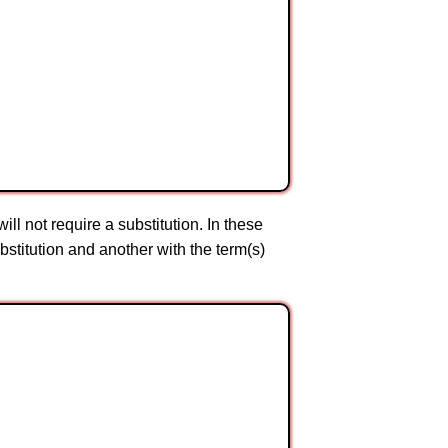
ll not require a substitution. In these
bstitution and another with the term(s)