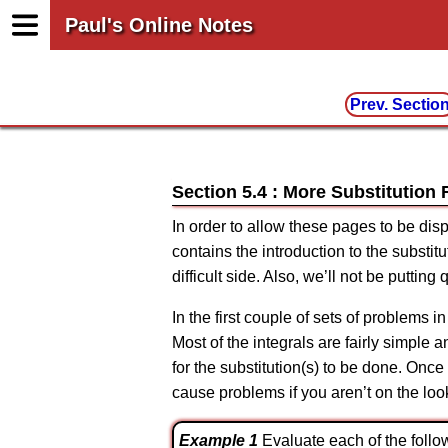
Paul's Online Notes
Prev. Sectio
Section 5.4 : More Substitution 
In order to allow these pages to be dis
contains the introduction to the substi
difficult side. Also, we’ll not be puttin
In the first couple of sets of problems in 
Most of the integrals are fairly simple a
for the substitution(s) to be done. Onc
cause problems if you aren’t on the loo
Example 1
Evaluate each of the follow