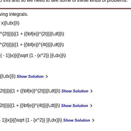
 to this and so we need to see some of these kinds of problems.
ing integrals.
 x}}\,dx}}\)
^{2t}}}}{{1 + {{\bf{e}}^{2t}}}}\,dt}}\)
^{2t}}}}{{1 + {{\bf{e}}^{4t}}}}\,dt}}\)
{ - 1}}x}}{{\sqrt {1 - {x^2}} }}\,dx}}\)
}}\,dx}}\)
Show Solution
2t}}}}{{1 + {{\bf{e}}^{2t}}}}\,dt}}\)
Show Solution
t}}}}{{1 + {{\bf{e}}^{4t}}}}\,dt}}\)
Show Solution
- 1}}x}}{{\sqrt {1 - {x^2}} }}\,dx}}\)
Show Solution