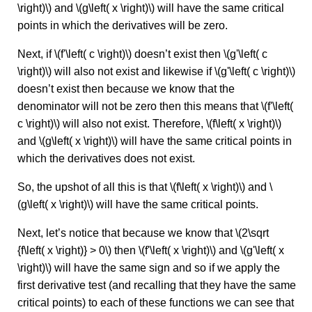
\right)\) and \(g\left( x \right)\) will have the same critical
points in which the derivatives will be zero.
Next, if \(f'\left( c \right)\) doesn’t exist then \(g'\left( c
\right)\) will also not exist and likewise if \(g'\left( c \right)\)
doesn’t exist then because we know that the
denominator will not be zero then this means that \(f'\left(
c \right)\) will also not exist. Therefore, \(f\left( x \right)\)
and \(g\left( x \right)\) will have the same critical points in
which the derivatives does not exist.
So, the upshot of all this is that \(f\left( x \right)\) and \
(g\left( x \right)\) will have the same critical points.
Next, let’s notice that because we know that \(2\sqrt
{f\left( x \right)} > 0\) then \(f'\left( x \right)\) and \(g'\left( x
\right)\) will have the same sign and so if we apply the
first derivative test (and recalling that they have the same
critical points) to each of these functions we can see that