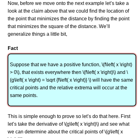
Now, before we move onto the next example let’s take a
look at the claim above that we could find the location of
the point that minimizes the distance by finding the point
that minimizes the square of the distance. We’ll
generalize things a little bit,
Fact
Suppose that we have a positive function, \(f\left( x \right)
> 0\), that exists everywhere then \(f\left( x \right)\) and \
(g\left( x \right) = \sqrt {f\left( x \right)} \) will have the same
critical points and the relative extrema will occur at the
same points.
This is simple enough to prove so let’s do that here. First
let’s take the derivative of \(g\left( x \right)\) and see what
we can determine about the critical points of \(g\left( x