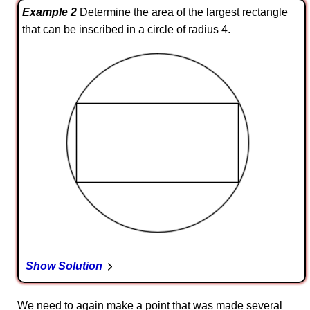
Example 2
Determine the area of the largest rectangle
that can be inscribed in a circle of radius 4.
Show Solution
We need to again make a point that was made several