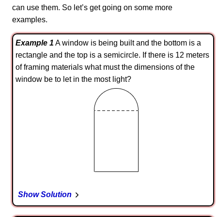
can use them. So let’s get going on some more
examples.
Example 1
A window is being built and the bottom is a
rectangle and the top is a semicircle. If there is 12 meters
of framing materials what must the dimensions of the
window be to let in the most light?
Show Solution