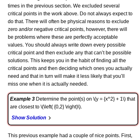
times in the previous section. We excluded several
critical points in the work above. Do not always expect to
do that. There will often be physical reasons to exclude
zero and/or negative critical points, however, there will
be problems where these are perfectly acceptable
values. You should always write down every possible
critical point and then exclude any that can’t be possible
solutions. This keeps you in the habit of finding all the
critical points and then deciding which ones you actually
need and that in turn will make it less likely that you’ll
miss one when it is actually needed.
Example 3
Determine the point(s) on \(y = {x^2} + 1\) that
are closest to \(\left( {0,2} \right)\).
Show Solution
This previous example had a couple of nice points. First,