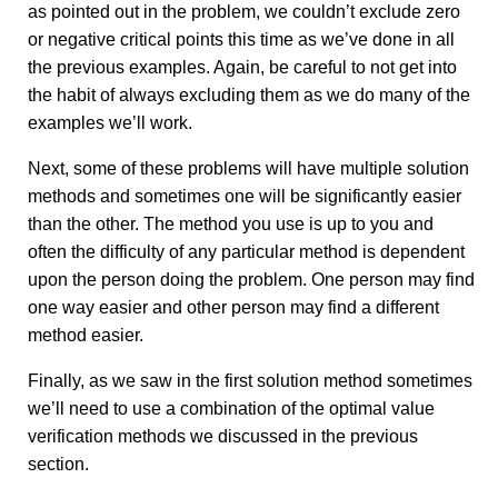
as pointed out in the problem, we couldn’t exclude zero
or negative critical points this time as we’ve done in all
the previous examples. Again, be careful to not get into
the habit of always excluding them as we do many of the
examples we’ll work.
Next, some of these problems will have multiple solution
methods and sometimes one will be significantly easier
than the other. The method you use is up to you and
often the difficulty of any particular method is dependent
upon the person doing the problem. One person may find
one way easier and other person may find a different
method easier.
Finally, as we saw in the first solution method sometimes
we’ll need to use a combination of the optimal value
verification methods we discussed in the previous
section.