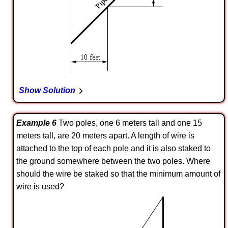
Show Solution
Example 6
Two poles, one 6 meters tall and one 15
meters tall, are 20 meters apart. A length of wire is
attached to the top of each pole and it is also staked to
the ground somewhere between the two poles. Where
should the wire be staked so that the minimum amount of
wire is used?