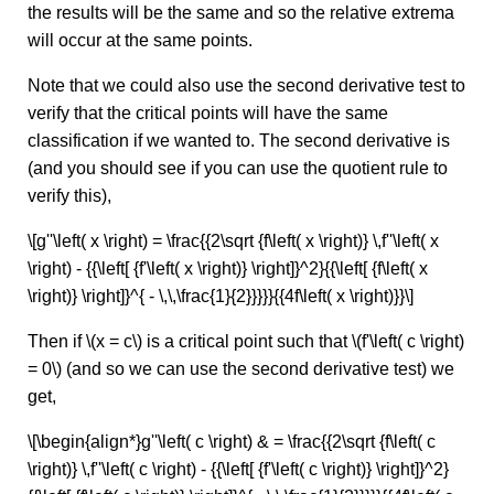
the results will be the same and so the relative extrema
will occur at the same points.
Note that we could also use the second derivative test to
verify that the critical points will have the same
classification if we wanted to. The second derivative is
(and you should see if you can use the quotient rule to
verify this),
\[g''\left( x \right) = \frac{{2\sqrt {f\left( x \right)} \,f''\left( x
\right) - {{\left[ {f'\left( x \right)} \right]}^2}{{\left[ {f\left( x
\right)} \right]}^{ - \,\,\frac{1}{2}}}}}{{4f\left( x \right)}}\]
Then if \(x = c\) is a critical point such that \(f'\left( c \right)
= 0\) (and so we can use the second derivative test) we
get,
\[\begin{align*}g''\left( c \right) & = \frac{{2\sqrt {f\left( c
\right)} \,f''\left( c \right) - {{\left[ {f'\left( c \right)} \right]}^2}