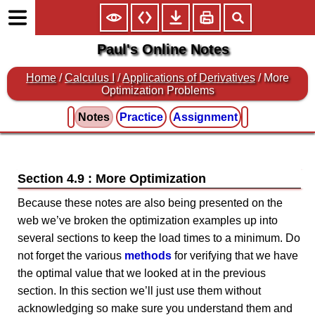
Paul's Online Notes
Home
/
Calculus I
/
Applications of Derivatives
/ More
Optimization Problems
Notes
Practice
Assignment
Section 4.9 : More Optimization
Because these notes are also being presented on the
web we’ve broken the optimization examples up into
several sections to keep the load times to a minimum. Do
not forget the various
methods
for verifying that we have
the optimal value that we looked at in the previous
section. In this section we’ll just use them without
acknowledging so make sure you understand them and