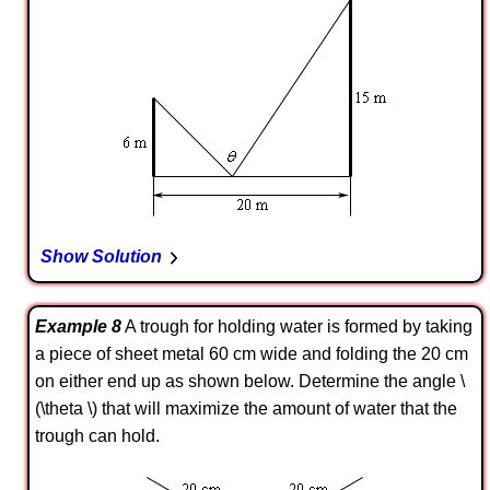
Show Solution
Example 8
A trough for holding water is formed by taking
a piece of sheet metal 60 cm wide and folding the 20 cm
on either end up as shown below. Determine the angle \
(\theta \) that will maximize the amount of water that the
trough can hold.