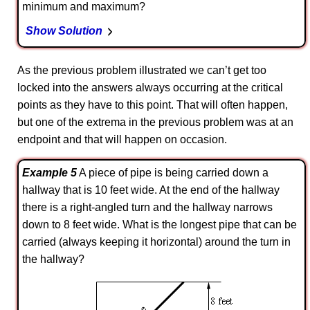
minimum and maximum?
Show Solution
As the previous problem illustrated we can’t get too
locked into the answers always occurring at the critical
points as they have to this point. That will often happen,
but one of the extrema in the previous problem was at an
endpoint and that will happen on occasion.
Example 5
A piece of pipe is being carried down a
hallway that is 10 feet wide. At the end of the hallway
there is a right-angled turn and the hallway narrows
down to 8 feet wide. What is the longest pipe that can be
carried (always keeping it horizontal) around the turn in
the hallway?