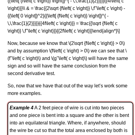
{{\left[ {f\left( c \right)} \right]}^{ - \,\,\frac{1}{2}}}}}{{4f\left( c
\right)}}\\ & = \frac{{2\sqrt {f\left( c \right)} \,f''\left( c \right) -
{{\left[ 0 \right]}^2}{{\left[ {f\left( c \right)} \right]}^{ -
\,\,\frac{1}{2}}}}}{{4f\left( c \right)}} = \frac{{\sqrt {f\left( c
\right)} \,f''\left( c \right)}}{{2f\left( c \right)}}\end{align*}\]
Now, because we know that \(2\sqrt {f\left( c \right)} > 0\)
and by assumption \(f\left( c \right) > 0\) we can see that \
(f''\left( c \right)\) and \(g''\left( c \right)\) will have the same
sign and so will have the same conclusion from the
second derivative test.
So, now that we have that out of the way let’s work some
more examples.
Example 4
A 2 feet piece of wire is cut into two pieces
and one piece is bent into a square and the other is bent
into an equilateral triangle. Where, if anywhere, should
the wire be cut so that the total area enclosed by both is