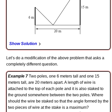
Show Solution
Let’s do a modification of the above problem that asks a
completely different question.
Example 7
Two poles, one 6 meters tall and one 15
meters tall, are 20 meters apart. A length of wire is
attached to the top of each pole and it is also staked to
the ground somewhere between the two poles. Where
should the wire be staked so that the angle formed by the
two pieces of wire at the stake is a maximum?