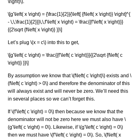
\right)\).
\[g'\left( x \right) = {\frac{1}{2}}{\left[ {f\left( x \right)} \right]^{
- \,\,\frac{1}{2}}}\,\,f'\left( x \right) = \frac{{f'\left( x \right)}}
{{2\sqrt {f\left( x \right)} }}\]
Let’s plug \(x = c\) into this to get,
\[g'\left( c \right) = \frac{{f'\left( c \right)}}{{2\sqrt {f\left( c
\right)} }}\]
By assumption we know that \(f\left( c \right)\) exists and \
(f\left( c \right) > 0\) and therefore the denominator of this
will always exist and will never be zero. We’ll need this
in several places so we can’t forget this.
If \(f'\left( c \right) = 0\) then because we know that the
denominator will not be zero here we must also have \
(g'\left( c \right) = 0\). Likewise, if \(g'\left( c \right) = 0\)
then we must have \(f'\left( c \right) = 0\). So, \(f\left( x