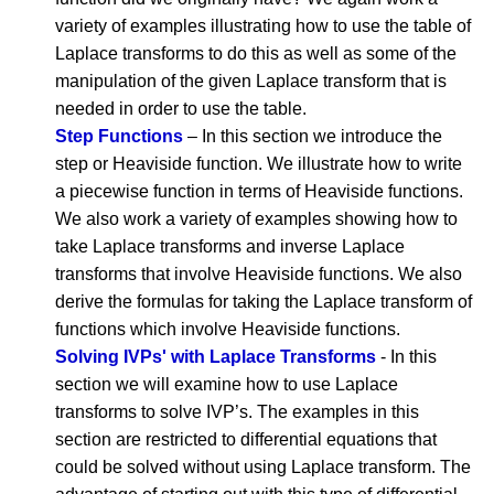
variety of examples illustrating how to use the table of
Laplace transforms to do this as well as some of the
manipulation of the given Laplace transform that is
needed in order to use the table.
Step Functions
– In this section we introduce the
step or Heaviside function. We illustrate how to write
a piecewise function in terms of Heaviside functions.
We also work a variety of examples showing how to
take Laplace transforms and inverse Laplace
transforms that involve Heaviside functions. We also
derive the formulas for taking the Laplace transform of
functions which involve Heaviside functions.
Solving IVPs' with Laplace Transforms
- In this
section we will examine how to use Laplace
transforms to solve IVP’s. The examples in this
section are restricted to differential equations that
could be solved without using Laplace transform. The