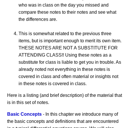
who was in class on the day you missed and
compare these notes to their notes and see what
the differences are.
This is somewhat related to the previous three
items, but is important enough to merit its own item.
THESE NOTES ARE NOT A SUBSTITUTE FOR
ATTENDING CLASS!! Using these notes as a
substitute for class is liable to get you in trouble. As
already noted not everything in these notes is
covered in class and often material or insights not
in these notes is covered in class.
Here is a listing (and brief description) of the material that
is in this set of notes.
Basic Concepts
- In this chapter we introduce many of
the basic concepts and definitions that are encountered