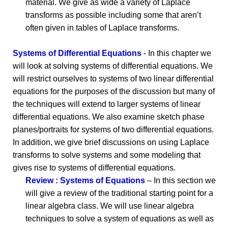
material. We give as wide a variety of Laplace
transforms as possible including some that aren’t
often given in tables of Laplace transforms.
Systems of Differential Equations
- In this chapter we
will look at solving systems of differential equations. We
will restrict ourselves to systems of two linear differential
equations for the purposes of the discussion but many of
the techniques will extend to larger systems of linear
differential equations. We also examine sketch phase
planes/portraits for systems of two differential equations.
In addition, we give brief discussions on using Laplace
transforms to solve systems and some modeling that
gives rise to systems of differential equations.
Review : Systems of Equations
– In this section we
will give a review of the traditional starting point for a
linear algebra class. We will use linear algebra
techniques to solve a system of equations as well as