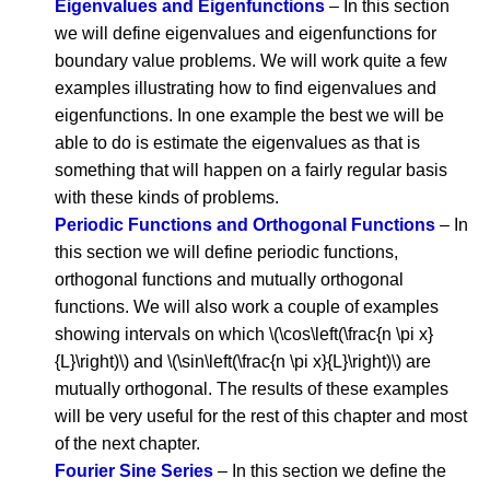
Eigenvalues and Eigenfunctions
– In this section
we will define eigenvalues and eigenfunctions for
boundary value problems. We will work quite a few
examples illustrating how to find eigenvalues and
eigenfunctions. In one example the best we will be
able to do is estimate the eigenvalues as that is
something that will happen on a fairly regular basis
with these kinds of problems.
Periodic Functions and Orthogonal Functions
– In
this section we will define periodic functions,
orthogonal functions and mutually orthogonal
functions. We will also work a couple of examples
showing intervals on which \(\cos\left(\frac{n \pi x}
{L}\right)\) and \(\sin\left(\frac{n \pi x}{L}\right)\) are
mutually orthogonal. The results of these examples
will be very useful for the rest of this chapter and most
of the next chapter.
Fourier Sine Series
– In this section we define the