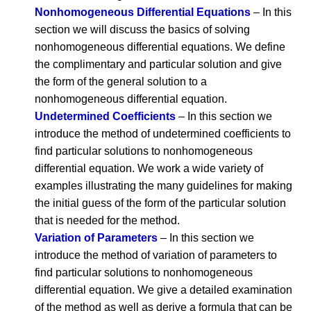
Nonhomogeneous Differential Equations
– In this
section we will discuss the basics of solving
nonhomogeneous differential equations. We define
the complimentary and particular solution and give
the form of the general solution to a
nonhomogeneous differential equation.
Undetermined Coefficients
– In this section we
introduce the method of undetermined coefficients to
find particular solutions to nonhomogeneous
differential equation. We work a wide variety of
examples illustrating the many guidelines for making
the initial guess of the form of the particular solution
that is needed for the method.
Variation of Parameters
– In this section we
introduce the method of variation of parameters to
find particular solutions to nonhomogeneous
differential equation. We give a detailed examination
of the method as well as derive a formula that can be