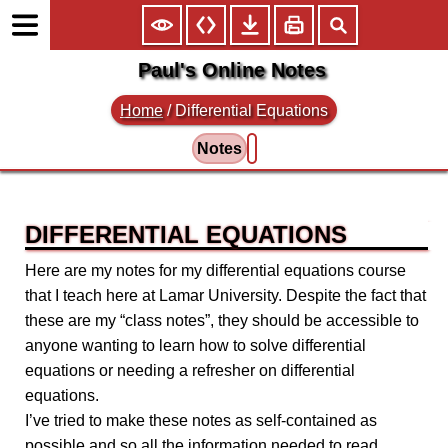
Paul's Online Notes
Home
/
Differential Equations
Notes
DIFFERENTIAL EQUATIONS
Here are my notes for my differential equations course
that I teach here at Lamar University. Despite the fact that
these are my “class notes”, they should be accessible to
anyone wanting to learn how to solve differential
equations or needing a refresher on differential
equations.
I’ve tried to make these notes as self-contained as
possible and so all the information needed to read