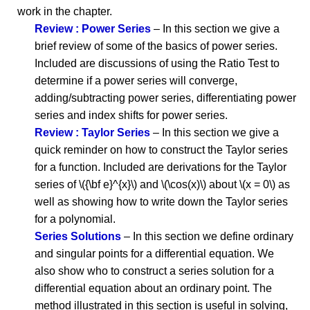
work in the chapter.
Review : Power Series
– In this section we give a
brief review of some of the basics of power series.
Included are discussions of using the Ratio Test to
determine if a power series will converge,
adding/subtracting power series, differentiating power
series and index shifts for power series.
Review : Taylor Series
– In this section we give a
quick reminder on how to construct the Taylor series
for a function. Included are derivations for the Taylor
series of \({\bf e}^{x}\) and \(\cos(x)\) about \(x = 0\) as
well as showing how to write down the Taylor series
for a polynomial.
Series Solutions
– In this section we define ordinary
and singular points for a differential equation. We
also show who to construct a series solution for a
differential equation about an ordinary point. The
method illustrated in this section is useful in solving,