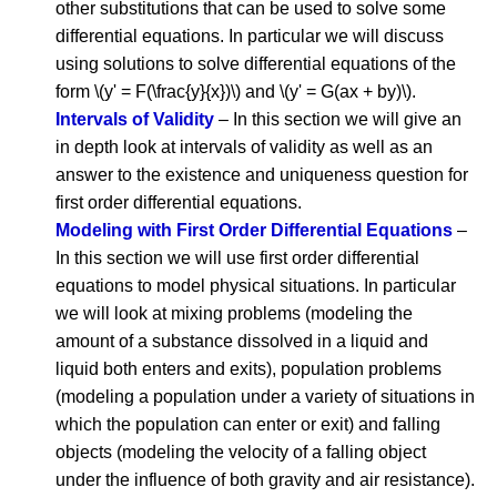
other substitutions that can be used to solve some
differential equations. In particular we will discuss
using solutions to solve differential equations of the
form \(y' = F(\frac{y}{x})\) and \(y' = G(ax + by)\).
Intervals of Validity
– In this section we will give an
in depth look at intervals of validity as well as an
answer to the existence and uniqueness question for
first order differential equations.
Modeling with First Order Differential Equations
–
In this section we will use first order differential
equations to model physical situations. In particular
we will look at mixing problems (modeling the
amount of a substance dissolved in a liquid and
liquid both enters and exits), population problems
(modeling a population under a variety of situations in
which the population can enter or exit) and falling
objects (modeling the velocity of a falling object
under the influence of both gravity and air resistance).