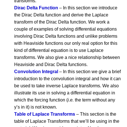
transforms.
Dirac Delta Function
– In this section we introduce
the Dirac Delta function and derive the Laplace
transform of the Dirac Delta function. We work a
couple of examples of solving differential equations
involving Dirac Delta functions and unlike problems
with Heaviside functions our only real option for this
kind of differential equation is to use Laplace
transforms. We also give a nice relationship between
Heaviside and Dirac Delta functions.
Convolution Integral
– In this section we give a brief
introduction to the convolution integral and how it can
be used to take inverse Laplace transforms. We also
illustrate its use in solving a differential equation in
which the forcing function (
i.e.
the term without any
y’s in it) is not known.
Table of Laplace Transforms
– This section is the
table of Laplace Transforms that we’ll be using in the