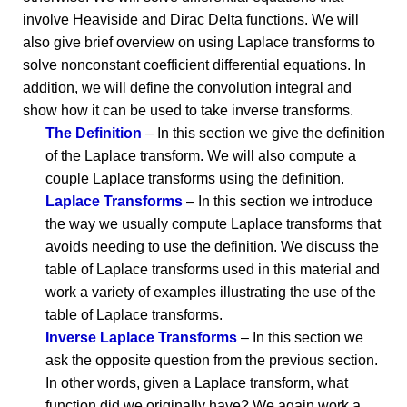
involve Heaviside and Dirac Delta functions. We will
also give brief overview on using Laplace transforms to
solve nonconstant coefficient differential equations. In
addition, we will define the convolution integral and
show how it can be used to take inverse transforms.
The Definition
– In this section we give the definition
of the Laplace transform. We will also compute a
couple Laplace transforms using the definition.
Laplace Transforms
– In this section we introduce
the way we usually compute Laplace transforms that
avoids needing to use the definition. We discuss the
table of Laplace transforms used in this material and
work a variety of examples illustrating the use of the
table of Laplace transforms.
Inverse Laplace Transforms
– In this section we
ask the opposite question from the previous section.
In other words, given a Laplace transform, what
function did we originally have? We again work a