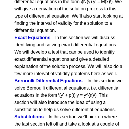
differential equations in the form \(N(y) y' = M(x)\). We
will give a derivation of the solution process to this
type of differential equation. We’ll also start looking at
finding the interval of validity for the solution to a
differential equation.
Exact Equations
– In this section we will discuss
identifying and solving exact differential equations.
We will develop a test that can be used to identify
exact differential equations and give a detailed
explanation of the solution process. We will also do a
few more interval of validity problems here as well.
Bernoulli Differential Equations
– In this section we
solve Bernoulli differential equations, i.e. differential
equations in the form \(y' + p(t) y = y^{n}\). This
section will also introduce the idea of using a
substitution to help us solve differential equations.
Substitutions
– In this section we’ll pick up where
the last section left off and take a look at a couple of