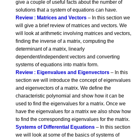
give a couple of useful facts about the number of
solutions that a system of equations can have.
Review : Matrices and Vectors
– In this section we
will give a brief review of matrices and vectors. We
will look at arithmetic involving matrices and vectors,
finding the inverse of a matrix, computing the
determinant of a matrix, linearly
dependent/independent vectors and converting
systems of equations into matrix form.
Review : Eigenvalues and Eigenvectors
– In this
section we will introduce the concept of eigenvalues
and eigenvectors of a matrix. We define the
characteristic polynomial and show how it can be
used to find the eigenvalues for a matrix. Once we
have the eigenvalues for a matrix we also show how
to find the corresponding eigenvalues for the matrix.
Systems of Differential Equations
– In this section
we will look at some of the basics of systems of