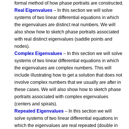
formal method of how phase portraits are constructed.
Real Eigenvalues
– In this section we will solve
systems of two linear differential equations in which
the eigenvalues are distinct real numbers. We will
also show how to sketch phase portraits associated
with real distinct eigenvalues (saddle points and
nodes).
Complex Eigenvalues
– In this section we will solve
systems of two linear differential equations in which
the eigenvalues are complex numbers. This will
include illustrating how to get a solution that does not
involve complex numbers that we usually are after in
these cases. We will also show how to sketch phase
portraits associated with complex eigenvalues
(centers and spirals).
Repeated Eigenvalues
– In this section we will
solve systems of two linear differential equations in
which the eigenvalues are real repeated (double in