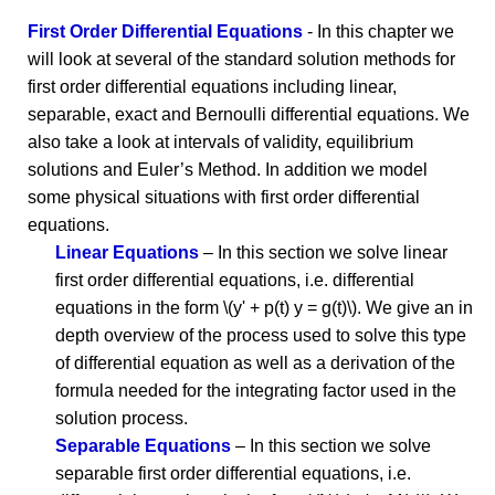
First Order Differential Equations
- In this chapter we
will look at several of the standard solution methods for
first order differential equations including linear,
separable, exact and Bernoulli differential equations. We
also take a look at intervals of validity, equilibrium
solutions and Euler’s Method. In addition we model
some physical situations with first order differential
equations.
Linear Equations
– In this section we solve linear
first order differential equations, i.e. differential
equations in the form \(y' + p(t) y = g(t)\). We give an in
depth overview of the process used to solve this type
of differential equation as well as a derivation of the
formula needed for the integrating factor used in the
solution process.
Separable Equations
– In this section we solve
separable first order differential equations, i.e.