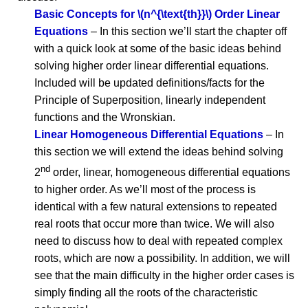
Basic Concepts for \(n^{\text{th}}\) Order Linear
Equations
– In this section we’ll start the chapter off
with a quick look at some of the basic ideas behind
solving higher order linear differential equations.
Included will be updated definitions/facts for the
Principle of Superposition, linearly independent
functions and the Wronskian.
Linear Homogeneous Differential Equations
– In
this section we will extend the ideas behind solving
nd
2
order, linear, homogeneous differential equations
to higher order. As we’ll most of the process is
identical with a few natural extensions to repeated
real roots that occur more than twice. We will also
need to discuss how to deal with repeated complex
roots, which are now a possibility. In addition, we will
see that the main difficulty in the higher order cases is
simply finding all the roots of the characteristic