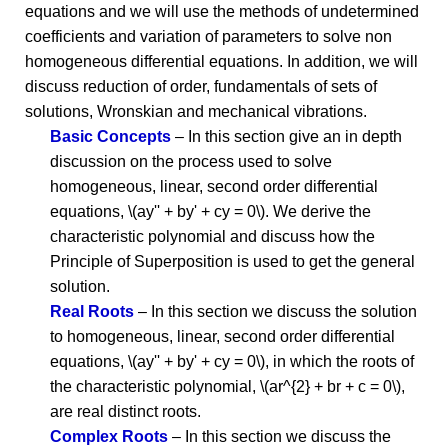
equations and we will use the methods of undetermined
coefficients and variation of parameters to solve non
homogeneous differential equations. In addition, we will
discuss reduction of order, fundamentals of sets of
solutions, Wronskian and mechanical vibrations.
Basic Concepts
– In this section give an in depth
discussion on the process used to solve
homogeneous, linear, second order differential
equations, \(ay'' + by' + cy = 0\). We derive the
characteristic polynomial and discuss how the
Principle of Superposition is used to get the general
solution.
Real Roots
– In this section we discuss the solution
to homogeneous, linear, second order differential
equations, \(ay'' + by' + cy = 0\), in which the roots of
the characteristic polynomial, \(ar^{2} + br + c = 0\),
are real distinct roots.
Complex Roots
– In this section we discuss the