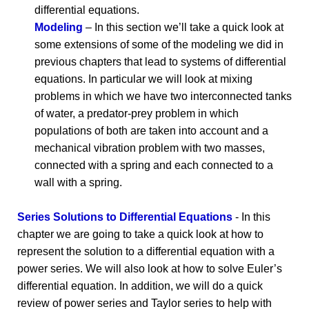
differential equations.
Modeling
– In this section we’ll take a quick look at
some extensions of some of the modeling we did in
previous chapters that lead to systems of differential
equations. In particular we will look at mixing
problems in which we have two interconnected tanks
of water, a predator-prey problem in which
populations of both are taken into account and a
mechanical vibration problem with two masses,
connected with a spring and each connected to a
wall with a spring.
Series Solutions to Differential Equations
- In this
chapter we are going to take a quick look at how to
represent the solution to a differential equation with a
power series. We will also look at how to solve Euler’s
differential equation. In addition, we will do a quick
review of power series and Taylor series to help with