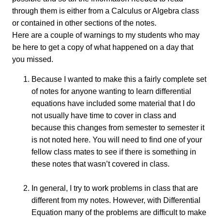
through them is either from a Calculus or Algebra class
or contained in other sections of the notes.
Here are a couple of warnings to my students who may
be here to get a copy of what happened on a day that
you missed.
Because I wanted to make this a fairly complete set
of notes for anyone wanting to learn differential
equations have included some material that I do
not usually have time to cover in class and
because this changes from semester to semester it
is not noted here. You will need to find one of your
fellow class mates to see if there is something in
these notes that wasn’t covered in class.
In general, I try to work problems in class that are
different from my notes. However, with Differential
Equation many of the problems are difficult to make