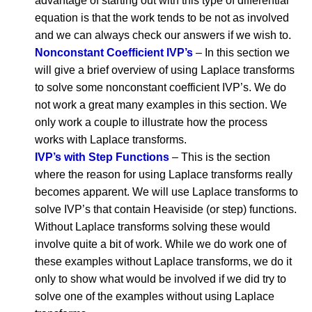
advantage of starting out with this type of differential
equation is that the work tends to be not as involved
and we can always check our answers if we wish to.
Nonconstant Coefficient IVP’s
– In this section we
will give a brief overview of using Laplace transforms
to solve some nonconstant coefficient IVP’s. We do
not work a great many examples in this section. We
only work a couple to illustrate how the process
works with Laplace transforms.
IVP’s with Step Functions
– This is the section
where the reason for using Laplace transforms really
becomes apparent. We will use Laplace transforms to
solve IVP’s that contain Heaviside (or step) functions.
Without Laplace transforms solving these would
involve quite a bit of work. While we do work one of
these examples without Laplace transforms, we do it
only to show what would be involved if we did try to
solve one of the examples without using Laplace