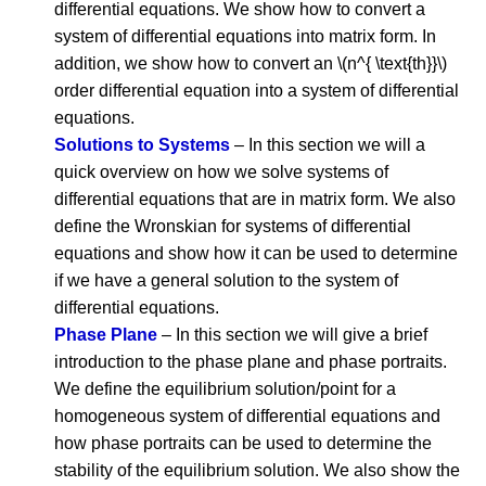
differential equations. We show how to convert a
system of differential equations into matrix form. In
addition, we show how to convert an \(n^{ \text{th}}\)
order differential equation into a system of differential
equations.
Solutions to Systems
– In this section we will a
quick overview on how we solve systems of
differential equations that are in matrix form. We also
define the Wronskian for systems of differential
equations and show how it can be used to determine
if we have a general solution to the system of
differential equations.
Phase Plane
– In this section we will give a brief
introduction to the phase plane and phase portraits.
We define the equilibrium solution/point for a
homogeneous system of differential equations and
how phase portraits can be used to determine the
stability of the equilibrium solution. We also show the