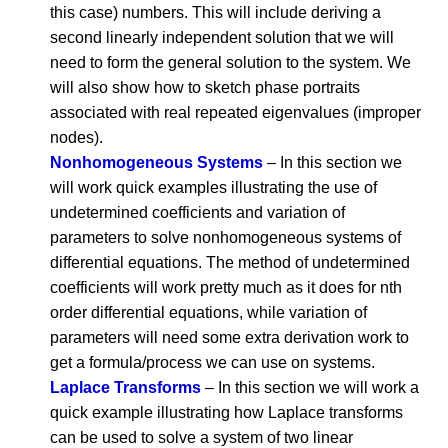
this case) numbers. This will include deriving a
second linearly independent solution that we will
need to form the general solution to the system. We
will also show how to sketch phase portraits
associated with real repeated eigenvalues (improper
nodes).
Nonhomogeneous Systems
– In this section we
will work quick examples illustrating the use of
undetermined coefficients and variation of
parameters to solve nonhomogeneous systems of
differential equations. The method of undetermined
coefficients will work pretty much as it does for nth
order differential equations, while variation of
parameters will need some extra derivation work to
get a formula/process we can use on systems.
Laplace Transforms
– In this section we will work a
quick example illustrating how Laplace transforms
can be used to solve a system of two linear