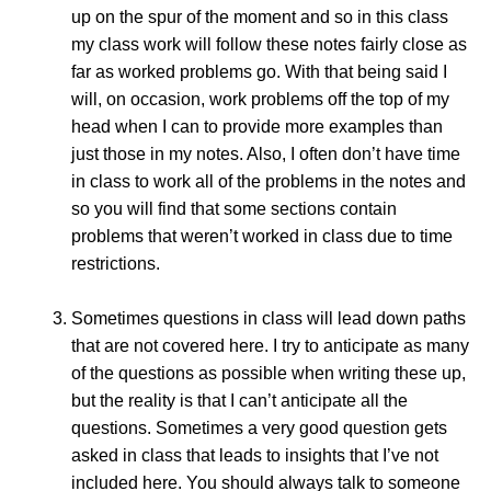
up on the spur of the moment and so in this class
my class work will follow these notes fairly close as
far as worked problems go. With that being said I
will, on occasion, work problems off the top of my
head when I can to provide more examples than
just those in my notes. Also, I often don’t have time
in class to work all of the problems in the notes and
so you will find that some sections contain
problems that weren’t worked in class due to time
restrictions.
Sometimes questions in class will lead down paths
that are not covered here. I try to anticipate as many
of the questions as possible when writing these up,
but the reality is that I can’t anticipate all the
questions. Sometimes a very good question gets
asked in class that leads to insights that I’ve not
included here. You should always talk to someone