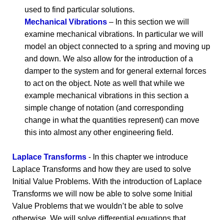
used to find particular solutions.
Mechanical Vibrations
– In this section we will
examine mechanical vibrations. In particular we will
model an object connected to a spring and moving up
and down. We also allow for the introduction of a
damper to the system and for general external forces
to act on the object. Note as well that while we
example mechanical vibrations in this section a
simple change of notation (and corresponding
change in what the quantities represent) can move
this into almost any other engineering field.
Laplace Transforms
- In this chapter we introduce
Laplace Transforms and how they are used to solve
Initial Value Problems. With the introduction of Laplace
Transforms we will now be able to solve some Initial
Value Problems that we wouldn’t be able to solve
otherwise. We will solve differential equations that