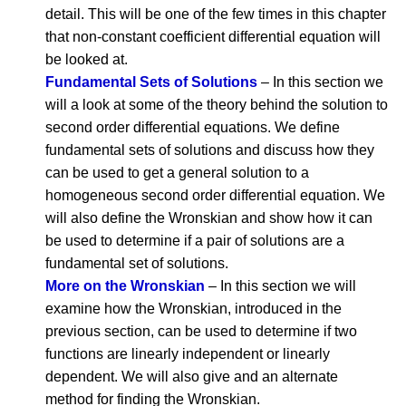
detail. This will be one of the few times in this chapter
that non-constant coefficient differential equation will
be looked at.
Fundamental Sets of Solutions
– In this section we
will a look at some of the theory behind the solution to
second order differential equations. We define
fundamental sets of solutions and discuss how they
can be used to get a general solution to a
homogeneous second order differential equation. We
will also define the Wronskian and show how it can
be used to determine if a pair of solutions are a
fundamental set of solutions.
More on the Wronskian
– In this section we will
examine how the Wronskian, introduced in the
previous section, can be used to determine if two
functions are linearly independent or linearly
dependent. We will also give and an alternate
method for finding the Wronskian.