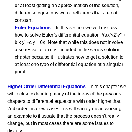
or at least getting an approximation of the solution,
differential equations with coefficients that are not
constant.
Euler Equations
– In this section we will discuss
how to solve Euler’s differential equation, \(ax^{2}y'' +
b x y' +c y = 0\). Note that while this does not involve
a series solution it is included in the series solution
chapter because it illustrates how to get a solution to
at least one type of differential equation at a singular
point.
Higher Order Differential Equations
- In this chapter we
will look at extending many of the ideas of the previous
chapters to differential equations with order higher that
2nd order. In a few cases this will simply mean working
an example to illustrate that the process doesn’t really
change, but in most cases there are some issues to
discuss.