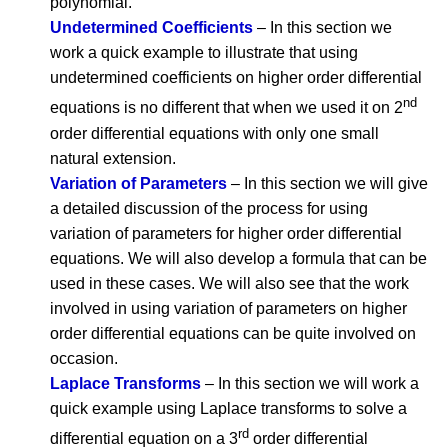
polynomial.
Undetermined Coefficients
– In this section we
work a quick example to illustrate that using
undetermined coefficients on higher order differential
nd
equations is no different that when we used it on 2
order differential equations with only one small
natural extension.
Variation of Parameters
– In this section we will give
a detailed discussion of the process for using
variation of parameters for higher order differential
equations. We will also develop a formula that can be
used in these cases. We will also see that the work
involved in using variation of parameters on higher
order differential equations can be quite involved on
occasion.
Laplace Transforms
– In this section we will work a
quick example using Laplace transforms to solve a
rd
differential equation on a 3
order differential