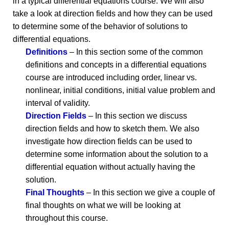
in a typical differential equations course. We will also
take a look at direction fields and how they can be used
to determine some of the behavior of solutions to
differential equations.
Definitions
– In this section some of the common
definitions and concepts in a differential equations
course are introduced including order, linear vs.
nonlinear, initial conditions, initial value problem and
interval of validity.
Direction Fields
– In this section we discuss
direction fields and how to sketch them. We also
investigate how direction fields can be used to
determine some information about the solution to a
differential equation without actually having the
solution.
Final Thoughts
– In this section we give a couple of
final thoughts on what we will be looking at
throughout this course.