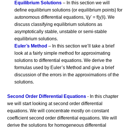
Equilibrium Solutions
– In this section we will
define equilibrium solutions (or equilibrium points) for
autonomous differential equations, \(y' = f(y)\). We
discuss classifying equilibrium solutions as
asymptotically stable, unstable or semi-stable
equilibrium solutions.
Euler’s Method
– In this section we’ll take a brief
look at a fairly simple method for approximating
solutions to differential equations. We derive the
formulas used by Euler’s Method and give a brief
discussion of the errors in the approximations of the
solutions.
Second Order Differential Equations
- In this chapter
we will start looking at second order differential
equations. We will concentrate mostly on constant
coefficient second order differential equations. We will
derive the solutions for homogeneous differential