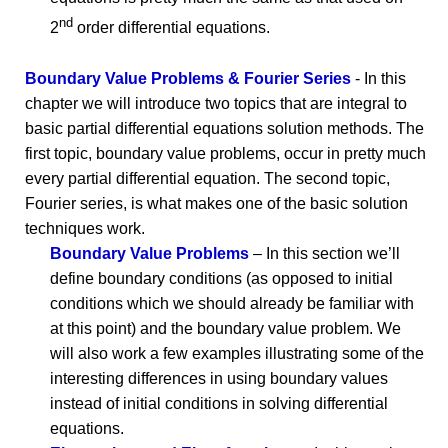
nd
2
order differential equations.
Boundary Value Problems & Fourier Series
- In this
chapter we will introduce two topics that are integral to
basic partial differential equations solution methods. The
first topic, boundary value problems, occur in pretty much
every partial differential equation. The second topic,
Fourier series, is what makes one of the basic solution
techniques work.
Boundary Value Problems
– In this section we’ll
define boundary conditions (as opposed to initial
conditions which we should already be familiar with
at this point) and the boundary value problem. We
will also work a few examples illustrating some of the
interesting differences in using boundary values
instead of initial conditions in solving differential
equations.