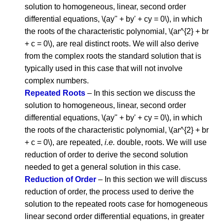
solution to homogeneous, linear, second order
differential equations, \(ay'' + by' + cy = 0\), in which
the roots of the characteristic polynomial, \(ar^{2} + br
+ c = 0\), are real distinct roots. We will also derive
from the complex roots the standard solution that is
typically used in this case that will not involve
complex numbers.
Repeated Roots
– In this section we discuss the
solution to homogeneous, linear, second order
differential equations, \(ay'' + by' + cy = 0\), in which
the roots of the characteristic polynomial, \(ar^{2} + br
+ c = 0\), are repeated,
i.e.
double, roots. We will use
reduction of order to derive the second solution
needed to get a general solution in this case.
Reduction of Order
– In this section we will discuss
reduction of order, the process used to derive the
solution to the repeated roots case for homogeneous
linear second order differential equations, in greater