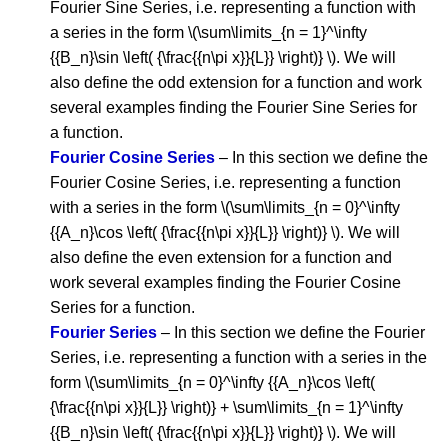
Fourier Sine Series, i.e. representing a function with
a series in the form \(\sum\limits_{n = 1}^\infty
{{B_n}\sin \left( {\frac{{n\pi x}}{L}} \right)} \). We will
also define the odd extension for a function and work
several examples finding the Fourier Sine Series for
a function.
Fourier Cosine Series
– In this section we define the
Fourier Cosine Series, i.e. representing a function
with a series in the form \(\sum\limits_{n = 0}^\infty
{{A_n}\cos \left( {\frac{{n\pi x}}{L}} \right)} \). We will
also define the even extension for a function and
work several examples finding the Fourier Cosine
Series for a function.
Fourier Series
– In this section we define the Fourier
Series, i.e. representing a function with a series in the
form \(\sum\limits_{n = 0}^\infty {{A_n}\cos \left(
{\frac{{n\pi x}}{L}} \right)} + \sum\limits_{n = 1}^\infty
{{B_n}\sin \left( {\frac{{n\pi x}}{L}} \right)} \). We will