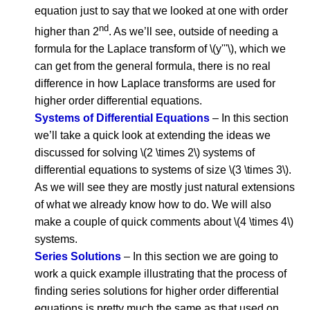
equation just to say that we looked at one with order
nd
higher than 2
. As we’ll see, outside of needing a
formula for the Laplace transform of \(y'''\), which we
can get from the general formula, there is no real
difference in how Laplace transforms are used for
higher order differential equations.
Systems of Differential Equations
– In this section
we’ll take a quick look at extending the ideas we
discussed for solving \(2 \times 2\) systems of
differential equations to systems of size \(3 \times 3\).
As we will see they are mostly just natural extensions
of what we already know how to do. We will also
make a couple of quick comments about \(4 \times 4\)
systems.
Series Solutions
– In this section we are going to
work a quick example illustrating that the process of
finding series solutions for higher order differential
equations is pretty much the same as that used on