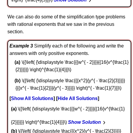
We can also do some of the simplification type problems
with rational exponents that we saw in the previous
section.
Example 3
Simplify each of the following and write the
answers with only positive exponents.
\({\left( {\displaystyle \frac{{{w^{ - 2}}}}{{16{v^{\frac{1}
{2}}}}}} \right)^{\frac{1}{4}}}\)
\({\left( {\displaystyle \frac{{{x^2}{y^{ - \frac{2}{3}}}}}
{{{x^{ - \frac{1}{2}}}{y^{ - 3}}}}} \right)^{ - \frac{1}{7}}}\)
Show All Solutions
Hide All Solutions
a
\({\left( {\displaystyle \frac{{{w^{ - 2}}}}{{16{v^{\frac{1}
{2}}}}}} \right)^{\frac{1}{4}}}\)
Show Solution
b
\({\left( {\displaystyle \frac{{{x^2}{y^{ - \frac{2}{3}}}}}