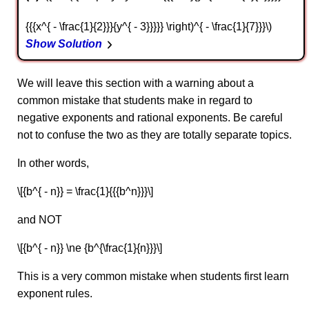
{{{x^{ - \frac{1}{2}}}{y^{ - 3}}}}} \right)^{ - \frac{1}{7}}}\)
Show Solution
We will leave this section with a warning about a
common mistake that students make in regard to
negative exponents and rational exponents. Be careful
not to confuse the two as they are totally separate topics.
In other words,
\[{b^{ - n}} = \frac{1}{{{b^n}}}\]
and NOT
\[{b^{ - n}} \ne {b^{\frac{1}{n}}}\]
This is a very common mistake when students first learn
exponent rules.