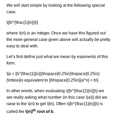
We will start simple by looking at the following special
case,
\[{b^{\frac{1}{n}}}\]
where \(n\) is an integer. Once we have this figured out
the more general case given above will actually be pretty
easy to deal with.
Let’s first define just what we mean by exponents of this
form.
\[a = {b^{\frac{1}{n}}}\hspace{0.25in}\hspace{0.25in}
{\mbox{is equivalent to }}\hspace{0.25in}{a^n} = b\]
In other words, when evaluating \({b^{\frac{1}{n}}}\) we
are really asking what number (in this case \(a\)) did we
raise to the \(n\) to get \(b\). Often \({b^{\frac{1}{n}}}\) is
th
called the
\(n\)
root of b
.