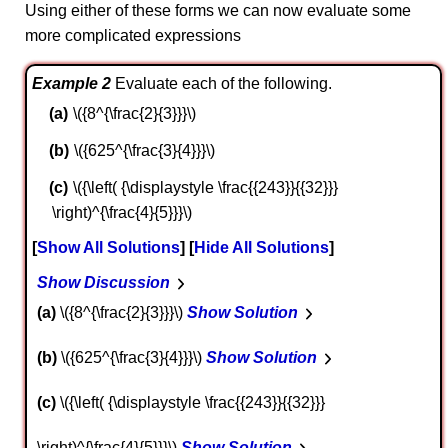
Using either of these forms we can now evaluate some
more complicated expressions
Example 2
Evaluate each of the following.
\({8^{\frac{2}{3}}}\)
\({625^{\frac{3}{4}}}\)
\({\left( {\displaystyle \frac{{243}}{{32}}}
\right)^{\frac{4}{5}}}\)
Show All Solutions
Hide All Solutions
Show Discussion
a
\({8^{\frac{2}{3}}}\)
Show Solution
b
\({625^{\frac{3}{4}}}\)
Show Solution
c
\({\left( {\displaystyle \frac{{243}}{{32}}}
\right)^{\frac{4}{5}}}\)
Show Solution