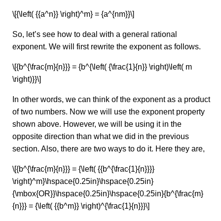
\[{\left( {{a^n}} \right)^m} = {a^{nm}}\]
So, let’s see how to deal with a general rational
exponent. We will first rewrite the exponent as follows.
\[{b^{\frac{m}{n}}} = {b^{\left( {\frac{1}{n}} \right)\left( m
\right)}}\]
In other words, we can think of the exponent as a product
of two numbers. Now we will use the exponent property
shown above. However, we will be using it in the
opposite direction than what we did in the previous
section. Also, there are two ways to do it. Here they are,
\[{b^{\frac{m}{n}}} = {\left( {{b^{\frac{1}{n}}}}
\right)^m}\hspace{0.25in}\hspace{0.25in}
{\mbox{OR}}\hspace{0.25in}\hspace{0.25in}{b^{\frac{m}
{n}}} = {\left( {{b^m}} \right)^{\frac{1}{n}}}\]