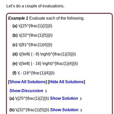
Let’s do a couple of evaluations.
Example 1
Evaluate each of the following.
\({25^{\frac{1}{2}}}\)
\({32^{\frac{1}{5}}}\)
\({81^{\frac{1}{4}}}\)
\({\left( { - 8} \right)^{\frac{1}{3}}}\)
\({\left( { - 16} \right)^{\frac{1}{4}}}\)
\( - {16^{\frac{1}{4}}}\)
Show All Solutions
Hide All Solutions
Show Discussion
a
\({25^{\frac{1}{2}}}\)
Show Solution
b
\({32^{\frac{1}{5}}}\)
Show Solution