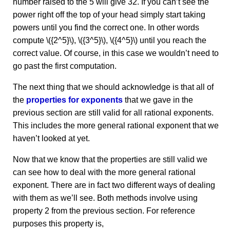
number raised to the 5 will give 32. If you can’t see the
power right off the top of your head simply start taking
powers until you find the correct one. In other words
compute \({2^5}\), \({3^5}\), \({4^5}\) until you reach the
correct value. Of course, in this case we wouldn’t need to
go past the first computation.
The next thing that we should acknowledge is that all of
the
properties for exponents
that we gave in the
previous section are still valid for all rational exponents.
This includes the more general rational exponent that we
haven’t looked at yet.
Now that we know that the properties are still valid we
can see how to deal with the more general rational
exponent. There are in fact two different ways of dealing
with them as we’ll see. Both methods involve using
property 2 from the previous section. For reference
purposes this property is,