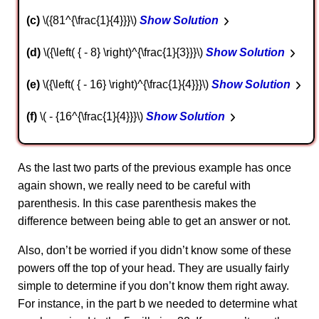
c
\({81^{\frac{1}{4}}}\)
Show Solution
d
\({\left( { - 8} \right)^{\frac{1}{3}}}\)
Show Solution
e
\({\left( { - 16} \right)^{\frac{1}{4}}}\)
Show Solution
f
\( - {16^{\frac{1}{4}}}\)
Show Solution
As the last two parts of the previous example has once
again shown, we really need to be careful with
parenthesis. In this case parenthesis makes the
difference between being able to get an answer or not.
Also, don’t be worried if you didn’t know some of these
powers off the top of your head. They are usually fairly
simple to determine if you don’t know them right away.
For instance, in the part b we needed to determine what