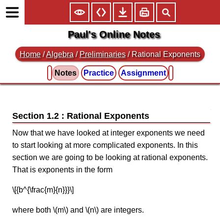
Paul's Online Notes
Home
/
Algebra
/
Preliminaries
/ Rational Exponents
Notes
Practice
Assignment
Section 1.2 : Rational Exponents
Now that we have looked at integer exponents we need
to start looking at more complicated exponents. In this
section we are going to be looking at rational exponents.
That is exponents in the form
\[{b^{\frac{m}{n}}}\]
where both \(m\) and \(n\) are integers.