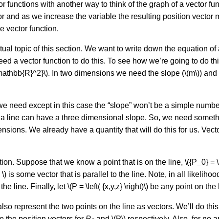
or functions with another way to think of the graph of a vector fu
tor and as we increase the variable the resulting position vecto
e vector function.
al topic of this section. We want to write down the equation of a
d a vector function to do this. To see how we’re going to do thi
\mathbb{R}^2}\). In two dimensions we need the slope (\(m\)) and a
hat we need except in this case the “slope” won’t be a simple numb
a line can have a three dimensional slope. So, we need somethin
imensions. We already have a quantity that will do this for us. Vec
tion. Suppose that we know a point that is on the line, \({P_0} = \le
e \) is some vector that is parallel to the line. Note, in all likelihood
e line. Finally, let \(P = \left( {x,y,z} \right)\) be any point on the 
also represent the two points on the line as vectors. We’ll do this 
 be the position vectors for
P
and \(P\) respectively. Also, for no a