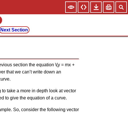
Next Section
revious section the equation \(y = mx +
ver that we can’t write down an
curve.
g to take a more in depth look at vector
ed to give the equation of a curve.
xample. So, consider the following vector