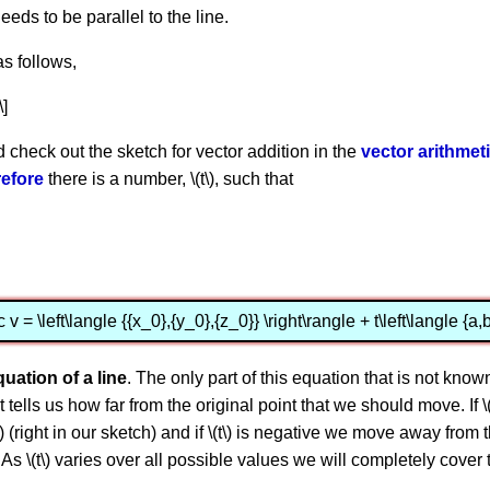
 needs to be parallel to the line.
as follows,
\]
d check out the sketch for vector addition in the
vector arithmet
efore
there is a number, \(t\), such that
c v = \left\langle {{x_0},{y_0},{z_0}} \right\rangle + t\left\langle {a,b
quation of a line
. The only part of this equation that is not known is
it tells us how far from the original point that we should move. If
v\) (right in our sketch) and if \(t\) is negative we move away from 
ch). As \(t\) varies over all possible values we will completely cov