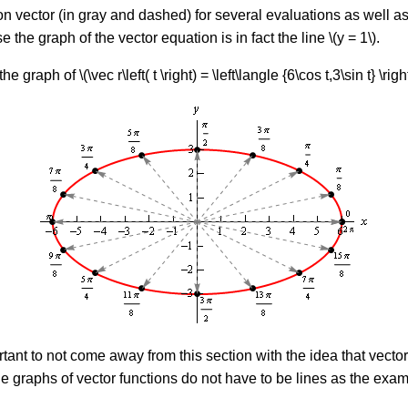
on vector (in gray and dashed) for several evaluations as well as
e the graph of the vector equation is in fact the line \(y = 1\).
raph of \(\vec r\left( t \right) = \left\langle {6\cos t,3\sin t} \right
ortant to not come away from this section with the idea that vecto
t the graphs of vector functions do not have to be lines as the e