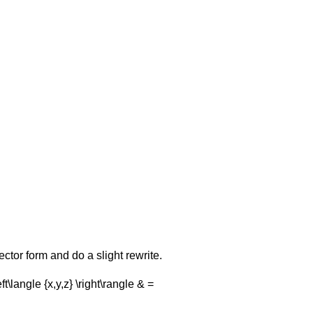
vector form and do a slight rewrite.
eft\langle {x,y,z} \right\rangle & =