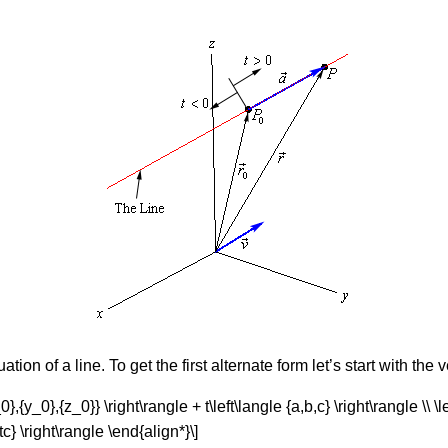
ion of a line. To get the first alternate form let’s start with the 
0},{y_0},{z_0}} \right\rangle + t\left\langle {a,b,c} \right\rangle \\ \l
tc} \right\rangle \end{align*}\]