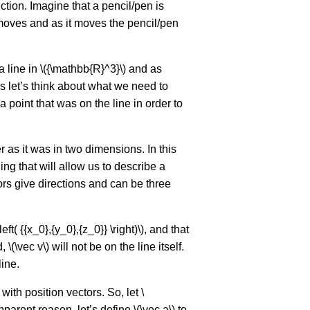
nction. Imagine that a pencil/pen is
r moves and as it moves the pencil/pen
 line in \({\mathbb{R}^3}\) and as
s let’s think about what we need to
 point that was on the line in order to
er as it was in two dimensions. In this
g that will allow us to describe a
tors give directions and can be three
ft( {{x_0},{y_0},{z_0}} \right)\), and that
, \(\vec v\) will not be on the line itself.
line.
with position vectors. So, let \
pparent reason, let’s define \(\vec a\) to