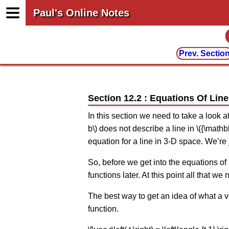
Paul's Online Notes
Prev. Sectio
Section 12.2 : Equations Of Lin
In this section we need to take a look a
b\) does not describe a line in \({\mat
equation for a line in 3-D space. We’re
So, before we get into the equations of 
functions later. At this point all that 
The best way to get an idea of what a ve
function.