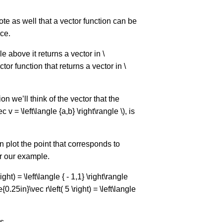
ote as well that a vector function can be
ce.
 above it returns a vector in \
tor function that returns a vector in \
n we’ll think of the vector that the
v = \left\langle {a,b} \right\rangle \), is
n plot the point that corresponds to
or our example.
ight) = \left\langle { - 1,1} \right\rangle
.25in}\vec r\left( 5 \right) = \left\langle
s,