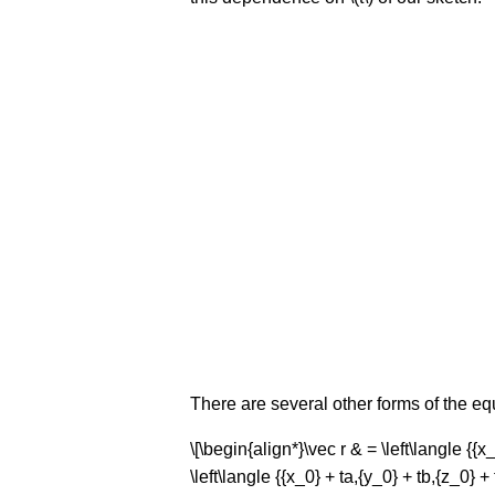
There are several other forms of the equat
\[\begin{align*}\vec r & = \left\langle {{x_
\left\langle {{x_0} + ta,{y_0} + tb,{z_0} + 