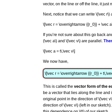
vector, on the line or off the line, it just
Next, notice that we can write \(\vec r\) 
\[\vec r = \overrightarrow {{r_0}} + \vec a
If you’re not sure about this go back an
(\vec a\) and \(\vec v\) are parallel.
Ther
\[\vec a = t\,\vec v\]
We now have,
\[\vec r = \overrightarrow {{r_0}} + t\,\ve
This is called the
vector form of the e
be a vector that lies along the line and 
original point in the direction of \(\vec 
direction of \(\vec v\) (left in our sket
this dependence on \(t\) of our sketch.