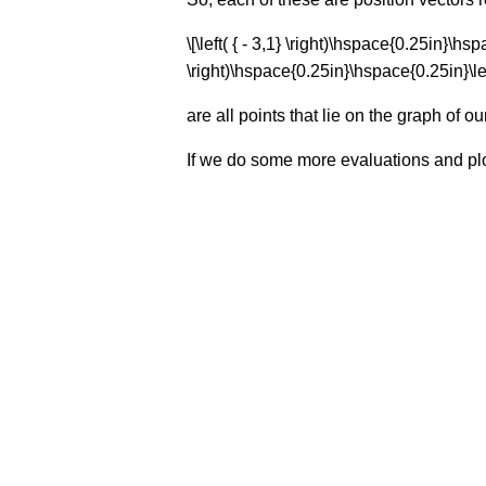
\[\left( { - 3,1} \right)\hspace{0.25in}\hs
\right)\hspace{0.25in}\hspace{0.25in}\left(
are all points that lie on the graph of ou
If we do some more evaluations and plot