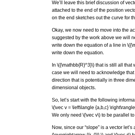
We’ll leave this brief discussion of vect
attached to the end of the position vec
on the end sketches out the curve for th
Okay, we now need to move into the actu
suggested by the work above we will nee
write down the equation of a line in \({
write down the equation.
In \({\mathbb{R}^3}\) that is still all t
case we will need to acknowledge that 
direction that is potentially in three d
dimensional objects.
So, let’s start with the following informa
\(\vec v = \left\langle {a,b,c} \right\rangl
We only need \(\vec v\) to be parallel to th
Now, since our “slope” is a vector let’s 
(\overrightarrow {{r_0}} \) and \(\vec r\)