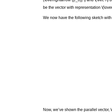
be the vector with representation \(\over
We now have the following sketch with a
Now, we’ve shown the parallel vector, \(