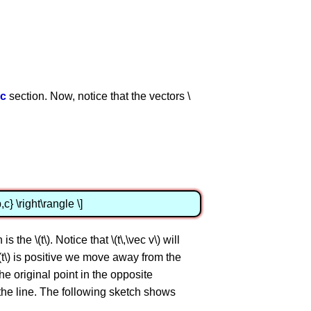
ic
section. Now, notice that the vectors \
,c} \right\rangle \]
 the \(t\). Notice that \(t\,\vec v\) will
 \(t\) is positive we move away from the
the original point in the opposite
er the line. The following sketch shows