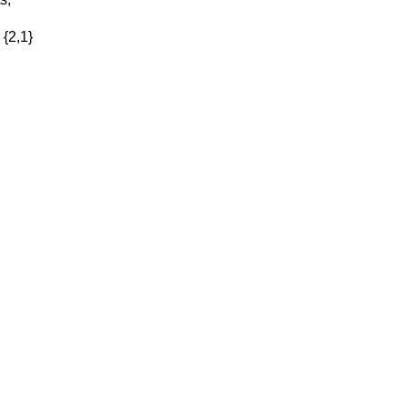
 {2,1}