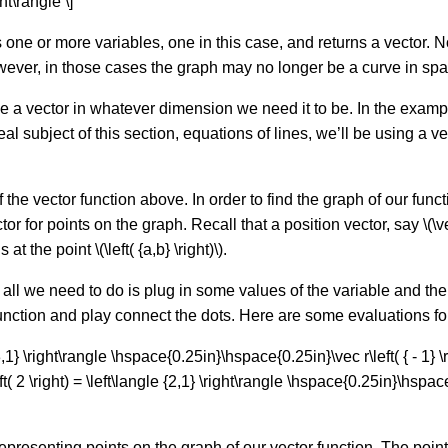
ght\rangle \]
es one or more variables, one in this case, and returns a vector. N
owever, in those cases the graph may no longer be a curve in spa
e a vector in whatever dimension we need it to be. In the example
l subject of this section, equations of lines, we’ll be using a vec
he vector function above. In order to find the graph of our functio
or for points on the graph. Recall that a position vector, say \(\vec 
at the point \(\left( {a,b} \right)\).
n all we need to do is plug in some values of the variable and the
function and play connect the dots. Here are some evaluations f
{ - 3,1} \right\rangle \hspace{0.25in}\hspace{0.25in}\vec r\left( { - 1} \r
 2 \right) = \left\langle {2,1} \right\rangle \hspace{0.25in}\hspace{0
epresenting points on the graph of our vector function. The point