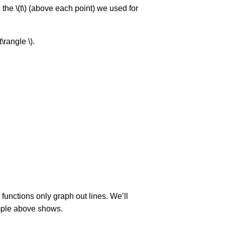
 the \(t\) (above each point) we used for
\rangle \).
r functions only graph out lines. We’ll
xample above shows.