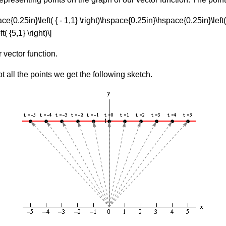
pace{0.25in}\left( { - 1,1} \right)\hspace{0.25in}\hspace{0.25in}\left(
 {5,1} \right)\]
r vector function.
 all the points we get the following sketch.