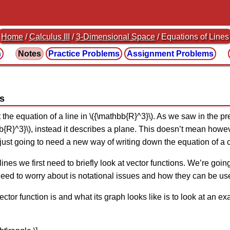
Home
/
Calculus III
/
3-Dimensional Space
/ Equations of Lines
n
Notes
Practice
Problems
Assignment
Problems
es
t the equation of a line in \({\mathbb{R}^3}\). As we saw in the p
hbb{R}^3}\), instead it describes a plane. This doesn’t mean howe
 just going to need a new way of writing down the equation of a 
lines we first need to briefly look at vector functions. We’re goin
we need to worry about is notational issues and how they can be us
ctor function is and what its graph looks like is to look at an e