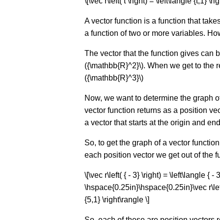
\[\vec r\left( t \right) = \left\langle {t,1} \ri
A vector function is a function that tak
a function of two or more variables. H
The vector that the function gives can b
({\mathbb{R}^2}\). When we get to the rea
({\mathbb{R}^3}\)
Now, we want to determine the graph of t
vector function returns as a position vect
a vector that starts at the origin and ends 
So, to get the graph of a vector functio
each position vector we get out of the 
\[\vec r\left( { - 3} \right) = \left\langle 
\hspace{0.25in}\hspace{0.25in}\vec r\left(
{5,1} \right\rangle \]
So, each of these are position vectors r