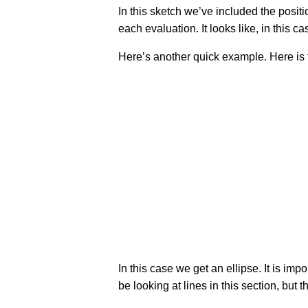
In this sketch we’ve included the positi
each evaluation. It looks like, in this cas
Here’s another quick example. Here is the g
In this case we get an ellipse. It is imp
be looking at lines in this section, bu