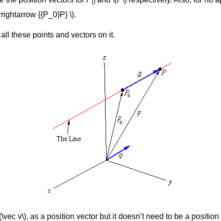
0
rightarrow {{P_0}P} \).
ll these points and vectors on it.
\vec v\), as a position vector but it doesn’t need to be a position