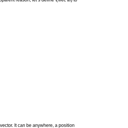
 vector. It can be anywhere, a position