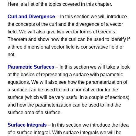
Here is a list of the topics covered in this chapter.
Curl and Divergence
– In this section we will introduce
the concepts of the curl and the divergence of a vector
field. We will also give two vector forms of Green’s
Theorem and show how the curl can be used to identify if
a three dimensional vector field is conservative field or
not.
Parametric Surfaces
– In this section we will take a look
at the basics of representing a surface with parametric
equations. We will also see how the parameterization of
a surface can be used to find a normal vector for the
surface (which will be very useful in a couple of sections)
and how the parameterization can be used to find the
surface area of a surface.
Surface Integrals
– In this section we introduce the idea
of a surface integral. With surface integrals we will be