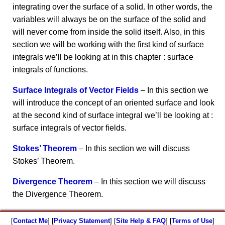
integrating over the surface of a solid. In other words, the
variables will always be on the surface of the solid and
will never come from inside the solid itself. Also, in this
section we will be working with the first kind of surface
integrals we’ll be looking at in this chapter : surface
integrals of functions.
Surface Integrals of Vector Fields
– In this section we
will introduce the concept of an oriented surface and look
at the second kind of surface integral we’ll be looking at :
surface integrals of vector fields.
Stokes’ Theorem
– In this section we will discuss
Stokes’ Theorem.
Divergence Theorem
– In this section we will discuss
the Divergence Theorem.
[
Contact Me
] [
Privacy Statement
] [
Site Help & FAQ
] [
Terms of Use
]