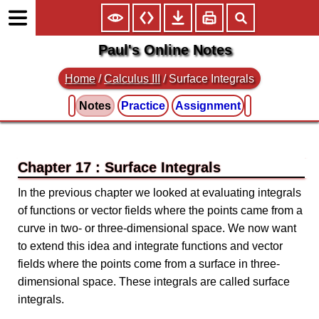
Paul's Online Notes
Home
/
Calculus III
/
Surface Integrals
Notes
Practice
Assignment
Chapter 17 : Surface Integrals
In the previous chapter we looked at evaluating integrals
of functions or vector fields where the points came from a
curve in two- or three-dimensional space. We now want
to extend this idea and integrate functions and vector
fields where the points come from a surface in three-
dimensional space. These integrals are called surface
integrals.