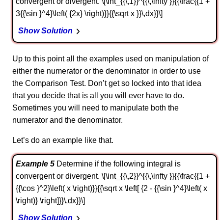
convergent or divergent. \[\int_{{\,1}}^{{\,\infty }}{{\frac{{1 +
3{{\sin }^4}\left( {2x} \right)}}{{\sqrt x }}\,dx}}\]
Show Solution
Up to this point all the examples used on manipulation of
either the numerator or the denominator in order to use
the Comparison Test. Don’t get so locked into that idea
that you decide that is all you will ever have to do.
Sometimes you will need to manipulate both the
numerator and the denominator.
Let’s do an example like that.
Example 5
Determine if the following integral is
convergent or divergent. \[\int_{{\,2}}^{{\,\infty }}{{\frac{{1 +
{{\cos }^2}\left( x \right)}}{{\sqrt x \left[ {2 - {{\sin }^4}\left( x
\right)} \right]}}\,dx}}\]
Show Solution