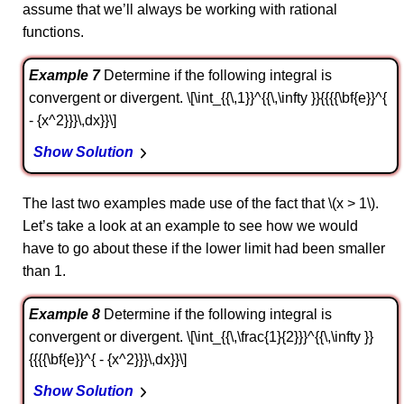
assume that we’ll always be working with rational
functions.
Example 7
Determine if the following integral is
convergent or divergent. \[\int_{{\,1}}^{{\,\infty }}{{{{\bf{e}}^{
- {x^2}}}\,dx}}\]
Show Solution
The last two examples made use of the fact that \(x > 1\).
Let’s take a look at an example to see how we would
have to go about these if the lower limit had been smaller
than 1.
Example 8
Determine if the following integral is
convergent or divergent. \[\int_{{\,\frac{1}{2}}}^{{\,\infty }}
{{{{\bf{e}}^{ - {x^2}}}\,dx}}\]
Show Solution