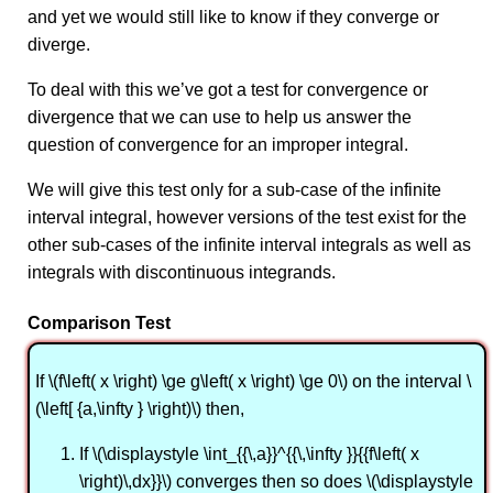
and yet we would still like to know if they converge or
diverge.
To deal with this we’ve got a test for convergence or
divergence that we can use to help us answer the
question of convergence for an improper integral.
We will give this test only for a sub-case of the infinite
interval integral, however versions of the test exist for the
other sub-cases of the infinite interval integrals as well as
integrals with discontinuous integrands.
Comparison Test
If \(f\left( x \right) \ge g\left( x \right) \ge 0\) on the interval \
(\left[ {a,\infty } \right)\) then,
If \(\displaystyle \int_{{\,a}}^{{\,\infty }}{{f\left( x
\right)\,dx}}\) converges then so does \(\displaystyle