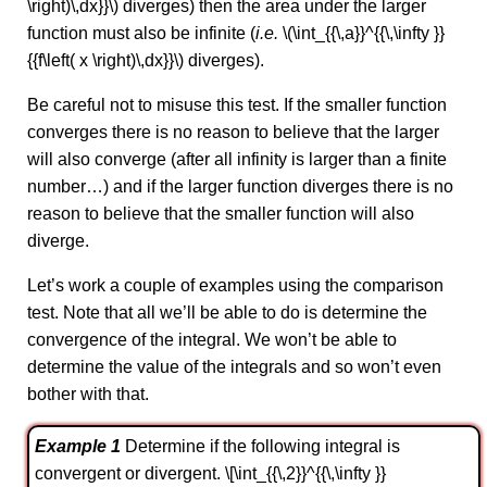
\right)\,dx}}\) diverges) then the area under the larger
function must also be infinite (
i.e.
\(\int_{{\,a}}^{{\,\infty }}
{{f\left( x \right)\,dx}}\) diverges).
Be careful not to misuse this test. If the smaller function
converges there is no reason to believe that the larger
will also converge (after all infinity is larger than a finite
number…) and if the larger function diverges there is no
reason to believe that the smaller function will also
diverge.
Let’s work a couple of examples using the comparison
test. Note that all we’ll be able to do is determine the
convergence of the integral. We won’t be able to
determine the value of the integrals and so won’t even
bother with that.
Example 1
Determine if the following integral is
convergent or divergent. \[\int_{{\,2}}^{{\,\infty }}