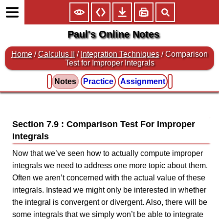
Paul's Online Notes
Home
/
Calculus II
/
Integration Techniques
/ Comparison
Test for Improper Integrals
Notes
Practice
Assignment
Section 7.9 : Comparison Test For Improper
Integrals
Now that we’ve seen how to actually compute improper
integrals we need to address one more topic about them.
Often we aren’t concerned with the actual value of these
integrals. Instead we might only be interested in whether
the integral is convergent or divergent. Also, there will be
some integrals that we simply won’t be able to integrate