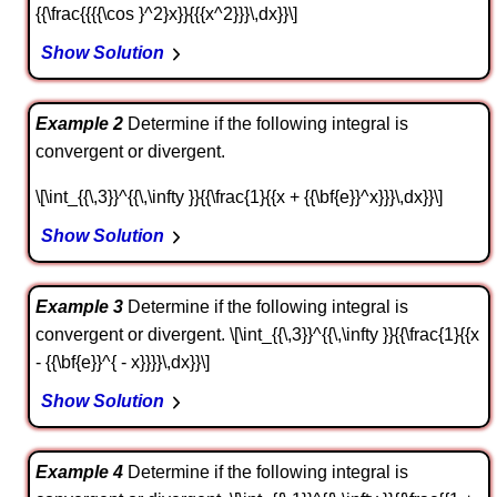
{{\frac{{{{\cos }^2}x}}{{{x^2}}}\,dx}}\]
Show Solution
Example 2
Determine if the following integral is
convergent or divergent.
\[\int_{{\,3}}^{{\,\infty }}{{\frac{1}{{x + {{\bf{e}}^x}}}\,dx}}\]
Show Solution
Example 3
Determine if the following integral is
convergent or divergent. \[\int_{{\,3}}^{{\,\infty }}{{\frac{1}{{x
- {{\bf{e}}^{ - x}}}}\,dx}}\]
Show Solution
Example 4
Determine if the following integral is