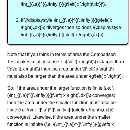
\int_{{\,a}}^{{\,\infty }}{{g\left( x \right)\,dx}}\).
If \(\displaystyle \int_{{\,a}}^{{\,\infty }}{{g\left( x
\right)\,dx}}\) diverges then so does \(\displaystyle
\int_{{\,a}}^{{\,\infty }}{{f\left( x \right)\,dx}}\).
Note that if you think in terms of area the Comparison
Test makes a lot of sense. If \(f\left( x \right)\) is larger than
\(g\left( x \right)\) then the area under \(f\left( x \right)\)
must also be larger than the area under \(g\left( x \right)\).
So, if the area under the larger function is finite (
i.e.
\
(\int_{{\,a}}^{{\,\infty }}{{f\left( x \right)\,dx}}\) converges)
then the area under the smaller function must also be
finite (
i.e.
\(\int_{{\,a}}^{{\,\infty }}{{g\left( x \right)\,dx}}\)
converges). Likewise, if the area under the smaller
function is infinite (
i.e.
\(\int_{{\,a}}^{{\,\infty }}{{g\left( x