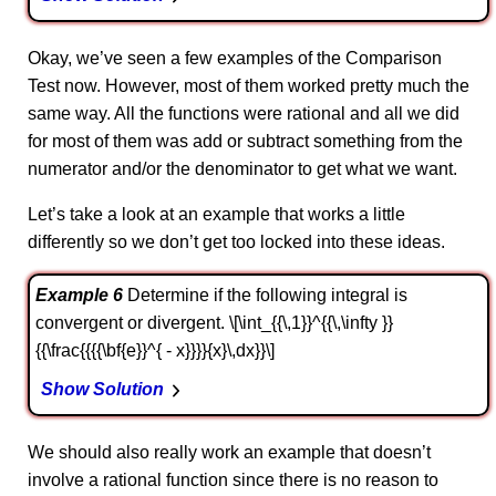
Okay, we’ve seen a few examples of the Comparison
Test now. However, most of them worked pretty much the
same way. All the functions were rational and all we did
for most of them was add or subtract something from the
numerator and/or the denominator to get what we want.
Let’s take a look at an example that works a little
differently so we don’t get too locked into these ideas.
Example 6
Determine if the following integral is
convergent or divergent. \[\int_{{\,1}}^{{\,\infty }}
{{\frac{{{{\bf{e}}^{ - x}}}}{x}\,dx}}\]
Show Solution
We should also really work an example that doesn’t
involve a rational function since there is no reason to