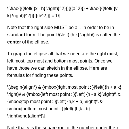
\[\frac{{{{\left( {x - h} \right)}^2}}}{{{a^2}}} + \frac{{{{\left( {y -
k} \right)}^2}}}{{{b^2}}} = 1\]
Note that the right side MUST be a 1 in order to be in
standard form. The point \(\left( {h,k} \right)\) is called the
center
of the ellipse.
To graph the ellipse all that we need are the right most,
left most, top most and bottom most points. Once we
have those we can sketch in the ellipse. Here are
formulas for finding these points.
\[\begin{align*} & {\mbox{right most point : }}\left( {h + a,k}
\right)\\ & {\mbox{left most point : }}\left( {h - a,k} \right)\\ &
{\mbox{top most point : }}\left( {h,k + b} \right)\\ &
{\mbox{bottom most point : }}\left( {h,k - b}
\right)\end{align*}\]
Note that
a
is the square root of the number under the
x