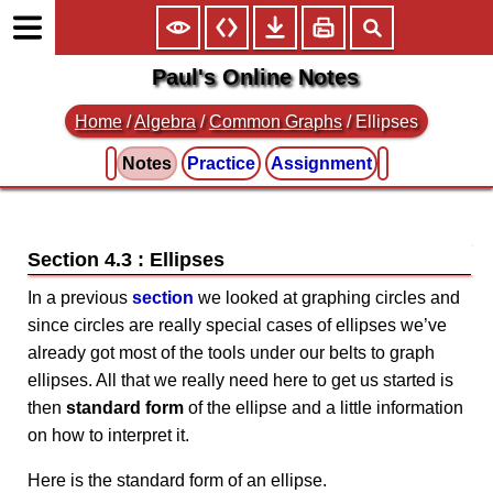
Paul's Online Notes
Home
/
Algebra
/
Common Graphs
/ Ellipses
Notes
Practice
Assignment
Section 4.3 : Ellipses
In a previous
section
we looked at graphing circles and
since circles are really special cases of ellipses we’ve
already got most of the tools under our belts to graph
ellipses. All that we really need here to get us started is
then
standard form
of the ellipse and a little information
on how to interpret it.
Here is the standard form of an ellipse.