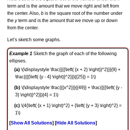
term and is the amount that we move right and left from
the center. Also,
b
is the square root of the number under
the
y
term and is the amount that we move up or down
from the center.
Let’s sketch some graphs.
Example 1
Sketch the graph of each of the following
ellipses.
\(\displaystyle \frac{{{{\left( {x + 2} \right)}^2}}}{9} +
\frac{{{{\left( {y - 4} \right)}^2}}}{{25}} = 1\)
\(\displaystyle \frac{{{x^2}}}{{49}} + \frac{{{{\left( {y -
3} \right)}^2}}}{4} = 1\)
\(4{\left( {x + 1} \right)^2} + {\left( {y + 3} \right)^2} =
1\)
Show All Solutions
Hide All Solutions