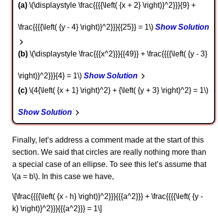
a
\(\displaystyle \frac{{{{\left( {x + 2} \right)}^2}}}{9} +
\frac{{{{\left( {y - 4} \right)}^2}}}{{25}} = 1\)
Show Solution
b
\(\displaystyle \frac{{{x^2}}}{{49}} + \frac{{{{\left( {y - 3}
\right)}^2}}}{4} = 1\)
Show Solution
c
\(4{\left( {x + 1} \right)^2} + {\left( {y + 3} \right)^2} = 1\)
Show Solution
Finally, let’s address a comment made at the start of this
section. We said that circles are really nothing more than
a special case of an ellipse. To see this let’s assume that
\(a = b\). In this case we have,
\[\frac{{{{\left( {x - h} \right)}^2}}}{{{a^2}}} + \frac{{{{\left( {y -
k} \right)}^2}}}{{{a^2}}} = 1\]