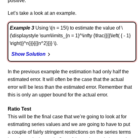
positive.
Let’s take a look at an example.
Example 3
Using \(n = 15\) to estimate the value of \
(\displaystyle \sum\limits_{n = 1}^\infty {\frac{{{{\left( { - 1}
\right)}^n}}}{{{n^2}}}} \).
Show Solution
In the previous example the estimation had only half the
estimated error. It will often be the case that the actual
error will be less than the estimated error. Remember that
this is only an upper bound for the actual error.
Ratio Test
This will be the final case that we’re going to look at for
estimating series values and we are going to have to put
a couple of fairly stringent restrictions on the series terms