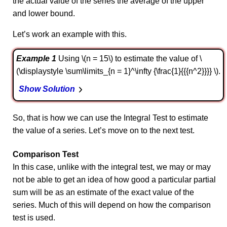
the actual value of the series the average of the upper
and lower bound.
Let’s work an example with this.
Example 1
Using \(n = 15\) to estimate the value of \
(\displaystyle \sum\limits_{n = 1}^\infty {\frac{1}{{{n^2}}}} \).
Show Solution
So, that is how we can use the Integral Test to estimate
the value of a series. Let’s move on to the next test.
Comparison Test
In this case, unlike with the integral test, we may or may
not be able to get an idea of how good a particular partial
sum will be as an estimate of the exact value of the
series. Much of this will depend on how the comparison
test is used.