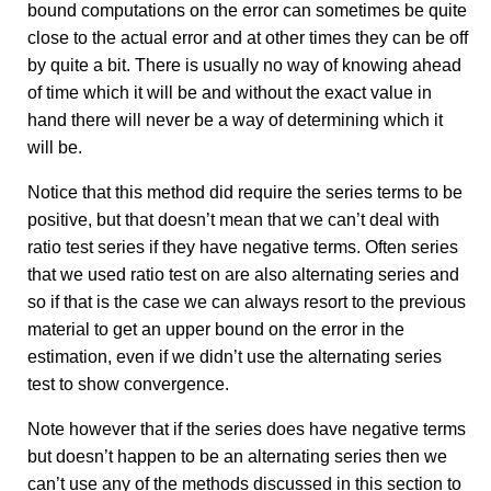
bound computations on the error can sometimes be quite
close to the actual error and at other times they can be off
by quite a bit. There is usually no way of knowing ahead
of time which it will be and without the exact value in
hand there will never be a way of determining which it
will be.
Notice that this method did require the series terms to be
positive, but that doesn’t mean that we can’t deal with
ratio test series if they have negative terms. Often series
that we used ratio test on are also alternating series and
so if that is the case we can always resort to the previous
material to get an upper bound on the error in the
estimation, even if we didn’t use the alternating series
test to show convergence.
Note however that if the series does have negative terms
but doesn’t happen to be an alternating series then we
can’t use any of the methods discussed in this section to