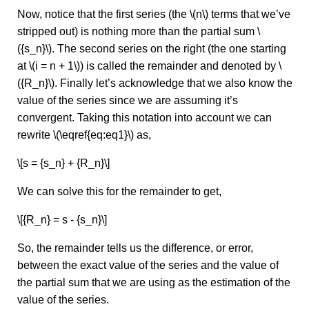
Now, notice that the first series (the \(n\) terms that we’ve
stripped out) is nothing more than the partial sum \
({s_n}\). The second series on the right (the one starting
at \(i = n + 1\)) is called the remainder and denoted by \
({R_n}\). Finally let’s acknowledge that we also know the
value of the series since we are assuming it’s
convergent. Taking this notation into account we can
rewrite \(\eqref{eq:eq1}\) as,
\[s = {s_n} + {R_n}\]
We can solve this for the remainder to get,
\[{R_n} = s - {s_n}\]
So, the remainder tells us the difference, or error,
between the exact value of the series and the value of
the partial sum that we are using as the estimation of the
value of the series.