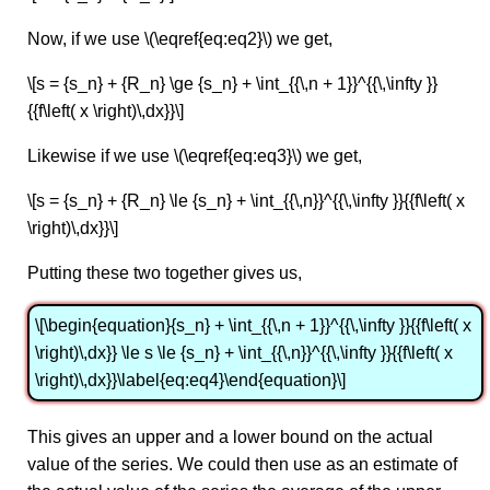
Now, if we use \(\eqref{eq:eq2}\) we get,
\[s = {s_n} + {R_n} \ge {s_n} + \int_{{\,n + 1}}^{{\,\infty }}
{{f\left( x \right)\,dx}}\]
Likewise if we use \(\eqref{eq:eq3}\) we get,
\[s = {s_n} + {R_n} \le {s_n} + \int_{{\,n}}^{{\,\infty }}{{f\left( x
\right)\,dx}}\]
Putting these two together gives us,
\[\begin{equation}{s_n} + \int_{{\,n + 1}}^{{\,\infty }}{{f\left( x
\right)\,dx}} \le s \le {s_n} + \int_{{\,n}}^{{\,\infty }}{{f\left( x
\right)\,dx}}\label{eq:eq4}\end{equation}\]
This gives an upper and a lower bound on the actual
value of the series. We could then use as an estimate of