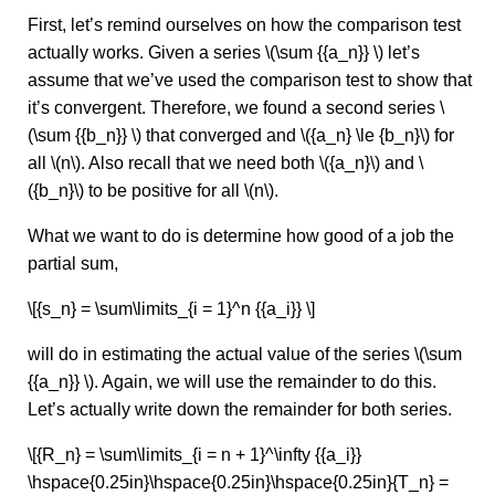
First, let’s remind ourselves on how the comparison test
actually works. Given a series \(\sum {{a_n}} \) let’s
assume that we’ve used the comparison test to show that
it’s convergent. Therefore, we found a second series \
(\sum {{b_n}} \) that converged and \({a_n} \le {b_n}\) for
all \(n\). Also recall that we need both \({a_n}\) and \
({b_n}\) to be positive for all \(n\).
What we want to do is determine how good of a job the
partial sum,
\[{s_n} = \sum\limits_{i = 1}^n {{a_i}} \]
will do in estimating the actual value of the series \(\sum
{{a_n}} \). Again, we will use the remainder to do this.
Let’s actually write down the remainder for both series.
\[{R_n} = \sum\limits_{i = n + 1}^\infty {{a_i}}
\hspace{0.25in}\hspace{0.25in}\hspace{0.25in}{T_n} =