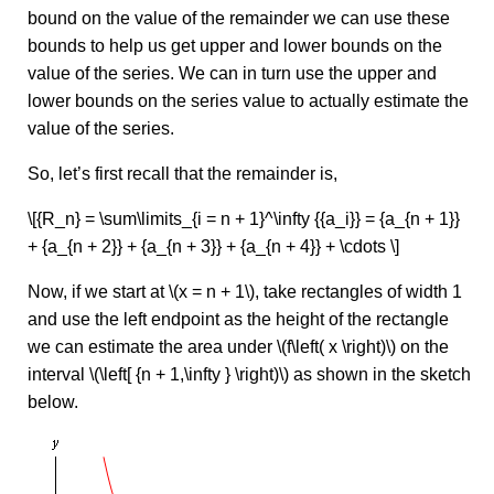
bound on the value of the remainder we can use these
bounds to help us get upper and lower bounds on the
value of the series. We can in turn use the upper and
lower bounds on the series value to actually estimate the
value of the series.
So, let’s first recall that the remainder is,
\[{R_n} = \sum\limits_{i = n + 1}^\infty {{a_i}} = {a_{n + 1}}
+ {a_{n + 2}} + {a_{n + 3}} + {a_{n + 4}} + \cdots \]
Now, if we start at \(x = n + 1\), take rectangles of width 1
and use the left endpoint as the height of the rectangle
we can estimate the area under \(f\left( x \right)\) on the
interval \(\left[ {n + 1,\infty } \right)\) as shown in the sketch
below.