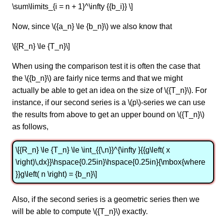
\sum\limits_{i = n + 1}^\infty {{b_i}} \]
Now, since \({a_n} \le {b_n}\) we also know that
\[{R_n} \le {T_n}\]
When using the comparison test it is often the case that
the \({b_n}\) are fairly nice terms and that we might
actually be able to get an idea on the size of \({T_n}\). For
instance, if our second series is a \(p\)-series we can use
the results from above to get an upper bound on \({T_n}\)
as follows,
\[{R_n} \le {T_n} \le \int_{{\,n}}^{\infty }{{g\left( x
\right)\,dx}}\hspace{0.25in}\hspace{0.25in}{\mbox{where
}}g\left( n \right) = {b_n}\]
Also, if the second series is a geometric series then we
will be able to compute \({T_n}\) exactly.