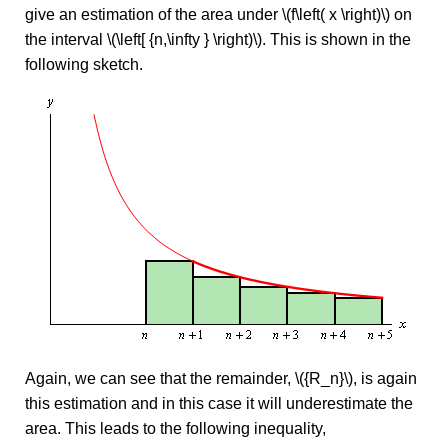
give an estimation of the area under \(f\left( x \right)\) on
the interval \(\left[ {n,\infty } \right)\). This is shown in the
following sketch.
Again, we can see that the remainder, \({R_n}\), is again
this estimation and in this case it will underestimate the
area. This leads to the following inequality,