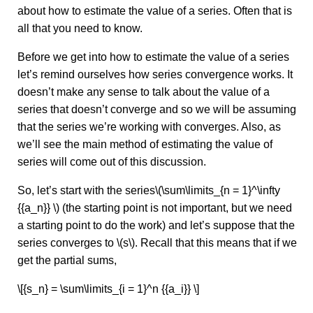
about how to estimate the value of a series. Often that is
all that you need to know.
Before we get into how to estimate the value of a series
let’s remind ourselves how series convergence works. It
doesn’t make any sense to talk about the value of a
series that doesn’t converge and so we will be assuming
that the series we’re working with converges. Also, as
we’ll see the main method of estimating the value of
series will come out of this discussion.
So, let’s start with the series\(\sum\limits_{n = 1}^\infty
{{a_n}} \) (the starting point is not important, but we need
a starting point to do the work) and let’s suppose that the
series converges to \(s\). Recall that this means that if we
get the partial sums,
\[{s_n} = \sum\limits_{i = 1}^n {{a_i}} \]