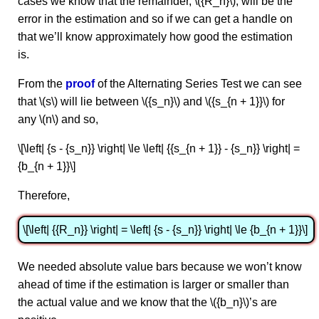
cases we know that the remainder, \({R_n}\), will be the
error in the estimation and so if we can get a handle on
that we’ll know approximately how good the estimation
is.
From the
proof
of the Alternating Series Test we can see
that \(s\) will lie between \({s_n}\) and \({s_{n + 1}}\) for
any \(n\) and so,
\[\left| {s - {s_n}} \right| \le \left| {{s_{n + 1}} - {s_n}} \right| =
{b_{n + 1}}\]
Therefore,
\[\left| {{R_n}} \right| = \left| {s - {s_n}} \right| \le {b_{n + 1}}\]
We needed absolute value bars because we won’t know
ahead of time if the estimation is larger or smaller than
the actual value and we know that the \({b_n}\)’s are