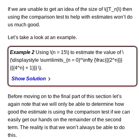
If we are unable to get an idea of the size of \({T_n}\) then
using the comparison test to help with estimates won’t do
us much good.
Let’s take a look at an example.
Example 2
Using \(n = 15\) to estimate the value of \
(\displaystyle \sum\limits_{n = 0}^\infty {\frac{{{2^n}}}
{{{4^n} + 1}}} \).
Show Solution
Before moving on to the final part of this section let’s
again note that we will only be able to determine how
good the estimate is using the comparison test if we can
easily get our hands on the remainder of the second
term. The reality is that we won’t always be able to do
this.