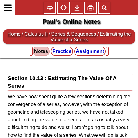
Paul's Online Notes
Home
/
Calculus II
/
Series & Sequences
/ Estimating the
Value of a Series
Notes
Practice
Assignment
Section 10.13 : Estimating The Value Of A
Series
We have now spent quite a few sections determining the
convergence of a series, however, with the exception of
geometric and telescoping series, we have not talked
about finding the value of a series. This is usually a very
difficult thing to do and we still aren’t going to talk about
how to find the value of a series. What we will do is talk