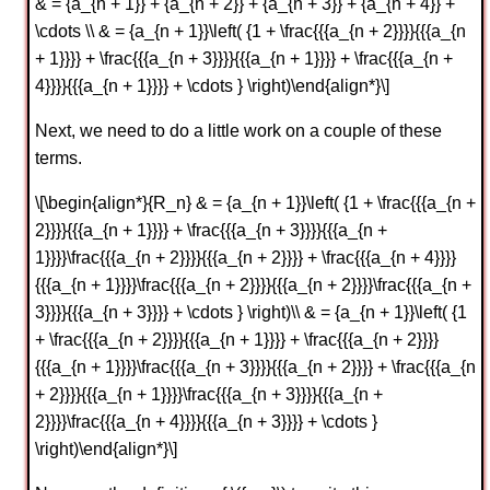
& = {a_{n + 1}} + {a_{n + 2}} + {a_{n + 3}} + {a_{n + 4}} +
\cdots \\ & = {a_{n + 1}}\left( {1 + \frac{{{a_{n + 2}}}}{{{a_{n
+ 1}}}} + \frac{{{a_{n + 3}}}}{{{a_{n + 1}}}} + \frac{{{a_{n +
4}}}}{{{a_{n + 1}}}} + \cdots } \right)\end{align*}\]
Next, we need to do a little work on a couple of these
terms.
\[\begin{align*}{R_n} & = {a_{n + 1}}\left( {1 + \frac{{{a_{n +
2}}}}{{{a_{n + 1}}}} + \frac{{{a_{n + 3}}}}{{{a_{n +
1}}}}\frac{{{a_{n + 2}}}}{{{a_{n + 2}}}} + \frac{{{a_{n + 4}}}}
{{{a_{n + 1}}}}\frac{{{a_{n + 2}}}}{{{a_{n + 2}}}}\frac{{{a_{n +
3}}}}{{{a_{n + 3}}}} + \cdots } \right)\\ & = {a_{n + 1}}\left( {1
+ \frac{{{a_{n + 2}}}}{{{a_{n + 1}}}} + \frac{{{a_{n + 2}}}}
{{{a_{n + 1}}}}\frac{{{a_{n + 3}}}}{{{a_{n + 2}}}} + \frac{{{a_{n
+ 2}}}}{{{a_{n + 1}}}}\frac{{{a_{n + 3}}}}{{{a_{n +
2}}}}\frac{{{a_{n + 4}}}}{{{a_{n + 3}}}} + \cdots }
\right)\end{align*}\]