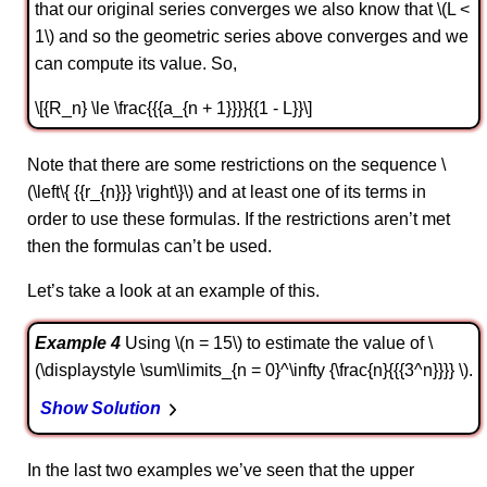
that our original series converges we also know that \(L <
1\) and so the geometric series above converges and we
can compute its value. So,
\[{R_n} \le \frac{{{a_{n + 1}}}}{{1 - L}}\]
Note that there are some restrictions on the sequence \
(\left\{ {{r_{n}}} \right\}\) and at least one of its terms in
order to use these formulas. If the restrictions aren’t met
then the formulas can’t be used.
Let’s take a look at an example of this.
Example 4
Using \(n = 15\) to estimate the value of \
(\displaystyle \sum\limits_{n = 0}^\infty {\frac{n}{{{3^n}}}} \).
Show Solution
In the last two examples we’ve seen that the upper