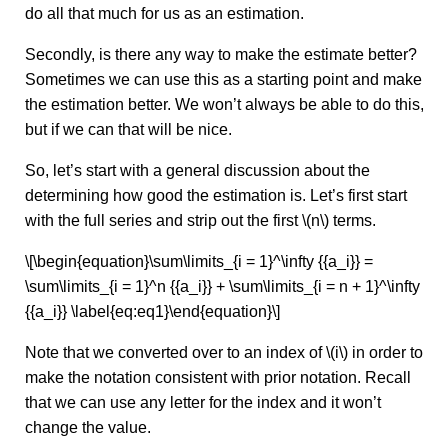
do all that much for us as an estimation.
Secondly, is there any way to make the estimate better?
Sometimes we can use this as a starting point and make
the estimation better. We won’t always be able to do this,
but if we can that will be nice.
So, let’s start with a general discussion about the
determining how good the estimation is. Let’s first start
with the full series and strip out the first \(n\) terms.
\[\begin{equation}\sum\limits_{i = 1}^\infty {{a_i}} =
\sum\limits_{i = 1}^n {{a_i}} + \sum\limits_{i = n + 1}^\infty
{{a_i}} \label{eq:eq1}\end{equation}\]
Note that we converted over to an index of \(i\) in order to
make the notation consistent with prior notation. Recall
that we can use any letter for the index and it won’t
change the value.