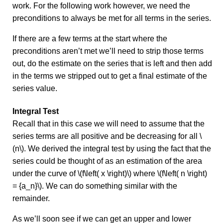
work. For the following work however, we need the
preconditions to always be met for all terms in the series.
If there are a few terms at the start where the
preconditions aren’t met we’ll need to strip those terms
out, do the estimate on the series that is left and then add
in the terms we stripped out to get a final estimate of the
series value.
Integral Test
Recall that in this case we will need to assume that the
series terms are all positive and be decreasing for all \
(n\). We derived the integral test by using the fact that the
series could be thought of as an estimation of the area
under the curve of \(f\left( x \right)\) where \(f\left( n \right)
= {a_n}\). We can do something similar with the
remainder.
As we’ll soon see if we can get an upper and lower