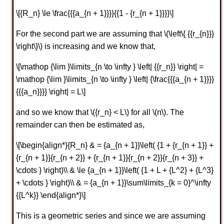
\[{R_n} \le \frac{{{a_{n + 1}}}}{{1 - {r_{n + 1}}}}\]
For the second part we are assuming that \(\left\{ {{r_{n}}}
\right\}\) is increasing and we know that,
\[\mathop {\lim }\limits_{n \to \infty } \left| {{r_n}} \right| =
\mathop {\lim }\limits_{n \to \infty } \left| {\frac{{{a_{n + 1}}}}
{{{a_n}}}} \right| = L\]
and so we know that \({r_n} < L\) for all \(n\). The
remainder can then be estimated as,
\[\begin{align*}{R_n} & = {a_{n + 1}}\left( {1 + {r_{n + 1}} +
{r_{n + 1}}{r_{n + 2}} + {r_{n + 1}}{r_{n + 2}}{r_{n + 3}} +
\cdots } \right)\\ & \le {a_{n + 1}}\left( {1 + L + {L^2} + {L^3}
+ \cdots } \right)\\ & = {a_{n + 1}}\sum\limits_{k = 0}^\infty
{{L^k}} \end{align*}\]
This is a geometric series and since we are assuming