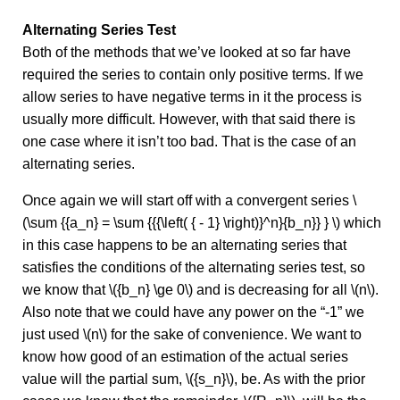
Alternating Series Test
Both of the methods that we’ve looked at so far have
required the series to contain only positive terms. If we
allow series to have negative terms in it the process is
usually more difficult. However, with that said there is
one case where it isn’t too bad. That is the case of an
alternating series.
Once again we will start off with a convergent series \
(\sum {{a_n} = \sum {{{\left( { - 1} \right)}^n}{b_n}} } \) which
in this case happens to be an alternating series that
satisfies the conditions of the alternating series test, so
we know that \({b_n} \ge 0\) and is decreasing for all \(n\).
Also note that we could have any power on the “-1” we
just used \(n\) for the sake of convenience. We want to
know how good of an estimation of the actual series
value will the partial sum, \({s_n}\), be. As with the prior