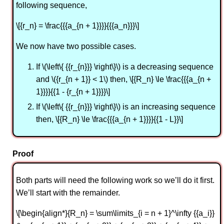
following sequence,
\[{r_n} = \frac{{{a_{n + 1}}}}{{{a_n}}}\]
We now have two possible cases.
If \(\left\{ {{r_{n}}} \right\}\) is a decreasing sequence
and \({r_{n + 1}} < 1\) then, \[{R_n} \le \frac{{{a_{n +
1}}}}{{1 - {r_{n + 1}}}}\]
If \(\left\{ {{r_{n}}} \right\}\) is an increasing sequence
then, \[{R_n} \le \frac{{{a_{n + 1}}}}{{1 - L}}\]
Proof
Both parts will need the following work so we’ll do it first.
We’ll start with the remainder.
\[\begin{align*}{R_n} = \sum\limits_{i = n + 1}^\infty {{a_i}}