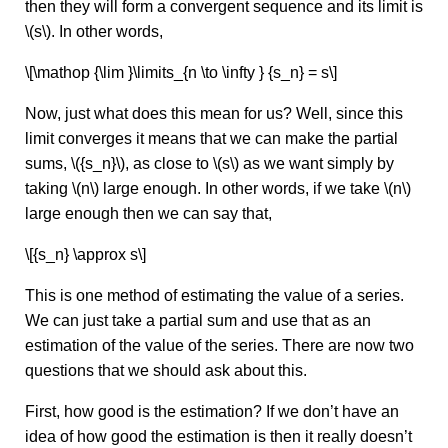
then they will form a convergent sequence and its limit is
\(s\). In other words,
\[\mathop {\lim }\limits_{n \to \infty } {s_n} = s\]
Now, just what does this mean for us? Well, since this
limit converges it means that we can make the partial
sums, \({s_n}\), as close to \(s\) as we want simply by
taking \(n\) large enough. In other words, if we take \(n\)
large enough then we can say that,
\[{s_n} \approx s\]
This is one method of estimating the value of a series.
We can just take a partial sum and use that as an
estimation of the value of the series. There are now two
questions that we should ask about this.
First, how good is the estimation? If we don’t have an
idea of how good the estimation is then it really doesn’t