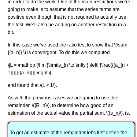
in order to do the work. One of the main restrictions we’re
going to make is to assume that the series terms are
positive even though that is not required to actually use
the test. We’ll also be adding on another restriction in a
bit.
In this case we’ve used the ratio test to show that \(\sum
{{a_n}} \) is convergent. To do this we computed
\[L = \mathop {\lim }\limits_{n \to \infty } \left| {\frac{{{a_{n +
1}}}}{{{a_n}}}} \right|\]
and found that \(L < 1\).
As with the previous cases we are going to use the
remainder, \({R_n}\), to determine how good of an
estimation of the actual value the partial sum, \({s_n}\), is.
To get an estimate of the remainder let’s first define the