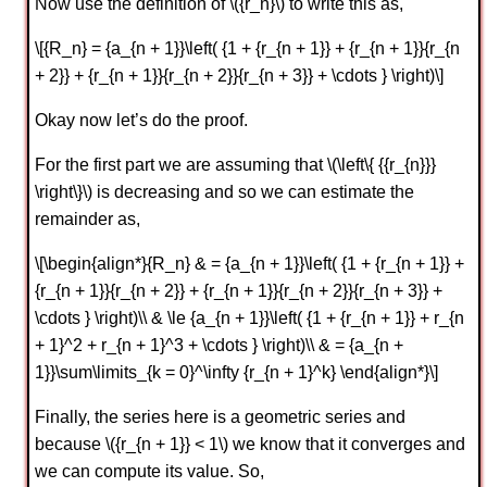
Now use the definition of \({r_n}\) to write this as,
\[{R_n} = {a_{n + 1}}\left( {1 + {r_{n + 1}} + {r_{n + 1}}{r_{n
+ 2}} + {r_{n + 1}}{r_{n + 2}}{r_{n + 3}} + \cdots } \right)\]
Okay now let’s do the proof.
For the first part we are assuming that \(\left\{ {{r_{n}}}
\right\}\) is decreasing and so we can estimate the
remainder as,
\[\begin{align*}{R_n} & = {a_{n + 1}}\left( {1 + {r_{n + 1}} +
{r_{n + 1}}{r_{n + 2}} + {r_{n + 1}}{r_{n + 2}}{r_{n + 3}} +
\cdots } \right)\\ & \le {a_{n + 1}}\left( {1 + {r_{n + 1}} + r_{n
+ 1}^2 + r_{n + 1}^3 + \cdots } \right)\\ & = {a_{n +
1}}\sum\limits_{k = 0}^\infty {r_{n + 1}^k} \end{align*}\]
Finally, the series here is a geometric series and
because \({r_{n + 1}} < 1\) we know that it converges and
we can compute its value. So,