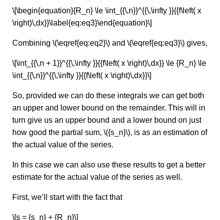
\[\begin{equation}{R_n} \le \int_{{\,n}}^{{\,\infty }}{{f\left( x
\right)\,dx}}\label{eq:eq3}\end{equation}\]
Combining \(\eqref{eq:eq2}\) and \(\eqref{eq:eq3}\) gives,
\[\int_{{\,n + 1}}^{{\,\infty }}{{f\left( x \right)\,dx}} \le {R_n} \le
\int_{{\,n}}^{{\,\infty }}{{f\left( x \right)\,dx}}\]
So, provided we can do these integrals we can get both
an upper and lower bound on the remainder. This will in
turn give us an upper bound and a lower bound on just
how good the partial sum, \({s_n}\), is as an estimation of
the actual value of the series.
In this case we can also use these results to get a better
estimate for the actual value of the series as well.
First, we’ll start with the fact that
\[s = {s_n} + {R_n}\]