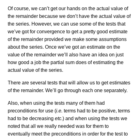
Of course, we can’t get our hands on the actual value of
the remainder because we don’t have the actual value of
the series. However, we can use some of the tests that
we’ve got for convergence to get a pretty good estimate
of the remainder provided we make some assumptions
about the series. Once we’ve got an estimate on the
value of the remainder we’ll also have an idea on just
how good a job the partial sum does of estimating the
actual value of the series.
There are several tests that will allow us to get estimates
of the remainder. We’ll go through each one separately.
Also, when using the tests many of them had
preconditions for use (
i.e.
terms had to be positive, terms
had to be decreasing
etc
.) and when using the tests we
noted that all we really needed was for them to
eventually meet the preconditions in order for the test to