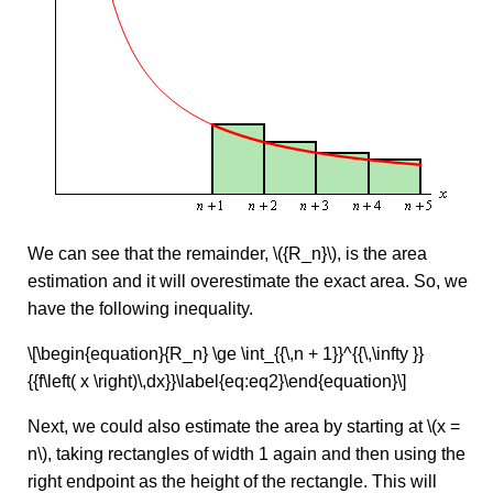
We can see that the remainder, \({R_n}\), is the area
estimation and it will overestimate the exact area. So, we
have the following inequality.
\[\begin{equation}{R_n} \ge \int_{{\,n + 1}}^{{\,\infty }}
{{f\left( x \right)\,dx}}\label{eq:eq2}\end{equation}\]
Next, we could also estimate the area by starting at \(x =
n\), taking rectangles of width 1 again and then using the
right endpoint as the height of the rectangle. This will