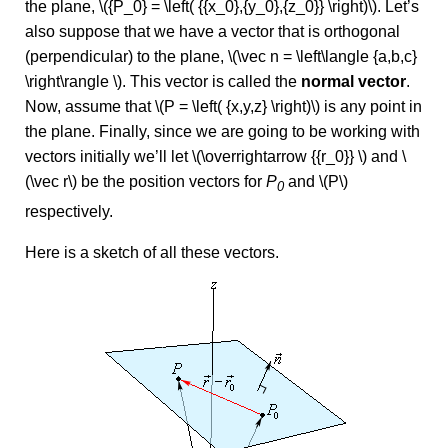
the plane, \({P_0} = \left( {{x_0},{y_0},{z_0}} \right)\). Let’s
also suppose that we have a vector that is orthogonal
(perpendicular) to the plane, \(\vec n = \left\langle {a,b,c}
\right\rangle \). This vector is called the
normal vector
.
Now, assume that \(P = \left( {x,y,z} \right)\) is any point in
the plane. Finally, since we are going to be working with
vectors initially we’ll let \(\overrightarrow {{r_0}} \) and \
(\vec r\) be the position vectors for
P
and \(P\)
0
respectively.
Here is a sketch of all these vectors.