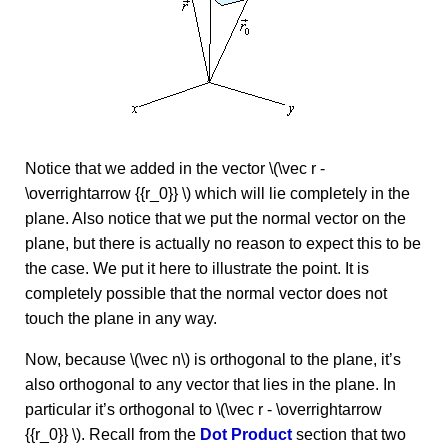
Notice that we added in the vector \(\vec r -
\overrightarrow {{r_0}} \) which will lie completely in the
plane. Also notice that we put the normal vector on the
plane, but there is actually no reason to expect this to be
the case. We put it here to illustrate the point. It is
completely possible that the normal vector does not
touch the plane in any way.
Now, because \(\vec n\) is orthogonal to the plane, it’s
also orthogonal to any vector that lies in the plane. In
particular it’s orthogonal to \(\vec r - \overrightarrow
{{r_0}} \). Recall from the
Dot Product
section that two