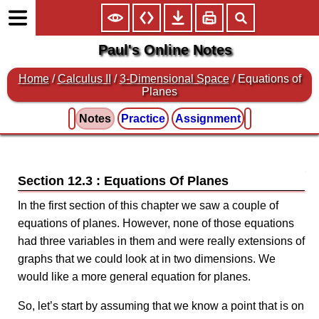
Paul's Online Notes
Home
/
Calculus II
/
3-Dimensional Space
/ Equations of
Planes
Notes
Practice
Assignment
Section 12.3 : Equations Of Planes
In the first section of this chapter we saw a couple of
equations of planes. However, none of those equations
had three variables in them and were really extensions of
graphs that we could look at in two dimensions. We
would like a more general equation for planes.
So, let’s start by assuming that we know a point that is on