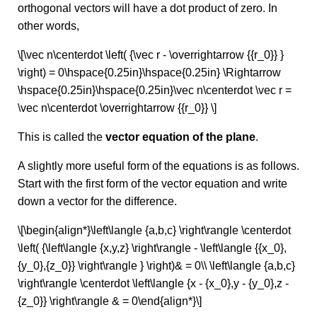
orthogonal vectors will have a dot product of zero. In
other words,
\[\vec n\centerdot \left( {\vec r - \overrightarrow {{r_0}} }
\right) = 0\hspace{0.25in}\hspace{0.25in} \Rightarrow
\hspace{0.25in}\hspace{0.25in}\vec n\centerdot \vec r =
\vec n\centerdot \overrightarrow {{r_0}} \]
This is called the
vector equation of the plane
.
A slightly more useful form of the equations is as follows.
Start with the first form of the vector equation and write
down a vector for the difference.
\[\begin{align*}\left\langle {a,b,c} \right\rangle \centerdot
\left( {\left\langle {x,y,z} \right\rangle - \left\langle {{x_0},
{y_0},{z_0}} \right\rangle } \right)& = 0\\ \left\langle {a,b,c}
\right\rangle \centerdot \left\langle {x - {x_0},y - {y_0},z -
{z_0}} \right\rangle & = 0\end{align*}\]