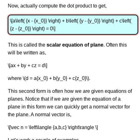
Now, actually compute the dot product to get,
\[a\left( {x - {x_0}} \right) + b\left( {y - {y_0}} \right) + c\left(
{z - {z_0}} \right) = 0\]
This is called the
scalar equation of plane
. Often this
will be written as,
\[ax + by + cz = d\]
where \(d = a{x_0} + b{y_0} + c{z_0}\).
This second form is often how we are given equations of
planes. Notice that if we are given the equation of a
plane in this form we can quickly get a normal vector for
the plane. A normal vector is,
\[\vec n = \left\langle {a,b,c} \right\rangle \]