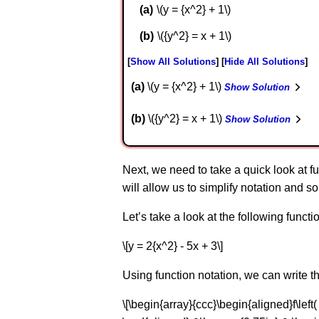
\(y = {x^2} + 1\)
\({y^2} = x + 1\)
Show All Solutions
Hide All Solutions
a
\(y = {x^2} + 1\)
Show Solution
b
\({y^2} = x + 1\)
Show Solution
Next, we need to take a quick look at fu
will allow us to simplify notation and so
Let’s take a look at the following functi
\[y = 2{x^2} - 5x + 3\]
Using function notation, we can write th
\[\begin{array}{ccc}\begin{aligned}f\left( x