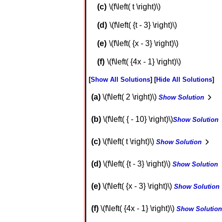
\(f\left( t \right)\)
\(f\left( {t - 3} \right)\)
\(f\left( {x - 3} \right)\)
\(f\left( {4x - 1} \right)\)
Show All Solutions
Hide All Solutions
a
\(f\left( 2 \right)\)
Show Solution
b
\(f\left( { - 10} \right)\)
Show Solution
c
\(f\left( t \right)\)
Show Solution
d
\(f\left( {t - 3} \right)\)
Show Solution
e
\(f\left( {x - 3} \right)\)
Show Solution
f
\(f\left( {4x - 1} \right)\)
Show Solution