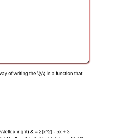
 of writing the \(y\) in a function that
w\left( x \right) & = 2{x^2} - 5x + 3