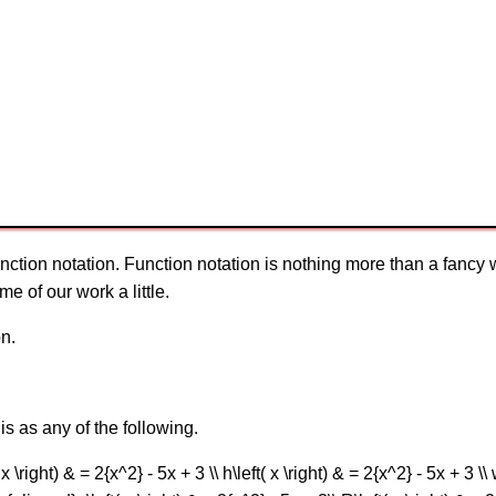
nction notation. Function notation is nothing more than a fancy way
me of our work a little.
on.
is as any of the following.
 \right) & = 2{x^2} - 5x + 3 \\ h\left( x \right) & = 2{x^2} - 5x + 3 \\ 