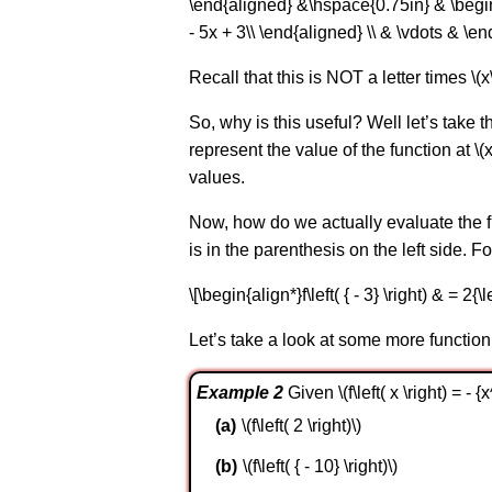
\end{aligned} &\hspace{0.75in} & \begin{ali
- 5x + 3\\ \end{aligned} \\ & \vdots & \en
Recall that this is NOT a letter times \(x\)
So, why is this useful? Well let’s take t
represent the value of the function at \(x
values.
Now, how do we actually evaluate the fu
is in the parenthesis on the left side. Fo
\[\begin{align*}f\left( { - 3} \right) & = 2{\l
Let’s take a look at some more function
Example 2
Given \(f\left( x \right) = - 
\(f\left( 2 \right)\)
\(f\left( { - 10} \right)\)