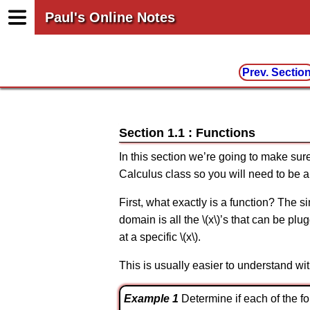
Paul's Online Notes
Prev. Sectio
Section 1.1 : Functions
In this section we’re going to make sure
Calculus class so you will need to be a
First, what exactly is a function? The si
domain is all the \(x\)’s that can be pl
at a specific \(x\).
This is usually easier to understand wi
Example 1
Determine if each of the fo