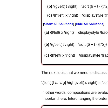
\(g\left( t \right) = \sqrt {6 + t - {t^2}
\(h\left( x \right) = \displaystyle \fr
Show All Solutions
Hide All Solutions
a
\(f\left( x \right) = \displaystyle \frac
b
\(g\left( t \right) = \sqrt {6 + t - {t^2}}
c
\(h\left( x \right) = \displaystyle \frac
The next topic that we need to discuss 
\[\left( {f \circ g} \right)\left( x \right) = f\lef
In other words, compositions are evaluat
important here. Interchanging the order 