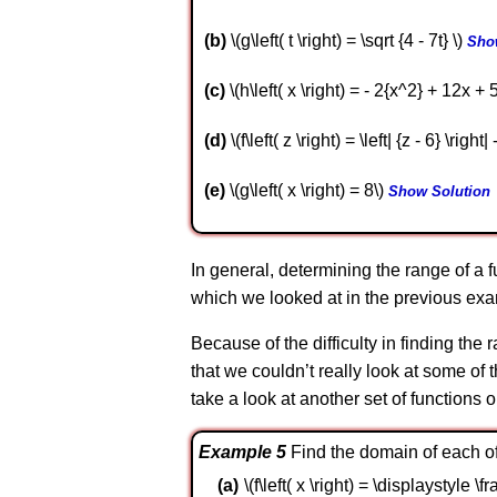
b
\(g\left( t \right) = \sqrt {4 - 7t} \)
Sho
c
\(h\left( x \right) = - 2{x^2} + 12x + 
d
\(f\left( z \right) = \left| {z - 6} \right| 
e
\(g\left( x \right) = 8\)
Show Solution
In general, determining the range of a 
which we looked at in the previous examp
Because of the difficulty in finding th
that we couldn’t really look at some of
take a look at another set of functions o
Example 5
Find the domain of each of 
\(f\left( x \right) = \displaystyle \fr