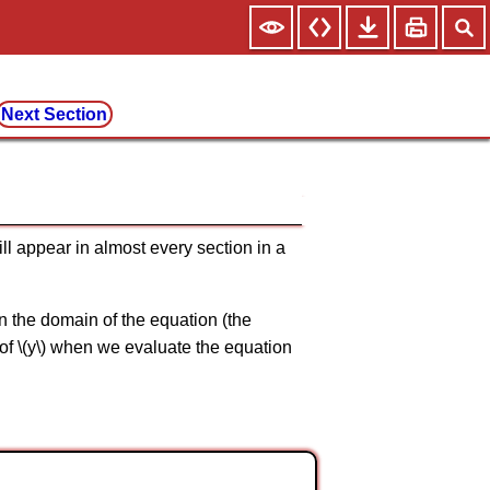
Next Section
ill appear in almost every section in a
 in the domain of the equation (the
e of \(y\) when we evaluate the equation