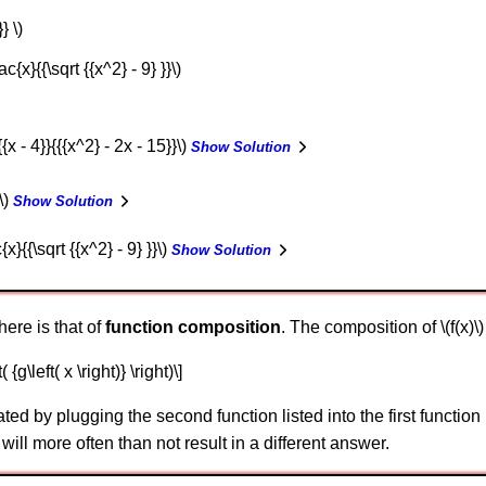
} \)
ac{x}{{\sqrt {{x^2} - 9} }}\)
{{x - 4}}{{{x^2} - 2x - 15}}\)
Show Solution
 \)
Show Solution
{x}{{\sqrt {{x^2} - 9} }}\)
Show Solution
here is that of
function composition
. The composition of \(f(x)\) 
t( {g\left( x \right)} \right)\]
ed by plugging the second function listed into the first function l
will more often than not result in a different answer.