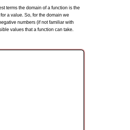
est terms the domain of a function is the
 for a value. So, for the domain we
egative numbers (if not familiar with
ssible values that a function can take.