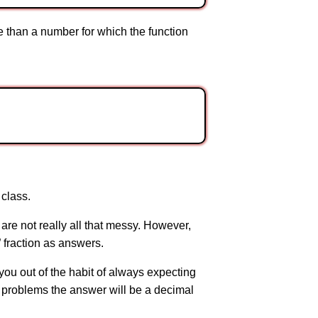
re than a number for which the function
 class.
re not really all that messy. However,
 fraction as answers.
t you out of the habit of always expecting
st problems the answer will be a decimal