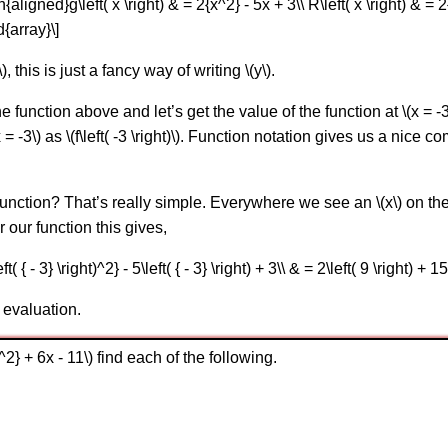
gned}g\left( x \right) & = 2{x^2} - 5x + 3\\ R\left( x \right) & = 2{x
d{array}\]
, this is just a fancy way of writing \(y\).
he function above and let’s get the value of the function at \(x = 
 = -3\) as \(f\left( -3 \right)\). Function notation gives us a nice
nction? That’s really simple. Everywhere we see an \(x\) on the 
r our function this gives,
eft( { - 3} \right)^2} - 5\left( { - 3} \right) + 3\\ & = 2\left( 9 \right) +
 evaluation.
{x^2} + 6x - 11\) find each of the following.