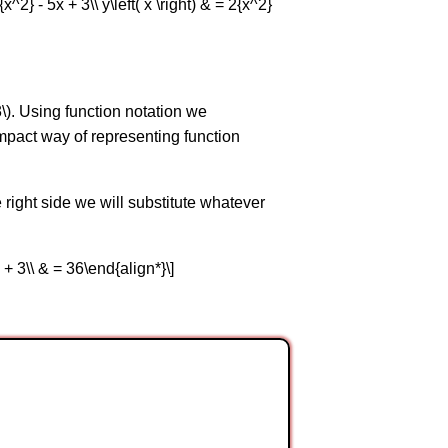
^2} - 5x + 3\\ y\left( x \right) & = 2{x^2}
-3\). Using function notation we
 compact way of representing function
right side we will substitute whatever
 15 + 3\\ & = 36\end{align*}\]