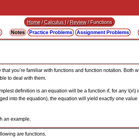
Home
/
Calculus I
/
Review
/ Functions
n
Notes
Practice
Problems
Assignment
Problems
 that you’re familiar with functions and function notation. Both w
ble to deal with them.
mplest definition is an equation will be a function if, for any \(x\)
ugged into the equation), the equation will yield exactly one valu
th an example.
llowing are functions.