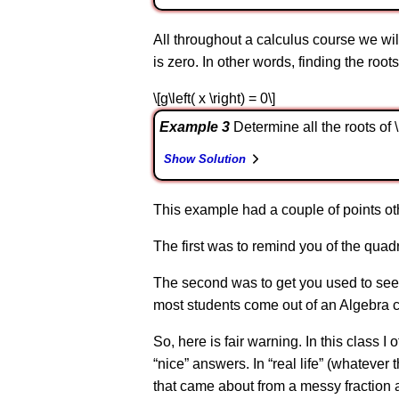
All throughout a calculus course we will
is zero. In other words, finding the roots o
\[g\left( x \right) = 0\]
Example 3
Determine all the roots of \(f\
Show Solution
This example had a couple of points oth
The first was to remind you of the quadra
The second was to get you used to seei
most students come out of an Algebra cl
So, here is fair warning. In this class I
“nice” answers. In “real life” (whatever
that came about from a messy fraction a