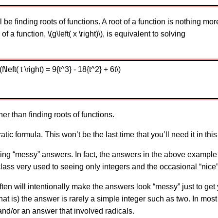
 be finding roots of functions. A root of a function is nothing mo
f a function, \(g\left( x \right)\), is equivalent to solving
left( t \right) = 9{t^3} - 18{t^2} + 6t\)
er than finding roots of functions.
tic formula. This won’t be the last time that you’ll need it in this
ng “messy” answers. In fact, the answers in the above example a
ass very used to seeing only integers and the occasional “nice”
 often will intentionally make the answers look “messy” just to ge
 that is) the answer is rarely a simple integer such as two. In mo
nd/or an answer that involved radicals.