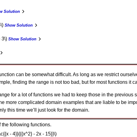
w Solution
5\)
Show Solution
- 3\)
Show Solution
function can be somewhat difficult. As long as we restrict oursel
le, finding the range is not too bad, but for most functions it ca
e range for a lot of functions we had to keep those in the previo
 the more complicated domain examples that are liable to be impor
nly this time we’ll just look for the domain.
the following functions.
ac{{x - 4}}{{{x^2} - 2x - 15}}\)