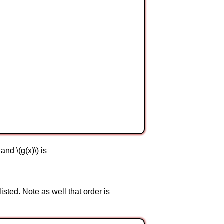
and \(g(x)\) is
isted. Note as well that order is