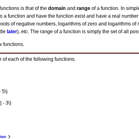
unctions is that of the
domain
and
range
of a function. In simpl
nto a function and have the function exist and have a real number
roots of negative numbers, logarithms of zero and logarithms of n
ttle
later
),
etc
. The range of a function is simply the set of all po
w functions.
of each of the following functions.
 5\)
| - 3\)
ion