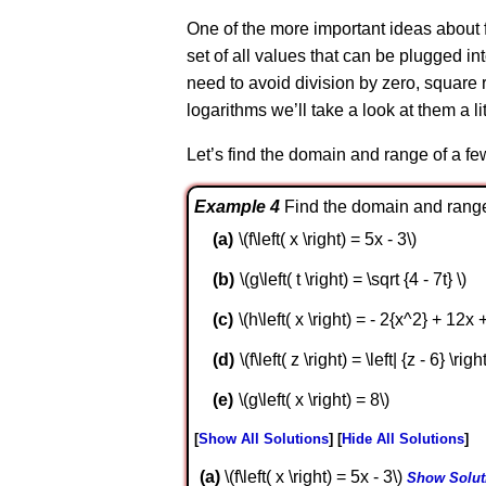
One of the more important ideas about f
set of all values that can be plugged i
need to avoid division by zero, square 
logarithms we’ll take a look at them a li
Let’s find the domain and range of a fe
Example 4
Find the domain and range 
\(f\left( x \right) = 5x - 3\)
\(g\left( t \right) = \sqrt {4 - 7t} \)
\(h\left( x \right) = - 2{x^2} + 12x +
\(f\left( z \right) = \left| {z - 6} \right
\(g\left( x \right) = 8\)
Show All Solutions
Hide All Solutions
a
\(f\left( x \right) = 5x - 3\)
Show Solut