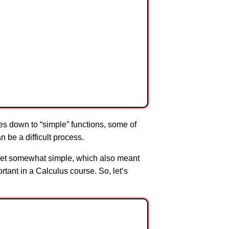
ves down to “simple” functions, some of
n be a difficult process.
us set somewhat simple, which also meant
tant in a Calculus course. So, let’s