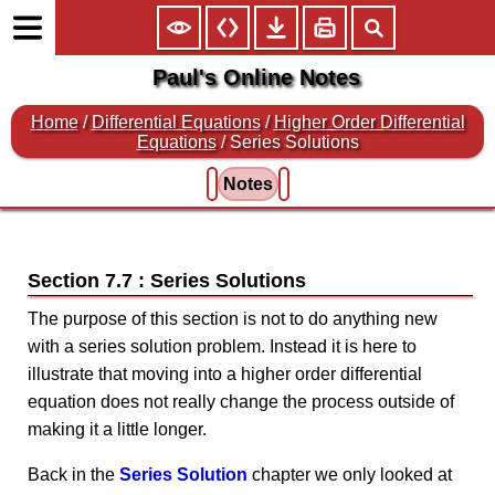
Paul's Online Notes
Home
/
Differential Equations
/
Higher Order Differential
Equations
/ Series Solutions
Notes
Section 7.7 : Series Solutions
The purpose of this section is not to do anything new
with a series solution problem. Instead it is here to
illustrate that moving into a higher order differential
equation does not really change the process outside of
making it a little longer.
Back in the
Series Solution
chapter we only looked at