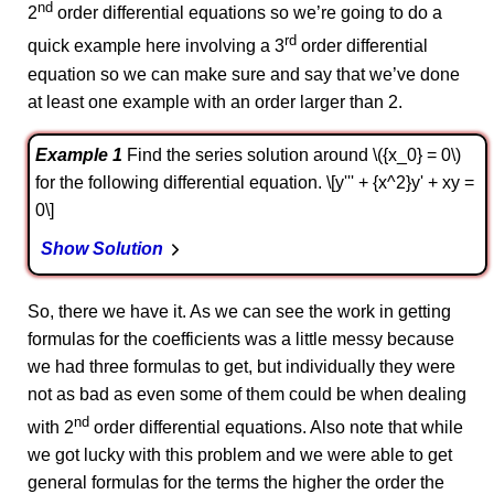
nd
2
order differential equations so we’re going to do a
rd
quick example here involving a 3
order differential
equation so we can make sure and say that we’ve done
at least one example with an order larger than 2.
Example 1
Find the series solution around \({x_0} = 0\)
for the following differential equation. \[y''' + {x^2}y' + xy =
0\]
Show Solution
So, there we have it. As we can see the work in getting
formulas for the coefficients was a little messy because
we had three formulas to get, but individually they were
not as bad as even some of them could be when dealing
nd
with 2
order differential equations. Also note that while
we got lucky with this problem and we were able to get
general formulas for the terms the higher the order the