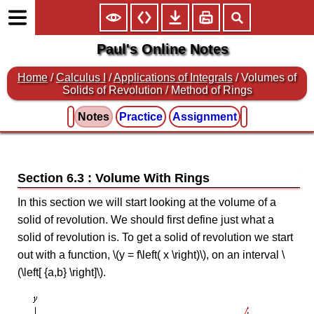
Paul's Online Notes
Home
/
Calculus I
/
Applications of Integrals
/ Volumes of
Solids of Revolution / Method of Rings
Notes
Practice
Assignment
Section 6.3 : Volume With Rings
In this section we will start looking at the volume of a
solid of revolution. We should first define just what a
solid of revolution is. To get a solid of revolution we start
out with a function, \(y = f\left( x \right)\), on an interval \
(\left[ {a,b} \right]\).