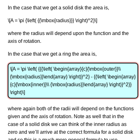
In the case that we get a solid disk the area is,
\[A = \pi {\left( {{\mbox{radius}}} \right)^2}\]
where the radius will depend upon the function and the
axis of rotation.
In the case that we get a ring the area is,
\[A = \pi \left( {{{\left( \begin{array}{c}{\mbox{outer}}\\
{\mbox{radius}}\end{array} \right)}^2} - {{\left( \begin{array}
{c}{\mbox{inner}}\\ {\mbox{radius}}\end{array} \right)}^2}}
\right)\]
where again both of the radii will depend on the functions
given and the axis of rotation. Note as well that in the
case of a solid disk we can think of the inner radius as
zero and we’ll arrive at the correct formula for a solid disk
and so this is a much more general formula to use.