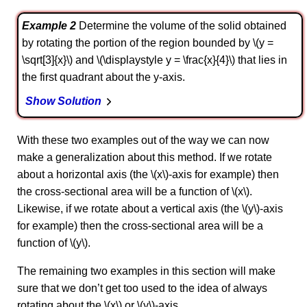
Example 2
Determine the volume of the solid obtained
by rotating the portion of the region bounded by \(y =
\sqrt[3]{x}\) and \(\displaystyle y = \frac{x}{4}\) that lies in
the first quadrant about the y-axis.
Show Solution
With these two examples out of the way we can now
make a generalization about this method. If we rotate
about a horizontal axis (the \(x\)-axis for example) then
the cross-sectional area will be a function of \(x\).
Likewise, if we rotate about a vertical axis (the \(y\)‑axis
for example) then the cross-sectional area will be a
function of \(y\).
The remaining two examples in this section will make
sure that we don’t get too used to the idea of always
rotating about the \(x\) or \(y\)-axis.