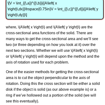
\[V = \int_{{\,a}}^{{\,b}}{{A\left( x
\right)\,dx}}\hspace{0.75in}V = \int_{{\,c}}^{{\,d}}{{A\left( y
\right)\,dy}}\]
where, \(A\left( x \right)\) and \(A\left( y \right)\) are the
cross-sectional area functions of the solid. There are
many ways to get the cross-sectional area and we’ll see
two (or three depending on how you look at it) over the
next two sections. Whether we will use \(A\left( x \right)\)
or \(A\left( y \right)\) will depend upon the method and the
axis of rotation used for each problem.
One of the easier methods for getting the cross-sectional
area is to cut the object perpendicular to the axis of
rotation. Doing this the cross section will be either a solid
disk if the object is solid (as our above example is) or a
ring if we’ve hollowed out a portion of the solid (we will
see this eventually).