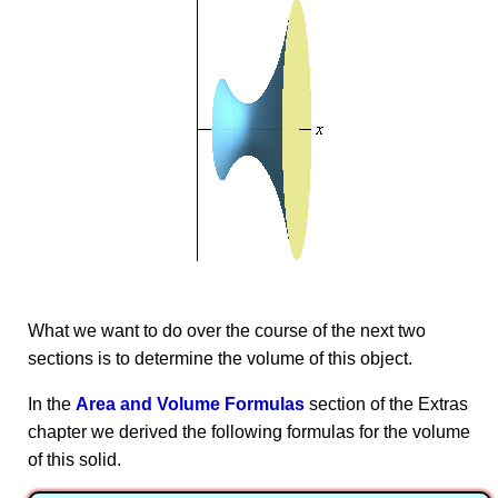
What we want to do over the course of the next two
sections is to determine the volume of this object.
In the
Area and Volume Formulas
section of the Extras
chapter we derived the following formulas for the volume
of this solid.