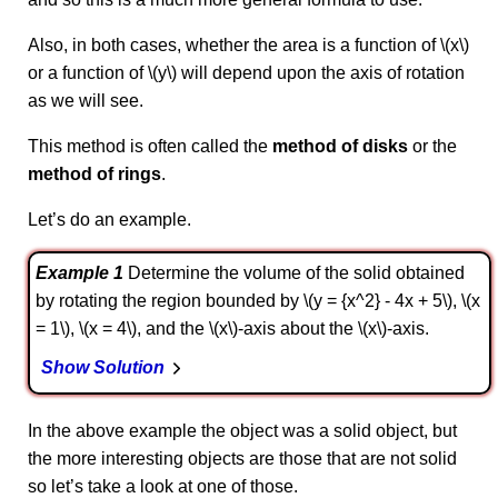
Also, in both cases, whether the area is a function of \(x\)
or a function of \(y\) will depend upon the axis of rotation
as we will see.
This method is often called the
method of disks
or the
method of rings
.
Let’s do an example.
Example 1
Determine the volume of the solid obtained
by rotating the region bounded by \(y = {x^2} - 4x + 5\), \(x
= 1\), \(x = 4\), and the \(x\)-axis about the \(x\)-axis.
Show Solution
In the above example the object was a solid object, but
the more interesting objects are those that are not solid
so let’s take a look at one of those.