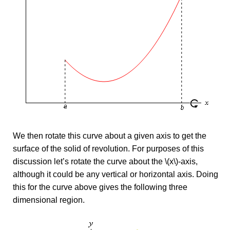
We then rotate this curve about a given axis to get the
surface of the solid of revolution. For purposes of this
discussion let’s rotate the curve about the \(x\)-axis,
although it could be any vertical or horizontal axis. Doing
this for the curve above gives the following three
dimensional region.