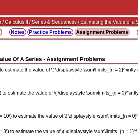
e
/
Calculus II
/
Series & Sequences
/ Estimating the Value of a 
n
Notes
Practice
Problems
Assignment
Problems
alue Of A Series
 estimate the value of \( \displaystyle \sum\limits_{n = 2}^\infty {\frac
to estimate the value of \( \displaystyle \sum\limits_{n = 0}^\infty {
\) to estimate the value of \( \displaystyle \sum\limits_{n = 0}^\inf
) to estimate the value of \( \displaystyle \sum\limits_{n = 1}^\inft