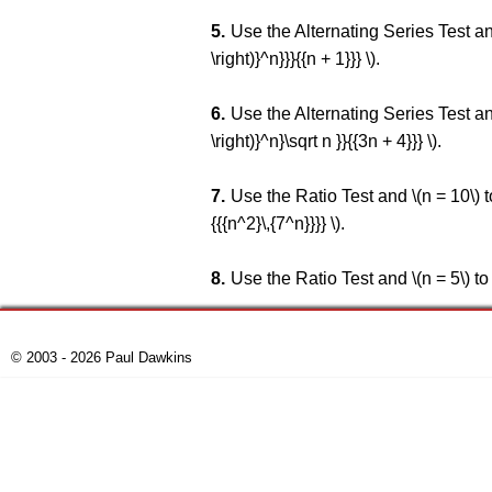
Use the Alternating Series Test and \
\right)}^n}}}{{n + 1}}} \).
Use the Alternating Series Test and \
\right)}^n}\sqrt n }}{{3n + 4}}} \).
Use the Ratio Test and \(n = 10\) to 
{{{n^2}\,{7^n}}}} \).
Use the Ratio Test and \(n = 5\) to es
© 2003 - 2026 Paul Dawkins