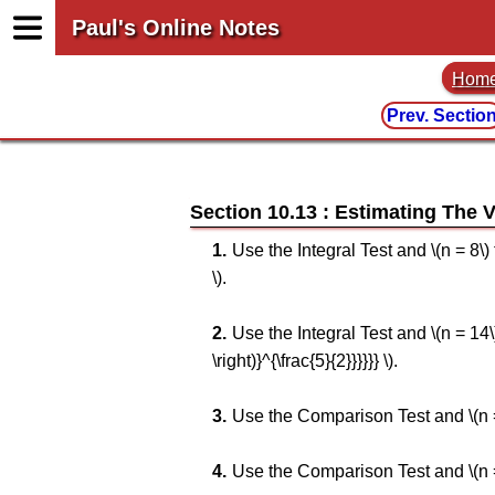
Paul's Online Notes
Hom
Prev. Sectio
Section 10.13 : Estimating The V
Use the Integral Test and \(n = 8\) to
\).
Use the Integral Test and \(n = 14\) 
\right)}^{\frac{5}{2}}}}}} \).
Use the Comparison Test and \(n = 10
Use the Comparison Test and \(n = 8\