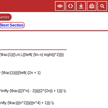
Series
Next Section
{1}{{\,n\,\,{{\left( {\ln n} \right)}^2}}}}
\frac{1}{{{{\left( {2n + 1}
ty {\frac{{{3^n} - 2}}{{{2^{2n}} + 1}}} \).
y {\frac{{{n^2}}}{{{n^4} + 1}}} \).