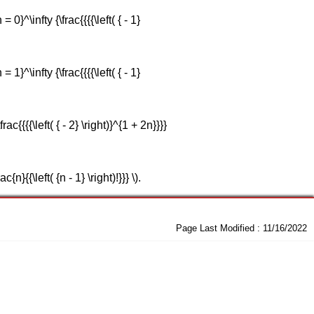
}^\infty {\frac{{{{\left( { - 1}
}^\infty {\frac{{{{\left( { - 1}
{{{{\left( { - 2} \right)}^{1 + 2n}}}}
}{{\left( {n - 1} \right)!}}} \).
Page Last Modified :
11/16/2022