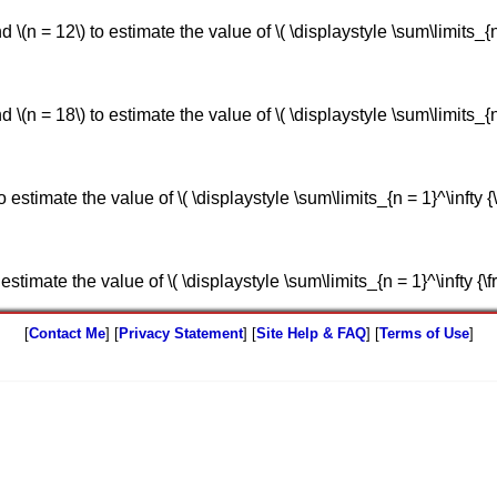
(n = 12\) to estimate the value of \( \displaystyle \sum\limits_{n = 0
(n = 18\) to estimate the value of \( \displaystyle \sum\limits_{n = 1
estimate the value of \( \displaystyle \sum\limits_{n = 1}^\infty {\frac
timate the value of \( \displaystyle \sum\limits_{n = 1}^\infty {\frac{n
[
Contact Me
] [
Privacy Statement
] [
Site Help & FAQ
] [
Terms of Use
]