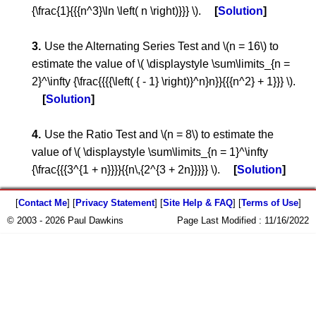
{\frac{1}{{{n^3}\ln \left( n \right)}}} \).
Solution
Use the Alternating Series Test and \(n = 16\) to
estimate the value of \( \displaystyle \sum\limits_{n =
2}^\infty {\frac{{{{\left( { - 1} \right)}^n}n}}{{{n^2} + 1}}} \).
Solution
Use the Ratio Test and \(n = 8\) to estimate the
value of \( \displaystyle \sum\limits_{n = 1}^\infty
{\frac{{{3^{1 + n}}}}{{n\,{2^{3 + 2n}}}}} \).
Solution
[
Contact Me
] [
Privacy Statement
] [
Site Help & FAQ
] [
Terms of Use
]
© 2003 - 2026 Paul Dawkins
Page Last Modified :
11/16/2022