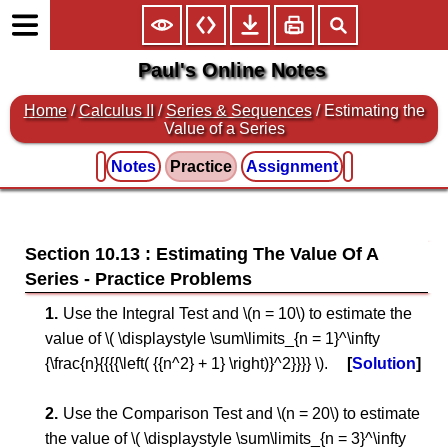
Paul's Online Notes
Home
/
Calculus II
/
Series & Sequences
/ Estimating the
Value of a Series
Notes
Practice
Assignment
Section 10.13 : Estimating The Value Of A
Series
Use the Integral Test and \(n = 10\) to estimate the
value of \( \displaystyle \sum\limits_{n = 1}^\infty
{\frac{n}{{{{\left( {{n^2} + 1} \right)}^2}}}} \).
Solution
Use the Comparison Test and \(n = 20\) to estimate
the value of \( \displaystyle \sum\limits_{n = 3}^\infty