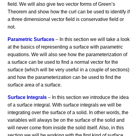
field. We will also give two vector forms of Green’s
Theorem and show how the curl can be used to identify if
a three dimensional vector field is conservative field or
not.
Parametric Surfaces
– In this section we will take a look
at the basics of representing a surface with parametric
equations. We will also see how the parameterization of
a surface can be used to find a normal vector for the
surface (which will be very useful in a couple of sections)
and how the parameterization can be used to find the
surface area of a surface.
Surface Integrals
– In this section we introduce the idea
of a surface integral. With surface integrals we will be
integrating over the surface of a solid. In other words, the
variables will always be on the surface of the solid and
will never come from inside the solid itself. Also, in this
section we will be working with the first kind of surface