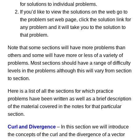
for solutions to individual problems.
If you’d like to view the solutions on the web go to
the problem set web page, click the solution link for
any problem and it will take you to the solution to
that problem.
Note that some sections will have more problems than
others and some will have more or less of a variety of
problems. Most sections should have a range of difficulty
levels in the problems although this will vary from section
to section.
Here is a list of all the sections for which practice
problems have been written as well as a brief description
of the material covered in the notes for that particular
section.
Curl and Divergence
– In this section we will introduce
the concepts of the curl and the divergence of a vector