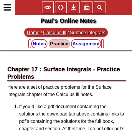
Paul's Online Notes
Home
/
Calculus III
/
Surface Integrals
Notes
Practice
Assignment
Chapter 17 : Surface Integrals
Here are a set of practice problems for the Surface
Integrals chapter of the Calculus III notes.
If you’d like a pdf document containing the
solutions the download tab above contains links to
pdf’s containing the solutions for the full book,
chapter and section. At this time, I do not offer pdf’s