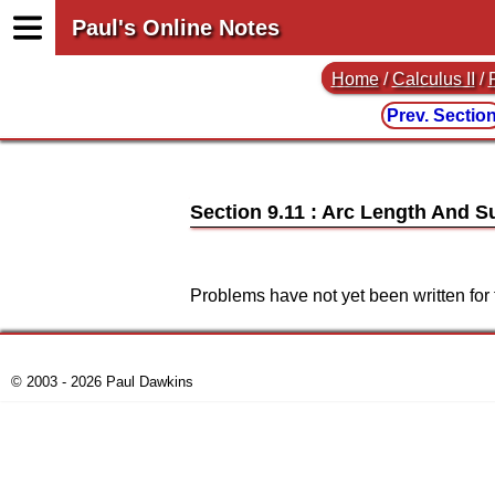
Paul's Online Notes
Home
/
Calculus II
/
Prev. Sectio
Section 9.11 : Arc Length And S
Problems have not yet been written for 
© 2003 - 2026 Paul Dawkins