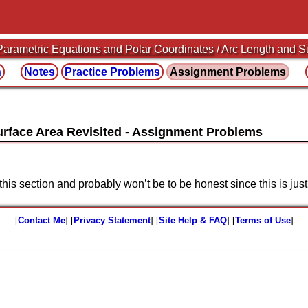
Parametric Equations and Polar Coordinates
/ Arc Length and S
n
Notes
Practice
Problems
Assignment
Problems
urface Area Revisited
this section and probably won’t be to be honest since this is ju
[
Contact Me
] [
Privacy Statement
] [
Site Help & FAQ
] [
Terms of Use
]