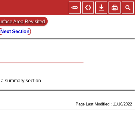
urface Area Revisited
Next Section
st a summary section.
Page Last Modified :
11/16/2022