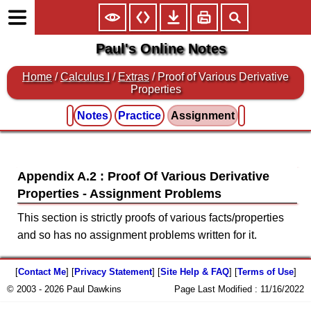
Paul's Online Notes
Home
/
Calculus I
/
Extras
/ Proof of Various Derivative
Properties
Notes
Practice
Assignment
Appendix A.2 : Proof Of Various Derivative
Properties
This section is strictly proofs of various facts/properties
and so has no assignment problems written for it.
[
Contact Me
] [
Privacy Statement
] [
Site Help & FAQ
] [
Terms of Use
]
© 2003 - 2026 Paul Dawkins
Page Last Modified :
11/16/2022