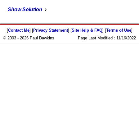
Show Solution
[
Contact Me
] [
Privacy Statement
] [
Site Help & FAQ
] [
Terms of Use
]
© 2003 - 2026 Paul Dawkins
Page Last Modified :
11/16/2022