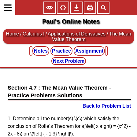
Paul's Online Notes
Home
/
Calculus I
/
Applications of Derivatives
/ The Mean
Value Theorem
Notes
Practice
Assignment
Next Problem
Section 4.7 : The Mean Value Theorem
Back to Problem List
1. Determine all the number(s) \(c\) which satisfy the
conclusion of Rolle’s Theorem for \(f\left( x \right) = {x^2} -
2x - 8\) on \(\left[ { - 1,3} \right]\).