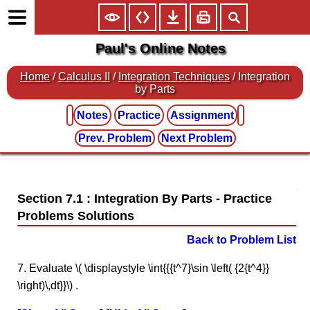
Paul's Online Notes
Home
/
Calculus II
/
Integration Techniques
/ Integration
by Parts
Notes
Practice
Assignment
Prev. Problem
Next Problem
Section 7.1 : Integration By Parts
Back to Problem List
7. Evaluate \( \displaystyle \int{{{t^7}\sin \left( {2{t^4}}
\right)\,dt}}\) .