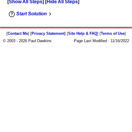
Show All Steps
Hide All Steps
Start Solution
[
Contact Me
] [
Privacy Statement
] [
Site Help & FAQ
] [
Terms of Use
]
© 2003 - 2026 Paul Dawkins
Page Last Modified :
11/16/2022