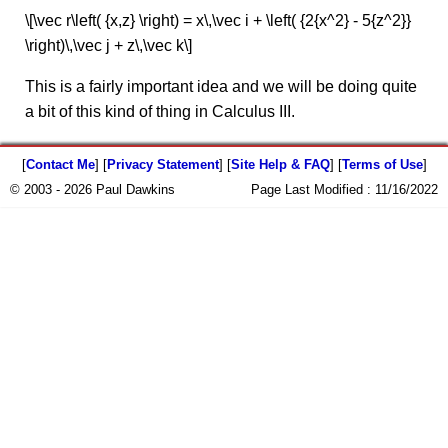
\[\vec r\left( {x,z} \right) = x\,\vec i + \left( {2{x^2} - 5{z^2}}
\right)\,\vec j + z\,\vec k\]
This is a fairly important idea and we will be doing quite
a bit of this kind of thing in Calculus III.
[
Contact Me
] [
Privacy Statement
] [
Site Help & FAQ
] [
Terms of Use
]
© 2003 - 2026 Paul Dawkins
Page Last Modified :
11/16/2022