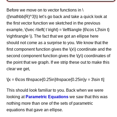
Before we move on to vector functions in \
({\mathbb{R}^3}\) let’s go back and take a quick look at
the first vector function we sketched in the previous
example, \(\vec r\left( t \right) = \left\langle {6\cos t,3\sin t}
\right\rangle \). The fact that we got an ellipse here
should not come as a surprise to you. We know that the
first component function gives the \(x\) coordinate and the
second component function gives the \(y\) coordinates of
the point that we graph. If we strip these out to make this
clear we get,
\[x = 6\cos t\hspace{0.25in}\hspace{0.25in}y = 3\sin t\]
This should look familiar to you. Back when we were
looking at
Parametric Equations
we saw that this was
nothing more than one of the sets of parametric
equations that gave an ellipse.