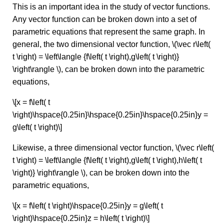
This is an important idea in the study of vector functions.
Any vector function can be broken down into a set of
parametric equations that represent the same graph. In
general, the two dimensional vector function, \(\vec r\left(
t \right) = \left\langle {f\left( t \right),g\left( t \right)}
\right\rangle \), can be broken down into the parametric
equations,
\[x = f\left( t
\right)\hspace{0.25in}\hspace{0.25in}\hspace{0.25in}y =
g\left( t \right)\]
Likewise, a three dimensional vector function, \(\vec r\left(
t \right) = \left\langle {f\left( t \right),g\left( t \right),h\left( t
\right)} \right\rangle \), can be broken down into the
parametric equations,
\[x = f\left( t \right)\hspace{0.25in}y = g\left( t
\right)\hspace{0.25in}z = h\left( t \right)\]