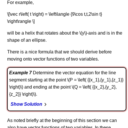
For example,
\[\vec r\left( t \right) = \left\langle {9\cos t,t,2\sin t}
\right\rangle \]
will be a helix that rotates about the \(y\)-axis and is in the
shape of an ellipse.
There is a nice formula that we should derive before
moving onto vector functions of two variables.
Example 7
Determine the vector equation for the line
segment starting at the point \(P = \left( {{x_1},{y_1},{z_1}}
\right)\) and ending at the point \(Q = \left( {{x_2},{y_2},
{z_2}} \right)\).
Show Solution
As noted briefly at the beginning of this section we can
also have vector functions of two variables. In these