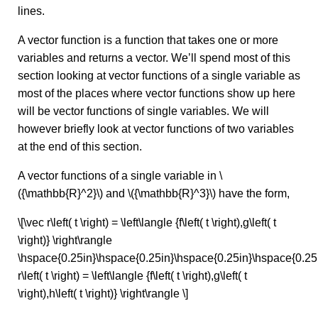
lines.
A vector function is a function that takes one or more
variables and returns a vector. We’ll spend most of this
section looking at vector functions of a single variable as
most of the places where vector functions show up here
will be vector functions of single variables. We will
however briefly look at vector functions of two variables
at the end of this section.
A vector functions of a single variable in \
({\mathbb{R}^2}\) and \({\mathbb{R}^3}\) have the form,
\[\vec r\left( t \right) = \left\langle {f\left( t \right),g\left( t
\right)} \right\rangle
\hspace{0.25in}\hspace{0.25in}\hspace{0.25in}\hspace{0.25
r\left( t \right) = \left\langle {f\left( t \right),g\left( t
\right),h\left( t \right)} \right\rangle \]