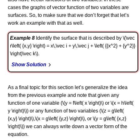
cases the graphs of vector function of two variables are
surfaces. So, to make sure that we don’t forget that let’s
work an example with that as well.
Example 8
Identify the surface that is described by \(\vec
r\left( {x,y} \right) = x\,\vec i + y\,\vec j + \left( {{x^2} + {y^2}}
\right)\vec k\).
Show Solution
As a final topic for this section let’s generalize the idea
from the previous example and note that given any
function of one variable (\(y = f\left( x \right)\) or \(x = h\left(
y \right)\)) or any function of two variables (\(z = g\left(
{x,y} \right)\),\(x = g\left( {y,z} \right)\), or \(y = g\left( {x,z}
\right)\)) we can always write down a vector form of the
equation.