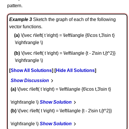
pattern.
Example 3
Sketch the graph of each of the following
vector functions.
\(\vec r\left( t \right) = \left\langle {6\cos t,3\sin t}
\right\rangle \)
\(\vec r\left( t \right) = \left\langle {t - 2\sin t,{t^2}}
\right\rangle \)
Show All Solutions
Hide All Solutions
Show Discussion
a
\(\vec r\left( t \right) = \left\langle {6\cos t,3\sin t}
\right\rangle \)
Show Solution
b
\(\vec r\left( t \right) = \left\langle {t - 2\sin t,{t^2}}
\right\rangle \)
Show Solution