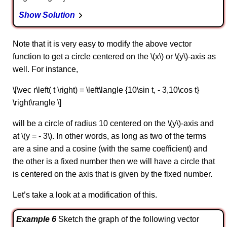
Show Solution
Note that it is very easy to modify the above vector
function to get a circle centered on the \(x\) or \(y\)-axis as
well. For instance,
\[\vec r\left( t \right) = \left\langle {10\sin t, - 3,10\cos t}
\right\rangle \]
will be a circle of radius 10 centered on the \(y\)-axis and
at \(y = - 3\). In other words, as long as two of the terms
are a sine and a cosine (with the same coefficient) and
the other is a fixed number then we will have a circle that
is centered on the axis that is given by the fixed number.
Let’s take a look at a modification of this.
Example 6
Sketch the graph of the following vector