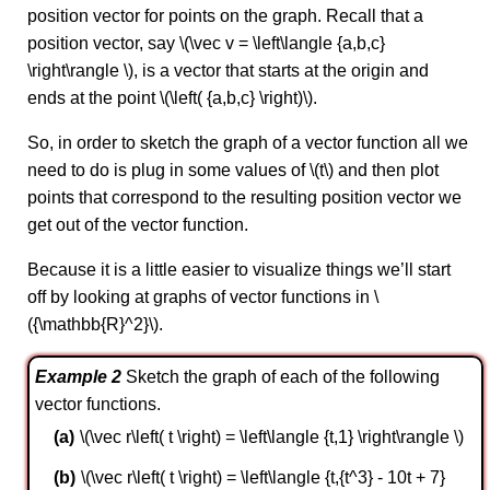
position vector for points on the graph. Recall that a
position vector, say \(\vec v = \left\langle {a,b,c}
\right\rangle \), is a vector that starts at the origin and
ends at the point \(\left( {a,b,c} \right)\).
So, in order to sketch the graph of a vector function all we
need to do is plug in some values of \(t\) and then plot
points that correspond to the resulting position vector we
get out of the vector function.
Because it is a little easier to visualize things we’ll start
off by looking at graphs of vector functions in \
({\mathbb{R}^2}\).
Example 2
Sketch the graph of each of the following
vector functions.
\(\vec r\left( t \right) = \left\langle {t,1} \right\rangle \)
\(\vec r\left( t \right) = \left\langle {t,{t^3} - 10t + 7}