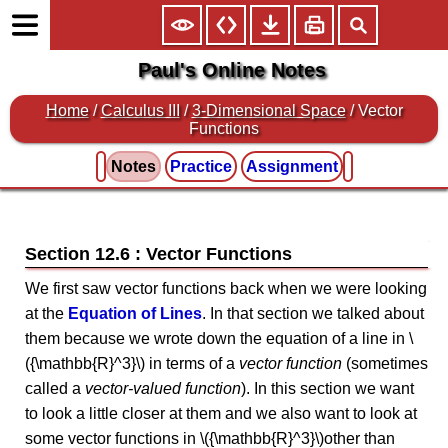
Paul's Online Notes
Home
/
Calculus III
/
3-Dimensional Space
/ Vector
Functions
Notes
Practice
Assignment
Section 12.6 : Vector Functions
We first saw vector functions back when we were looking
at the
Equation of Lines
. In that section we talked about
them because we wrote down the equation of a line in \
({\mathbb{R}^3}\) in terms of a
vector function
(sometimes
called a
vector-valued function
). In this section we want
to look a little closer at them and we also want to look at
some vector functions in \({\mathbb{R}^3}\)other than