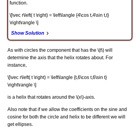
function.
\[\vec r\left( t \right) = \left\langle {4\cos t,4\sin t,t}
\right\rangle \]
Show Solution
As with circles the component that has the \(t\) will
determine the axis that the helix rotates about. For
instance,
\[\vec r\left( t \right) = \left\langle {t,6\cos t,6\sin t}
\right\rangle \]
is a helix that rotates around the \(x\)-axis.
Also note that if we allow the coefficients on the sine and
cosine for both the circle and helix to be different we will
get ellipses.