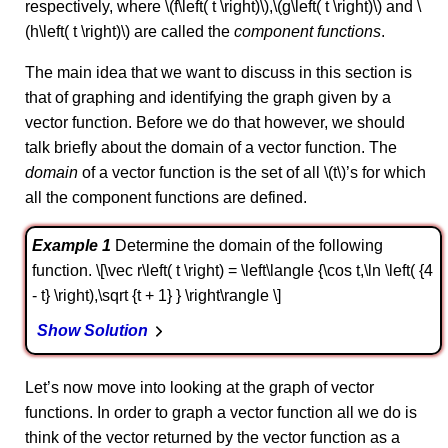
respectively, where \(f\left( t \right)\),\(g\left( t \right)\) and \
(h\left( t \right)\) are called the
component functions
.
The main idea that we want to discuss in this section is
that of graphing and identifying the graph given by a
vector function. Before we do that however, we should
talk briefly about the domain of a vector function. The
domain
of a vector function is the set of all \(t\)’s for which
all the component functions are defined.
Example 1
Determine the domain of the following
function. \[\vec r\left( t \right) = \left\langle {\cos t,\ln \left( {4
- t} \right),\sqrt {t + 1} } \right\rangle \]
Show Solution
Let’s now move into looking at the graph of vector
functions. In order to graph a vector function all we do is
think of the vector returned by the vector function as a