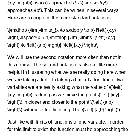
{x,y} \right)\) as \(x\) approaches \(a\) and as \(y\)
approaches \(b\). This can be written in several ways.
Here are a couple of the more standard notations.
\[\mathop {\lim }\limits_{x \to a\atop y \to b} f\left( {x,y}
\right)\hspace{0.5in}\mathop {\lim }\limits_{\left( {x,y}
\right) \to \left( {a,b} \right)} f\left( {x,y} \right)\]
We will use the second notation more often than not in
this course. The second notation is also a little more
helpful in illustrating what we are really doing here when
we are taking a limit. In taking a limit of a function of two
variables we are really asking what the value of \(f\left(
{x,y} \right)\) is doing as we move the point \(\left( {x,y}
\right)\) in closer and closer to the point \(\left( {a,b}
\right)\) without actually letting it be \(\left( {a,b} \right)\).
Just like with limits of functions of one variable, in order
for this limit to exist, the function must be approaching the