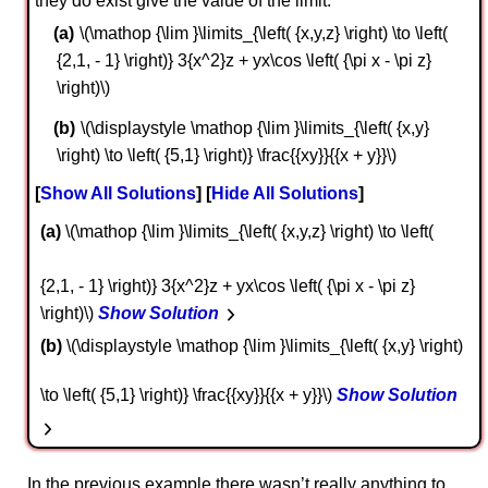
they do exist give the value of the limit.
\(\mathop {\lim }\limits_{\left( {x,y,z} \right) \to \left(
{2,1, - 1} \right)} 3{x^2}z + yx\cos \left( {\pi x - \pi z}
\right)\)
\(\displaystyle \mathop {\lim }\limits_{\left( {x,y}
\right) \to \left( {5,1} \right)} \frac{{xy}}{{x + y}}\)
Show All Solutions
Hide All Solutions
a
\(\mathop {\lim }\limits_{\left( {x,y,z} \right) \to \left(
{2,1, - 1} \right)} 3{x^2}z + yx\cos \left( {\pi x - \pi z}
\right)\)
Show Solution
b
\(\displaystyle \mathop {\lim }\limits_{\left( {x,y} \right)
\to \left( {5,1} \right)} \frac{{xy}}{{x + y}}\)
Show Solution
In the previous example there wasn’t really anything to