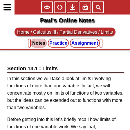
Paul's Online Notes
Home
/
Calculus III
/
Partial Derivatives
/ Limits
Notes
Practice
Assignment
Section 13.1 : Limits
In this section we will take a look at limits involving
functions of more than one variable. In fact, we will
concentrate mostly on limits of functions of two variables,
but the ideas can be extended out to functions with more
than two variables.
Before getting into this let’s briefly recall how limits of
functions of one variable work. We say that,