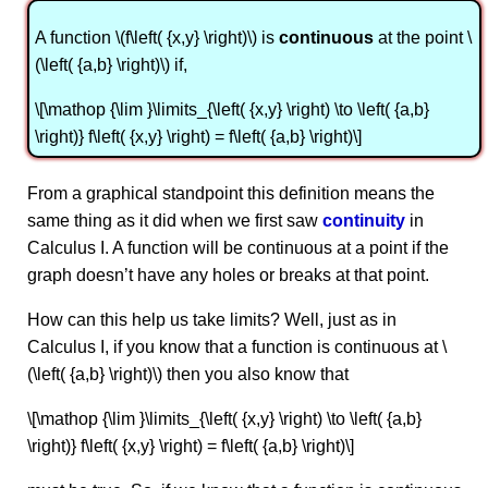
A function \(f\left( {x,y} \right)\) is
continuous
at the point \
(\left( {a,b} \right)\) if,
\[\mathop {\lim }\limits_{\left( {x,y} \right) \to \left( {a,b}
\right)} f\left( {x,y} \right) = f\left( {a,b} \right)\]
From a graphical standpoint this definition means the
same thing as it did when we first saw
continuity
in
Calculus I. A function will be continuous at a point if the
graph doesn’t have any holes or breaks at that point.
How can this help us take limits? Well, just as in
Calculus I, if you know that a function is continuous at \
(\left( {a,b} \right)\) then you also know that
\[\mathop {\lim }\limits_{\left( {x,y} \right) \to \left( {a,b}
\right)} f\left( {x,y} \right) = f\left( {a,b} \right)\]