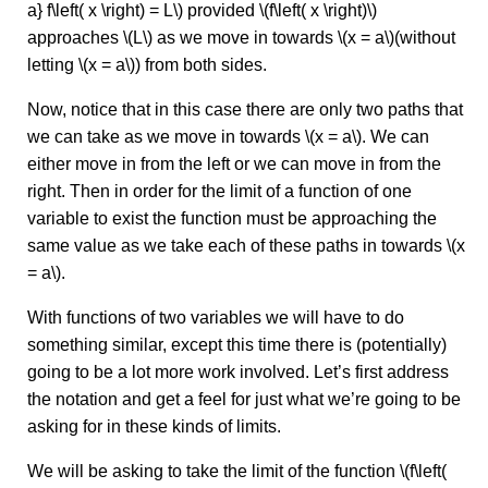
a} f\left( x \right) = L\) provided \(f\left( x \right)\)
approaches \(L\) as we move in towards \(x = a\)(without
letting \(x = a\)) from both sides.
Now, notice that in this case there are only two paths that
we can take as we move in towards \(x = a\). We can
either move in from the left or we can move in from the
right. Then in order for the limit of a function of one
variable to exist the function must be approaching the
same value as we take each of these paths in towards \(x
= a\).
With functions of two variables we will have to do
something similar, except this time there is (potentially)
going to be a lot more work involved. Let’s first address
the notation and get a feel for just what we’re going to be
asking for in these kinds of limits.
We will be asking to take the limit of the function \(f\left(