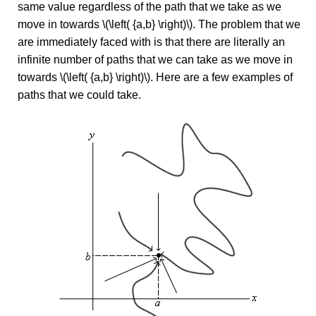
same value regardless of the path that we take as we
move in towards \(\left( {a,b} \right)\). The problem that we
are immediately faced with is that there are literally an
infinite number of paths that we can take as we move in
towards \(\left( {a,b} \right)\). Here are a few examples of
paths that we could take.