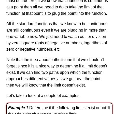
must be true. So, if we know that a function is continuous
at a point then all we need to do to take the limit of the
function at that point is to plug the point into the function.
All the standard functions that we know to be continuous
are still continuous even if we are plugging in more than
one variable now. We just need to watch out for division
by zero, square roots of negative numbers, logarithms of
zero or negative numbers,
etc.
Note that the idea about paths is one that we shouldn’t
forget since it is a nice way to determine if a limit doesn’t
exist. If we can find two paths upon which the function
approaches different values as we get near the point
then we will know that the limit doesn’t exist.
Let’s take a look at a couple of examples.
Example 1
Determine if the following limits exist or not. If