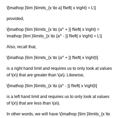
\[\mathop {\lim }\limits_{x \to a} f\left( x \right) = L\]
provided,
\[\mathop {\lim }\limits_{x \to {a^ + }} f\left( x \right) =
\mathop {\lim }\limits_{x \to {a^ - }} f\left( x \right) = L\]
Also, recall that,
\[\mathop {\lim }\limits_{x \to {a^ + }} f\left( x \right)\]
is a right hand limit and requires us to only look at values
of \(x\) that are greater than \(a\). Likewise,
\[\mathop {\lim }\limits_{x \to {a^ - }} f\left( x \right)\]
is a left hand limit and requires us to only look at values
of \(x\) that are less than \(a\).
In other words, we will have \(\mathop {\lim }\limits_{x \to