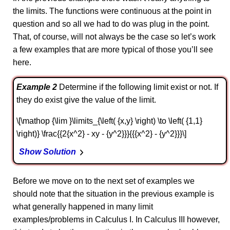
the limits. The functions were continuous at the point in
question and so all we had to do was plug in the point.
That, of course, will not always be the case so let’s work
a few examples that are more typical of those you’ll see
here.
Example 2
Determine if the following limit exist or not. If
they do exist give the value of the limit.
\[\mathop {\lim }\limits_{\left( {x,y} \right) \to \left( {1,1}
\right)} \frac{{2{x^2} - xy - {y^2}}}{{{x^2} - {y^2}}}\]
Show Solution
Before we move on to the next set of examples we
should note that the situation in the previous example is
what generally happened in many limit
examples/problems in Calculus I. In Calculus III however,