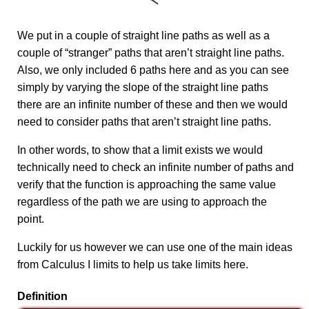
We put in a couple of straight line paths as well as a
couple of “stranger” paths that aren’t straight line paths.
Also, we only included 6 paths here and as you can see
simply by varying the slope of the straight line paths
there are an infinite number of these and then we would
need to consider paths that aren’t straight line paths.
In other words, to show that a limit exists we would
technically need to check an infinite number of paths and
verify that the function is approaching the same value
regardless of the path we are using to approach the
point.
Luckily for us however we can use one of the main ideas
from Calculus I limits to help us take limits here.
Definition