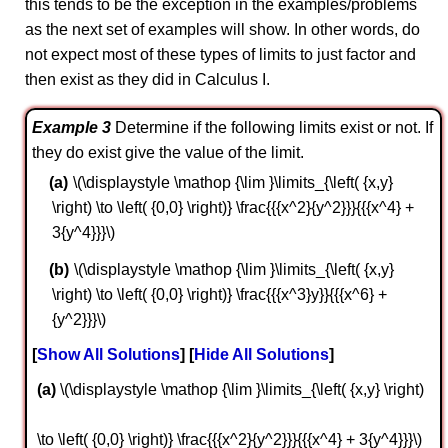
this tends to be the exception in the examples/problems
as the next set of examples will show. In other words, do
not expect most of these types of limits to just factor and
then exist as they did in Calculus I.
Example 3
Determine if the following limits exist or not. If
they do exist give the value of the limit.
\(\displaystyle \mathop {\lim }\limits_{\left( {x,y}
\right) \to \left( {0,0} \right)} \frac{{{x^2}{y^2}}}{{{x^4} +
3{y^4}}}\)
\(\displaystyle \mathop {\lim }\limits_{\left( {x,y}
\right) \to \left( {0,0} \right)} \frac{{{x^3}y}}{{{x^6} +
{y^2}}}\)
Show All Solutions
Hide All Solutions
a
\(\displaystyle \mathop {\lim }\limits_{\left( {x,y} \right)
\to \left( {0,0} \right)} \frac{{{x^2}{y^2}}}{{{x^4} + 3{y^4}}}\)