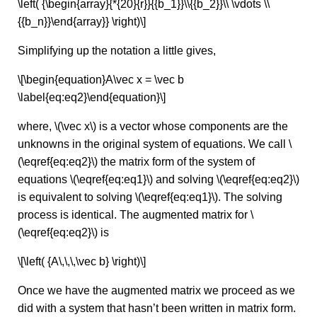
\left( {\begin{array}{*{20}{r}}{{b_1}}\\{{b_2}}\\ \vdots \\
{{b_n}}\end{array}} \right)\]
Simplifying up the notation a little gives,
\[\begin{equation}A\vec x = \vec b
\label{eq:eq2}\end{equation}\]
where, \(\vec x\) is a vector whose components are the
unknowns in the original system of equations. We call \
(\eqref{eq:eq2}\) the matrix form of the system of
equations \(\eqref{eq:eq1}\) and solving \(\eqref{eq:eq2}\)
is equivalent to solving \(\eqref{eq:eq1}\). The solving
process is identical. The augmented matrix for \
(\eqref{eq:eq2}\) is
\[\left( {A\,\,\,\vec b} \right)\]
Once we have the augmented matrix we proceed as we
did with a system that hasn’t been written in matrix form.