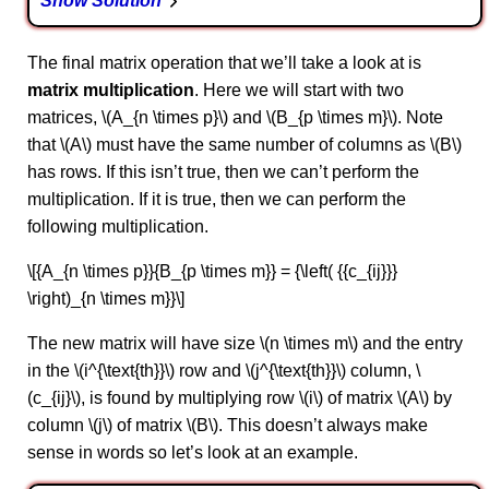
Show Solution
The final matrix operation that we’ll take a look at is
matrix multiplication
. Here we will start with two
matrices, \(A_{n \times p}\) and \(B_{p \times m}\). Note
that \(A\) must have the same number of columns as \(B\)
has rows. If this isn’t true, then we can’t perform the
multiplication. If it is true, then we can perform the
following multiplication.
\[{A_{n \times p}}{B_{p \times m}} = {\left( {{c_{ij}}}
\right)_{n \times m}}\]
The new matrix will have size \(n \times m\) and the entry
in the \(i^{\text{th}}\) row and \(j^{\text{th}}\) column, \
(c_{ij}\), is found by multiplying row \(i\) of matrix \(A\) by
column \(j\) of matrix \(B\). This doesn’t always make
sense in words so let’s look at an example.