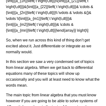
{\int{{{a_{1n}}\left( t \right)\,dt}}}\\{\int{{{a_{21}}\left( t
\right)\,dt}}}&{\int{{{a_{22}}\left( t \right)\,dt}}}& \cdots &
{\int{{{a_{2n}}\left( t \right)\,dt}}}\\ \vdots & \vdots &{}&
\vdots \\{\int{{{a_{m1}}\left( t \right)\,dt}}}&
{\int{{{a_{m2}}\left( t \right)\,dt}}}& \cdots &
{\int{{{a_{mn}}\left( t \right)\,dt}}}\end{array}} \right)\]
So, when we run across this kind of thing don’t get
excited about it. Just differentiate or integrate as we
normally would.
In this section we saw a very condensed set of topics
from linear algebra. When we get back to differential
equations many of these topics will show up
occasionally and you will at least need to know what the
words mean.
The main topic from linear algebra that you must know
however if you are going to be able to solve systems of