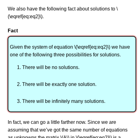
We also have the following fact about solutions to \
(\eqref{eq:eq2}\).
Fact
Given the system of equation \(\eqref{eq:eq2}\) we have
one of the following three possibilities for solutions.
There will be no solutions.
There will be exactly one solution.
There will be infinitely many solutions.
In fact, we can go a little farther now. Since we are
assuming that we’ve got the same number of equations
as unknowns the matrix \(A\) in \(\eqref{eq:eq2}\) is a