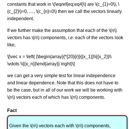
constants that work in \(\eqref{eq:eq4}\) are \(c_{1}=0\), \
(c_{2}\)=0, …, \(c_{n}=0\) then we call the vectors linearly
independent.
If we further make the assumption that each of the \(n\)
vectors has \(n\) components,
i.e.
each of the vectors look
like,
\[\vec x = \left( {\begin{array}{*{20}{r}}{{x_1}}\\{{x_2}}\\
\vdots \\{{x_n}}\end{array}} \right)\]
we can get a very simple test for linear independence
and linear dependence. Note that this does not have to
be the case, but in all of our work we will be working with
\(n\) vectors each of which has \(n\) components.
Fact
Given the \(n\) vectors each with \(n\) components,