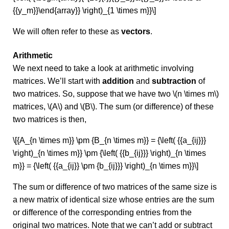
{{y_m}}\end{array}} \right)_{1 \times m}}\]
We will often refer to these as
vectors
.
Arithmetic
We next need to take a look at arithmetic involving
matrices. We’ll start with
addition
and
subtraction
of
two matrices. So, suppose that we have two \(n \times m\)
matrices, \(A\) and \(B\). The sum (or difference) of these
two matrices is then,
\[{A_{n \times m}} \pm {B_{n \times m}} = {\left( {{a_{ij}}}
\right)_{n \times m}} \pm {\left( {{b_{ij}}} \right)_{n \times
m}} = {\left( {{a_{ij}} \pm {b_{ij}}} \right)_{n \times m}}\]
The sum or difference of two matrices of the same size is
a new matrix of identical size whose entries are the sum
or difference of the corresponding entries from the
original two matrices. Note that we can’t add or subtract