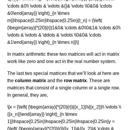
\cdots &0\\ \vdots & \vdots &{}& \vdots \\0&0& \cdots
&0\end{array}} \right)_{n \times
m}}\hspace{0.25in}\hspace{0.25in}{I_n} = {\left(
{\begin{array}{*{20}{r}}1&0& \cdots &0\\0&1& \cdots &0\\
\vdots & \vdots & \ddots & \vdots \\0&0& \cdots
&1\end{array}} \right)_{n \times n}}\]
In matrix arithmetic these two matrices will act in matrix
work like zero and one act in the real number system.
The last two special matrices that we’ll look at here are
the
column matrix
and the
row matrix
. These are
matrices that consist of a single column or a single row.
In general, they are,
\[x = {\left( {\begin{array}{*{20}{r}}{{x_1}}\\{{x_2}}\\ \vdots \\
{{x_n}}\end{array}} \right)_{n \times
1}}\hspace{0.25in}\hspace{0.25in}\hspace{0.25in}y =
{\left( {\begin{array}{*{20}{r}}{{y_1}}&{{y_2}}& \cdots &