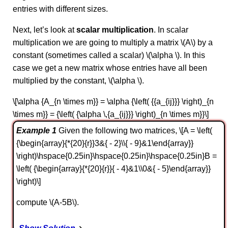
entries with different sizes.
Next, let’s look at
scalar multiplication
. In scalar
multiplication we are going to multiply a matrix \(A\) by a
constant (sometimes called a scalar) \(\alpha \). In this
case we get a new matrix whose entries have all been
multiplied by the constant, \(\alpha \).
\[\alpha {A_{n \times m}} = \alpha {\left( {{a_{ij}}} \right)_{n
\times m}} = {\left( {\alpha \,{a_{ij}}} \right)_{n \times m}}\]
Example 1
Given the following two matrices, \[A = \left(
{\begin{array}{*{20}{r}}3&{ - 2}\\{ - 9}&1\end{array}}
\right)\hspace{0.25in}\hspace{0.25in}\hspace{0.25in}B =
\left( {\begin{array}{*{20}{r}}{ - 4}&1\\0&{ - 5}\end{array}}
\right)\]
compute \(A-5B\).