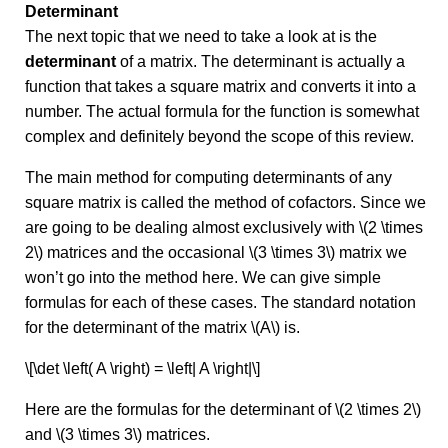
Determinant
The next topic that we need to take a look at is the
determinant
of a matrix. The determinant is actually a
function that takes a square matrix and converts it into a
number. The actual formula for the function is somewhat
complex and definitely beyond the scope of this review.
The main method for computing determinants of any
square matrix is called the method of cofactors. Since we
are going to be dealing almost exclusively with \(2 \times
2\) matrices and the occasional \(3 \times 3\) matrix we
won’t go into the method here. We can give simple
formulas for each of these cases. The standard notation
for the determinant of the matrix \(A\) is.
\[\det \left( A \right) = \left| A \right|\]
Here are the formulas for the determinant of \(2 \times 2\)
and \(3 \times 3\) matrices.