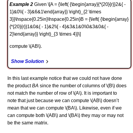
Example 2
Given \[A = {\left( {\begin{array}{*{20}{r}}2&{ -
1}&0\\{ - 3}&6&1\end{array}} \right)_{2 \times
3}}\hspace{0.25in}\hspace{0.25in}B = {\left( {\begin{array}
{*{20}{r}}1&0&{ - 1}&2\\{ - 4}&3&1&0\\0&3&0&{ -
2}\end{array}} \right)_{3 \times 4}}\]
compute \(AB\).
Show Solution
In this last example notice that we could not have done
the product
BA
since the number of columns of \(B\) does
not match the number of row of \(A\). It is important to
note that just because we can compute \(AB\) doesn’t
mean that we can compute \(BA\). Likewise, even if we
can compute both \(AB\) and \(BA\) they may or may not
be the same matrix.