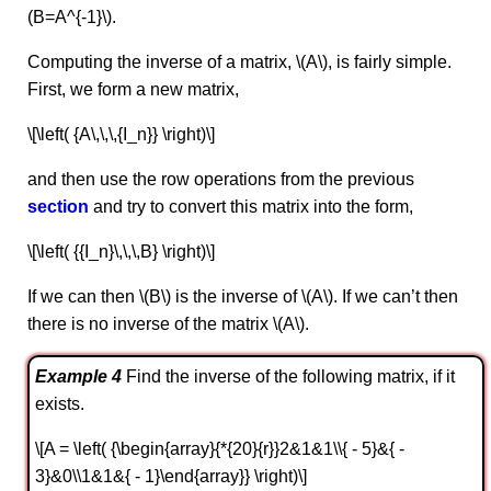
(B=A^{-1}\).
Computing the inverse of a matrix, \(A\), is fairly simple.
First, we form a new matrix,
\[\left( {A\,\,\,{I_n}} \right)\]
and then use the row operations from the previous
section
and try to convert this matrix into the form,
\[\left( {{I_n}\,\,\,B} \right)\]
If we can then \(B\) is the inverse of \(A\). If we can’t then
there is no inverse of the matrix \(A\).
Example 4
Find the inverse of the following matrix, if it
exists.
\[A = \left( {\begin{array}{*{20}{r}}2&1&1\\{ - 5}&{ -
3}&0\\1&1&{ - 1}\end{array}} \right)\]