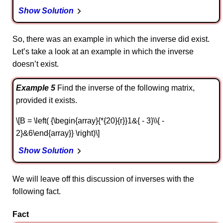
Show Solution
So, there was an example in which the inverse did exist.
Let’s take a look at an example in which the inverse
doesn’t exist.
Example 5
Find the inverse of the following matrix,
provided it exists.
\[B = \left( {\begin{array}{*{20}{r}}1&{ - 3}\\{ -
2}&6\end{array}} \right)\]
Show Solution
We will leave off this discussion of inverses with the
following fact.
Fact