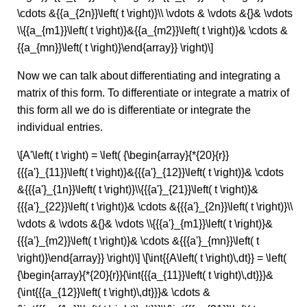
\cdots &{{a_{2n}}\left( t \right)}\\ \vdots & \vdots &{}& \vdots
\\{{a_{m1}}\left( t \right)}&{{a_{m2}}\left( t \right)}& \cdots &
{{a_{mn}}\left( t \right)}\end{array}} \right)\]
Now we can talk about differentiating and integrating a
matrix of this form. To differentiate or integrate a matrix of
this form all we do is differentiate or integrate the
individual entries.
\[A'\left( t \right) = \left( {\begin{array}{*{20}{r}}
{{{a'}_{11}}\left( t \right)}&{{{a'}_{12}}\left( t \right)}& \cdots
&{{{a'}_{1n}}\left( t \right)}\\{{{a'}_{21}}\left( t \right)}&
{{{a'}_{22}}\left( t \right)}& \cdots &{{{a'}_{2n}}\left( t \right)}\\
\vdots & \vdots &{}& \vdots \\{{{a'}_{m1}}\left( t \right)}&
{{{a'}_{m2}}\left( t \right)}& \cdots &{{{a'}_{mn}}\left( t
\right)}\end{array}} \right)\] \[\int{{A\left( t \right)\,dt}} = \left(
{\begin{array}{*{20}{r}}{\int{{{a_{11}}\left( t \right)\,dt}}}&
{\int{{{a_{12}}\left( t \right)\,dt}}}& \cdots &