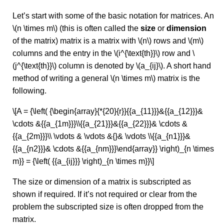
Let’s start with some of the basic notation for matrices. An
\(n \times m\) (this is often called the
size
or
dimension
of the matrix) matrix is a matrix with \(n\) rows and \(m\)
columns and the entry in the \(i^{\text{th}}\) row and \
(j^{\text{th}}\) column is denoted by \(a_{ij}\). A short hand
method of writing a general \(n \times m\) matrix is the
following.
\[A = {\left( {\begin{array}{*{20}{r}}{{a_{11}}}&{{a_{12}}}&
\cdots &{{a_{1m}}}\\{{a_{21}}}&{{a_{22}}}& \cdots &
{{a_{2m}}}\\ \vdots & \vdots &{}& \vdots \\{{a_{n1}}}&
{{a_{n2}}}& \cdots &{{a_{nm}}}\end{array}} \right)_{n \times
m}} = {\left( {{a_{ij}}} \right)_{n \times m}}\]
The size or dimension of a matrix is subscripted as
shown if required. If it’s not required or clear from the
problem the subscripted size is often dropped from the
matrix.