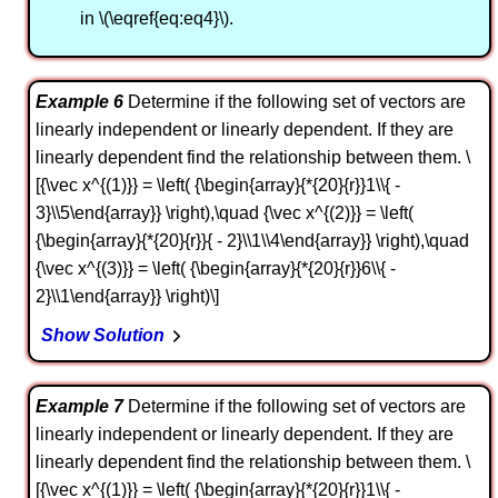
in \(\eqref{eq:eq4}\).
Example 6
Determine if the following set of vectors are
linearly independent or linearly dependent. If they are
linearly dependent find the relationship between them. \
[{\vec x^{(1)}} = \left( {\begin{array}{*{20}{r}}1\\{ -
3}\\5\end{array}} \right),\quad {\vec x^{(2)}} = \left(
{\begin{array}{*{20}{r}}{ - 2}\\1\\4\end{array}} \right),\quad
{\vec x^{(3)}} = \left( {\begin{array}{*{20}{r}}6\\{ -
2}\\1\end{array}} \right)\]
Show Solution
Example 7
Determine if the following set of vectors are
linearly independent or linearly dependent. If they are
linearly dependent find the relationship between them. \
[{\vec x^{(1)}} = \left( {\begin{array}{*{20}{r}}1\\{ -