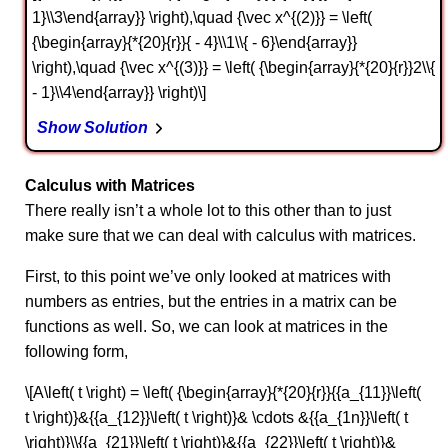
1}\\3\end{array}} \right),\quad {\vec x^{(2)}} = \left(
{\begin{array}{*{20}{r}}{ - 4}\\1\\{ - 6}\end{array}}
\right),\quad {\vec x^{(3)}} = \left( {\begin{array}{*{20}{r}}2\\{
- 1}\\4\end{array}} \right)\]
Show Solution
Calculus with Matrices
There really isn’t a whole lot to this other than to just
make sure that we can deal with calculus with matrices.
First, to this point we’ve only looked at matrices with
numbers as entries, but the entries in a matrix can be
functions as well. So, we can look at matrices in the
following form,
\[A\left( t \right) = \left( {\begin{array}{*{20}{r}}{{a_{11}}\left(
t \right)}&{{a_{12}}\left( t \right)}& \cdots &{{a_{1n}}\left( t
\right)}\\{{a_{21}}\left( t \right)}&{{a_{22}}\left( t \right)}&