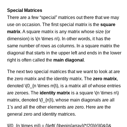
Special Matrices
There are a few “special” matrices out there that we may
use on occasion. The first special matrix is the
square
matrix
. A square matrix is any matrix whose size (or
dimension) is \(n \times n\). In other words, it has the
same number of rows as columns. In a square matrix the
diagonal that starts in the upper left and ends in the lower
right is often called the
main diagonal
.
The next two special matrices that we want to look at are
the zero matrix and the identity matrix. The
zero matrix
,
denoted \(0_{n \times m}\), is a matrix all of whose entries
are zeroes. The
identity matrix
is a square \(n \times n\)
matrix, denoted \(I_{n}\), whose main diagonals are all
1’s and all the other elements are zero. Here are the
general zero and identity matrices.
\[{0_{n \times m}} = {\left( {\begin{array}{*{20}{r}}0&0&