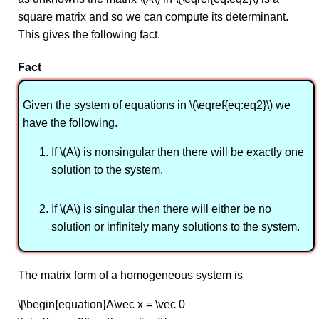
square matrix and so we can compute its determinant.
This gives the following fact.
Fact
Given the system of equations in \(\eqref{eq:eq2}\) we
have the following.
If \(A\) is nonsingular then there will be exactly one
solution to the system.
If \(A\) is singular then there will either be no
solution or infinitely many solutions to the system.
The matrix form of a homogeneous system is
\[\begin{equation}A\vec x = \vec 0