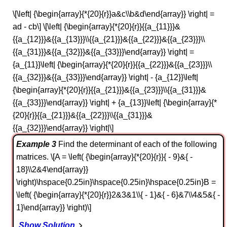
\[\left| {\begin{array}{*{20}{r}}a&c\\b&d\end{array}} \right| =
ad - cb\] \[\left| {\begin{array}{*{20}{r}}{{a_{11}}}&
{{a_{12}}}&{{a_{13}}}\\{{a_{21}}}&{{a_{22}}}&{{a_{23}}}\\
{{a_{31}}}&{{a_{32}}}&{{a_{33}}}\end{array}} \right| =
{a_{11}}\left| {\begin{array}{*{20}{r}}{{a_{22}}}&{{a_{23}}}\\
{{a_{32}}}&{{a_{33}}}\end{array}} \right| - {a_{12}}\left|
{\begin{array}{*{20}{r}}{{a_{21}}}&{{a_{23}}}\\{{a_{31}}}&
{{a_{33}}}\end{array}} \right| + {a_{13}}\left| {\begin{array}{*
{20}{r}}{{a_{21}}}&{{a_{22}}}\\{{a_{31}}}&
{{a_{32}}}\end{array}} \right|\]
Example 3
Find the determinant of each of the following
matrices. \[A = \left( {\begin{array}{*{20}{r}}{ - 9}&{ -
18}\\2&4\end{array}}
\right)\hspace{0.25in}\hspace{0.25in}\hspace{0.25in}B =
\left( {\begin{array}{*{20}{r}}2&3&1\\{ - 1}&{ - 6}&7\\4&5&{ -
1}\end{array}} \right)\]
Show Solution