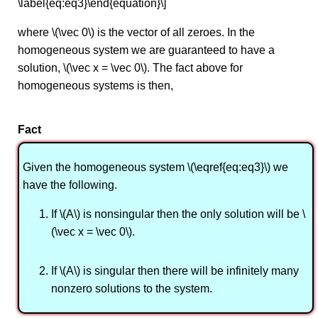
\label{eq:eq3}\end{equation}\]
where \(\vec 0\) is the vector of all zeroes. In the
homogeneous system we are guaranteed to have a
solution, \(\vec x = \vec 0\). The fact above for
homogeneous systems is then,
Fact
Given the homogeneous system \(\eqref{eq:eq3}\) we
have the following.
If \(A\) is nonsingular then the only solution will be \
(\vec x = \vec 0\).
If \(A\) is singular then there will be infinitely many
nonzero solutions to the system.