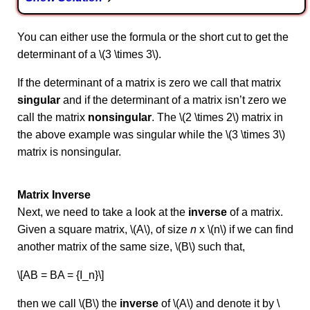
You can either use the formula or the short cut to get the
determinant of a \(3 \times 3\).
If the determinant of a matrix is zero we call that matrix
singular
and if the determinant of a matrix isn’t zero we
call the matrix
nonsingular
. The \(2 \times 2\) matrix in
the above example was singular while the \(3 \times 3\)
matrix is nonsingular.
Matrix Inverse
Next, we need to take a look at the
inverse
of a matrix.
Given a square matrix, \(A\), of size
n
x \(n\) if we can find
another matrix of the same size, \(B\) such that,
\[AB = BA = {I_n}\]
then we call \(B\) the
inverse
of \(A\) and denote it by \