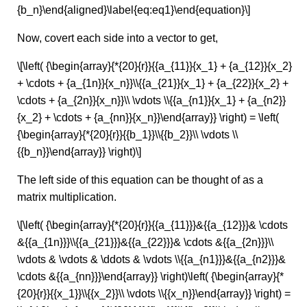
{b_n}\end{aligned}\label{eq:eq1}\end{equation}\]
Now, covert each side into a vector to get,
\[\left( {\begin{array}{*{20}{r}}{{a_{11}}{x_1} + {a_{12}}{x_2}
+ \cdots + {a_{1n}}{x_n}}\\{{a_{21}}{x_1} + {a_{22}}{x_2} +
\cdots + {a_{2n}}{x_n}}\\ \vdots \\{{a_{n1}}{x_1} + {a_{n2}}
{x_2} + \cdots + {a_{nn}}{x_n}}\end{array}} \right) = \left(
{\begin{array}{*{20}{r}}{{b_1}}\\{{b_2}}\\ \vdots \\
{{b_n}}\end{array}} \right)\]
The left side of this equation can be thought of as a
matrix multiplication.
\[\left( {\begin{array}{*{20}{r}}{{a_{11}}}&{{a_{12}}}& \cdots
&{{a_{1n}}}\\{{a_{21}}}&{{a_{22}}}& \cdots &{{a_{2n}}}\\
\vdots & \vdots & \ddots & \vdots \\{{a_{n1}}}&{{a_{n2}}}&
\cdots &{{a_{nn}}}\end{array}} \right)\left( {\begin{array}{*
{20}{r}}{{x_1}}\\{{x_2}}\\ \vdots \\{{x_n}}\end{array}} \right) =