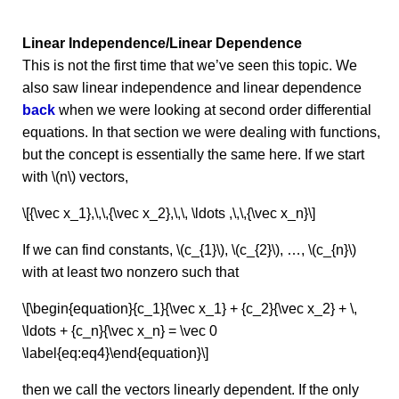
Linear Independence/Linear Dependence
This is not the first time that we’ve seen this topic. We
also saw linear independence and linear dependence
back
when we were looking at second order differential
equations. In that section we were dealing with functions,
but the concept is essentially the same here. If we start
with \(n\) vectors,
\[{\vec x_1},\,\,{\vec x_2},\,\, \ldots ,\,\,{\vec x_n}\]
If we can find constants, \(c_{1}\), \(c_{2}\), …, \(c_{n}\)
with at least two nonzero such that
\[\begin{equation}{c_1}{\vec x_1} + {c_2}{\vec x_2} + \,
\ldots + {c_n}{\vec x_n} = \vec 0
\label{eq:eq4}\end{equation}\]
then we call the vectors linearly dependent. If the only