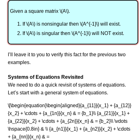
Given a square matrix \(A\).
If \(A\) is nonsingular then \(A^{-1}\) will exist.
If \(A\) is singular then \(A^{-1}\) will NOT exist.
I’ll leave it to you to verify this fact for the previous two
examples.
Systems of Equations Revisited
We need to do a quick revisit of systems of equations.
Let’s start with a general system of equations.
\[\begin{equation}\begin{aligned}{a_{11}}{x_1} + {a_{12}}
{x_2} + \cdots + {a_{1n}}{x_n} & = {b_1}\\ {a_{21}}{x_1} +
{a_{22}}{x_2} + \cdots + {a_{2n}}{x_n} & = {b_2}\\ \vdots
\hspace{0.8in} & \\ {a_{n1}}{x_1} + {a_{n2}}{x_2} + \cdots
+ {a_{nn}}{x_n} & =