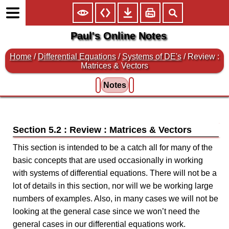
Paul's Online Notes
Home
/
Differential Equations
/
Systems of DE's
/ Review :
Matrices & Vectors
Notes
Section 5.2 : Review : Matrices & Vectors
This section is intended to be a catch all for many of the
basic concepts that are used occasionally in working
with systems of differential equations. There will not be a
lot of details in this section, nor will we be working large
numbers of examples. Also, in many cases we will not be
looking at the general case since we won’t need the
general cases in our differential equations work.