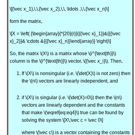
\[{\vec x_1},\,\,{\vec x_2},\,\, \ldots ,\,\,{\vec x_n}\]
form the matrix,
\[X = \left( {\begin{array}{*{20}{r}}{{{\vec x}_1}}&{{{\vec
x}_2}}& \cdots &{{{\vec x}_n}}\end{array}} \right)\]
So, the matrix \(X\) is a matrix whose \(i^{\text{th}}\)
column is the \(i^{\text{th}}\) vector, \({\vec x_i}\). Then,
If \(X\) is nonsingular (
i.e.
\(\det(X)\) is not zero) then
the \(n\) vectors are linearly independent, and
if \(X\) is singular (
i.e.
\(\det(X)=0\)) then the \(n\)
vectors are linearly dependent and the constants
that make \(\eqref{eq:eq4}\) true can be found by
solving the system \[X\,\vec c = \vec 0\]
where \(\vec c\) is a vector containing the constants