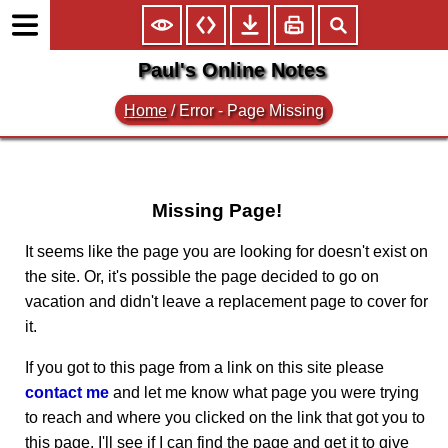
Paul's Online Notes
Home
/
Error - Page Missing
Missing Page!
It seems like the page you are looking for doesn't exist on
the site. Or, it's possible the page decided to go on
vacation and didn't leave a replacement page to cover for
it.
If you got to this page from a link on this site please
contact me
and let me know what page you were trying
to reach and where you clicked on the link that got you to
this page. I'll see if I can find the page and get it to give