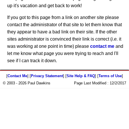
up it's vacation and get back to work!
If you got to this page from a link on another site please
contact the administrator of that site to let them know that
they appear to have a bad link on their site. If the other
sites administrator is convinced their link is correct (
i.e.
it
was working at one point in time) please
contact me
and
let me know what page you were trying to reach and I'll
see if I can track it down.
[
Contact Me
] [
Privacy Statement
] [
Site Help & FAQ
] [
Terms of Use
]
© 2003 - 2026 Paul Dawkins
Page Last Modified :
12/2/2017