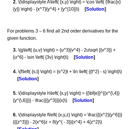
\(\displaystyle A\left( {x,y} \right) = \cos \left( {\frac{x}
{y}} \right) - {x^7}{y^4} + {y^{10}}\)
Solution
For problems 3 – 6 find all 2nd order derivatives for the
given function.
\(g\left( {u,v} \right) = {u^3}{v^4} - 2u\sqrt {{v^3}} +
{u^6} - \sin \left( {3v} \right)\)
Solution
\(f\left( {s,t} \right) = {s^2}t + \ln \left( {{t^2} - s} \right)\)
Solution
\(\displaystyle h\left( {x,y} \right) = {{\bf{e}}^{{x^{\,4}}
{y^{\,6}}}} - \frac{{{y^3}}}{x}\)
Solution
\(\displaystyle f\left( {x,y,z} \right) = \frac{{{x^2}{y^6}}}
{{{z^3}}} - 2{x^6}z + 8{y^{ - 3}}{x^4} + 4{z^2}\)