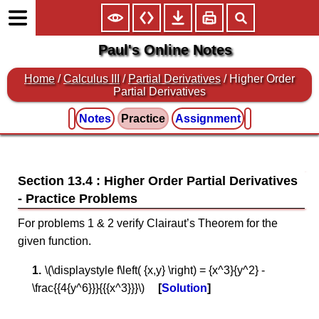
Paul's Online Notes
Home
/
Calculus III
/
Partial Derivatives
/ Higher Order
Partial Derivatives
Notes
Practice
Assignment
Section 13.4 : Higher Order Partial Derivatives
For problems 1 & 2 verify Clairaut’s Theorem for the
given function.
\(\displaystyle f\left( {x,y} \right) = {x^3}{y^2} -
\frac{{4{y^6}}}{{{x^3}}}\)
Solution