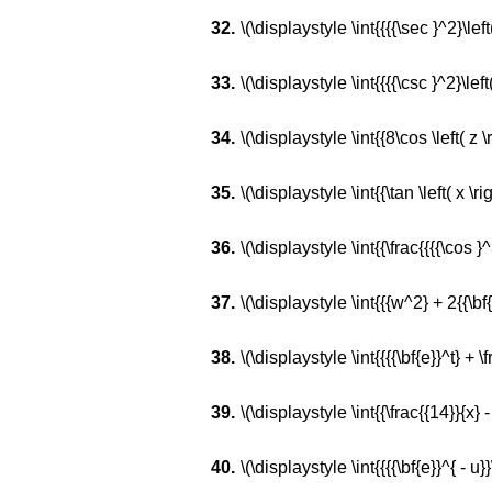
\(\displaystyle \int{{{{\sec }^2}\left(
\(\displaystyle \int{{{{\csc }^2}\left(
\(\displaystyle \int{{8\cos \left( z \ri
\(\displaystyle \int{{\tan \left( x \righ
\(\displaystyle \int{{\frac{{{{\cos }^3}
\(\displaystyle \int{{{w^2} + 2{{\bf
\(\displaystyle \int{{{{\bf{e}}^t} + \fr
\(\displaystyle \int{{\frac{{14}}{x} -
\(\displaystyle \int{{{{\bf{e}}^{ - u}}