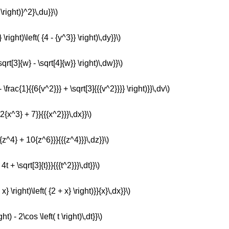
 \right)}^2}\,du}}\)
 \right)\left( {4 - {y^3}} \right)\,dy}}\)
sqrt[3]{w} - \sqrt[4]{w}} \right)\,dw}}\)
- \frac{1}{{6{v^2}}} + \sqrt[3]{{{v^2}}}} \right)}}\,dv\)
 2{x^3} + 7}}{{{x^2}}}\,dx}}\)
2{z^4} + 10{z^6}}}{{{z^4}}}\,dz}}\)
4t + \sqrt[3]{t}}}{{{t^2}}}\,dt}}\)
 x} \right)\left( {2 + x} \right)}}{x}\,dx}}\)
ht) - 2\cos \left( t \right)\,dt}}\)