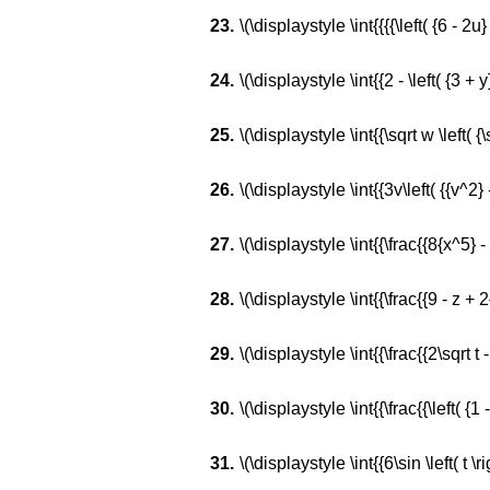
\(\displaystyle \int{{{{\left( {6 - 2u}
\(\displaystyle \int{{2 - \left( {3 + y}
\(\displaystyle \int{{\sqrt w \left( {\
\(\displaystyle \int{{3v\left( {{v^2} 
\(\displaystyle \int{{\frac{{8{x^5} -
\(\displaystyle \int{{\frac{{9 - z + 
\(\displaystyle \int{{\frac{{2\sqrt t - 
\(\displaystyle \int{{\frac{{\left( {1 -
\(\displaystyle \int{{6\sin \left( t \rig