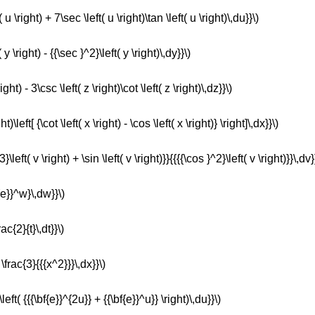
 u \right) + 7\sec \left( u \right)\tan \left( u \right)\,du}}\)
 y \right) - {{\sec }^2}\left( y \right)\,dy}}\)
ght) - 3\csc \left( z \right)\cot \left( z \right)\,dz}}\)
t)\left[ {\cot \left( x \right) - \cos \left( x \right)} \right]\,dx}}\)
\left( v \right) + \sin \left( v \right)}}{{{{\cos }^2}\left( v \right)}}\,dv}
{e}}^w}\,dw}}\)
ac{2}{t}\,dt}}\)
 \frac{3}{{{x^2}}}\,dx}}\)
\left( {{{\bf{e}}^{2u}} + {{\bf{e}}^u}} \right)\,du}}\)