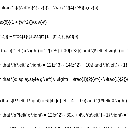
 \frac{1}{{{{\bf{e}}^{ - z}}}} + \frac{1}{{4{z^8}}}\,dz}}\)
rac{6}{{1 + {w^2}}}\,dw}}\)
2}}} + \frac{1}{{10\sqrt {1 - {t^2}} }}\,dt}}\)
that \(f'\left( x \right) = 12{x^5} + 30{x^2}\) and \(f\left( 4 \right) = - 
that \(h'\left( z \right) = 12{z^3} - 14{z^2} + 10\) and \(h\left( { - 1} 
that \(\displaystyle g'\left( v \right) = \frac{1}{2}{v^{ - \,\frac{1}{2}}} 
hat \(P'\left( t \right) = 6{{\bf{e}}^t} - 4 - 10t\) and \(P\left( 0 \right) 
hat \(g''\left( x \right) = 12{x^2} - 30x + 4\), \(g\left( { - 1} \right) = 