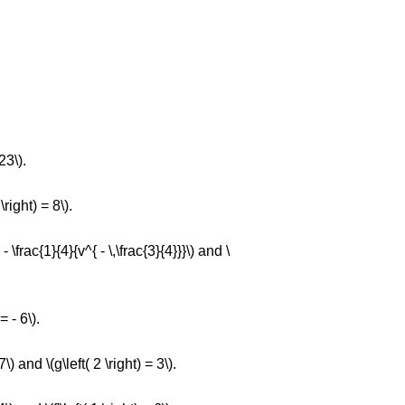
23\).
\right) = 8\).
- \frac{1}{4}{v^{ - \,\frac{3}{4}}}\) and \
= - 6\).
7\) and \(g\left( 2 \right) = 3\).