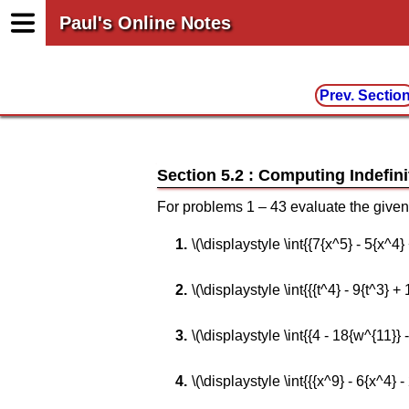
Paul's Online Notes
Prev. Sectio
Section 5.2 : Computing Indefini
For problems 1 – 43 evaluate the given 
\(\displaystyle \int{{7{x^5} - 5{x^4}
\(\displaystyle \int{{{t^4} - 9{t^3} + 1
\(\displaystyle \int{{4 - 18{w^{11}}
\(\displaystyle \int{{{x^9} - 6{x^4} -