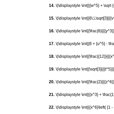
\(\displaystyle \int{{{w^5} + \sqrt {
\(\displaystyle \int{{6\,\,\sqrt[3]{{{v^
\(\displaystyle \int{{\frac{6}{{{y^3}}
\(\displaystyle \int{{8 + {u^5} - \fr
\(\displaystyle \int{{\frac{{12}}{{{x
\(\displaystyle \int{{\sqrt[3]{{{t^5}}} 
\(\displaystyle \int{{\frac{2}{{{z^6}}}
\(\displaystyle \int{{{x^3} + \frac{1}
\(\displaystyle \int{{{x^6}\left( {1 -