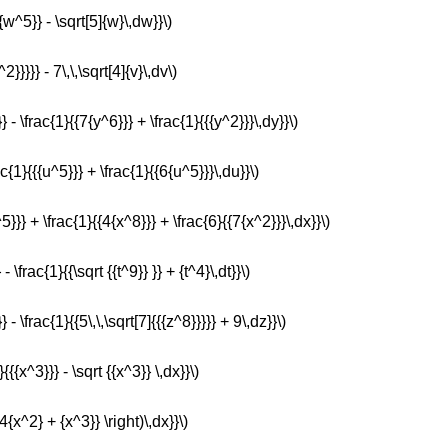
{w^5}} - \sqrt[5]{w}\,dw}}\)
2}}}}} - 7\,\,\sqrt[4]{v}\,dv\)
} - \frac{1}{{7{y^6}}} + \frac{1}{{{y^2}}}\,dy}}\)
ac{1}{{{u^5}}} + \frac{1}{{6{u^5}}}\,du}}\)
^5}}} + \frac{1}{{4{x^8}}} + \frac{6}{{7{x^2}}}\,dx}}\)
- \frac{1}{{\sqrt {{t^9}} }} + {t^4}\,dt}}\)
 - \frac{1}{{5\,\,\sqrt[7]{{{z^8}}}}} + 9\,dz}}\)
{{{x^3}}} - \sqrt {{x^3}} \,dx}}\)
 4{x^2} + {x^3}} \right)\,dx}}\)