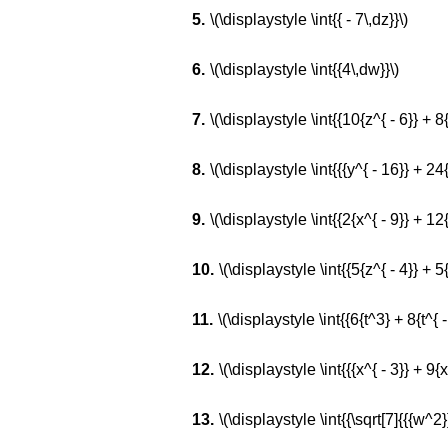
\(\displaystyle \int{{ - 7\,dz}}\)
\(\displaystyle \int{{4\,dw}}\)
\(\displaystyle \int{{10{z^{ - 6}} + 8{z
\(\displaystyle \int{{{y^{ - 16}} + 24{
\(\displaystyle \int{{2{x^{ - 9}} + 12{x
\(\displaystyle \int{{5{z^{ - 4}} + 5
\(\displaystyle \int{{6{t^3} + 8{t^{ - 
\(\displaystyle \int{{{x^{ - 3}} + 9{
\(\displaystyle \int{{\sqrt[7]{{{w^2}}