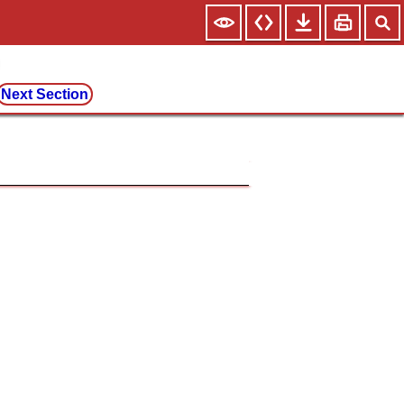
Next Section