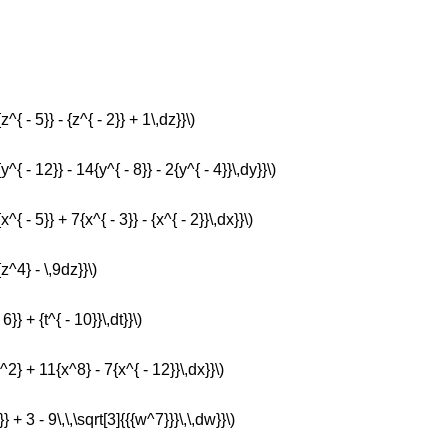
^{ - 5}} - {z^{ - 2}} + 1\,dz}}\)
y^{ - 12}} - 14{y^{ - 8}} - 2{y^{ - 4}}\,dy}}\)
^{ - 5}} + 7{x^{ - 3}} - {x^{ - 2}}\,dx}}\)
{z^4} - \,9dz}}\)
6}} + {t^{ - 10}}\,dt}}\)
x^2} + 11{x^8} - 7{x^{ - 12}}\,dx}}\)
} + 3 - 9\,\,\sqrt[3]{{{w^7}}}\,\,dw}}\)