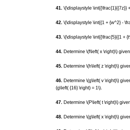
\(\displaystyle \int{{\frac{1}{{7z}} +
\(\displaystyle \int{{1 + {w^2} - \f
\(\displaystyle \int{{\frac{5}{{1 + {t^
Determine \(f\left( x \right)\) given 
Determine \(h\left( z \right)\) given 
Determine \(g\left( v \right)\) given 
(g\left( {16} \right) = 1\).
Determine \(P\left( t \right)\) given t
Determine \(g\left( x \right)\) given t