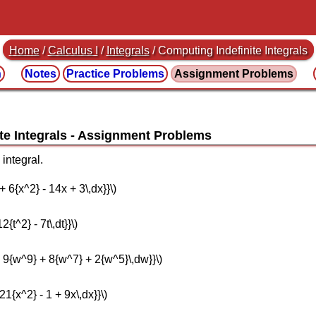
Home
/
Calculus I
/
Integrals
/ Computing Indefinite Integrals
n
Notes
Practice
Problems
Assignment
Problems
te Integrals
integral.
 + 6{x^2} - 14x + 3\,dx}}\)
2{t^2} - 7t\,dt}}\)
 - 9{w^9} + 8{w^7} + 2{w^5}\,dw}}\)
 21{x^2} - 1 + 9x\,dx}}\)