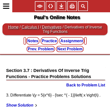
Paul's Online Notes
Home
/
Calculus I
/
Derivatives
/ Derivatives of Inverse
Trig Functions
Notes
Practice
Assignment
Prev. Problem
Next Problem
Section 3.7 : Derivatives Of Inverse Trig
Functions
Back to Problem List
3. Differentiate \(y = 5{x^6} - {\sec ^{ - 1}}\left( x \right)\) .
Show Solution