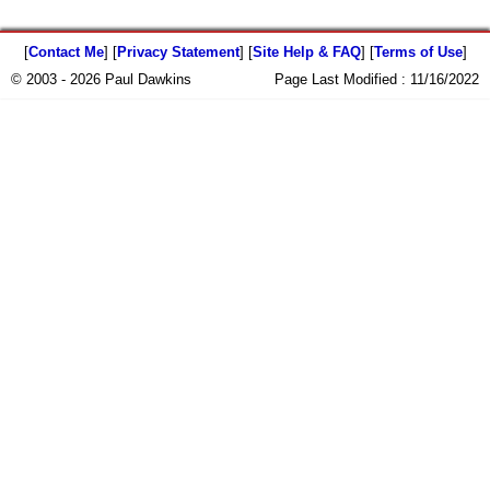
[
Contact Me
] [
Privacy Statement
] [
Site Help & FAQ
] [
Terms of Use
]
© 2003 - 2026 Paul Dawkins
Page Last Modified :
11/16/2022