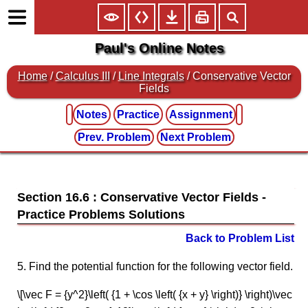
Paul's Online Notes
Home
/
Calculus III
/
Line Integrals
/ Conservative Vector
Fields
Notes
Practice
Assignment
Prev. Problem
Next Problem
Section 16.6 : Conservative Vector Fields
Back to Problem List
5. Find the potential function for the following vector field.
\[\vec F = {y^2}\left( {1 + \cos \left( {x + y} \right)} \right)\vec