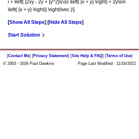
i + \left( {2xy - 2y + {y^2}\cos \left( {x + y} \right) + 2y\sin
\left( {x + y} \right)} \right)\vec j\]
Show All Steps
Hide All Steps
Start Solution
[
Contact Me
] [
Privacy Statement
] [
Site Help & FAQ
] [
Terms of Use
]
© 2003 - 2026 Paul Dawkins
Page Last Modified :
11/16/2022