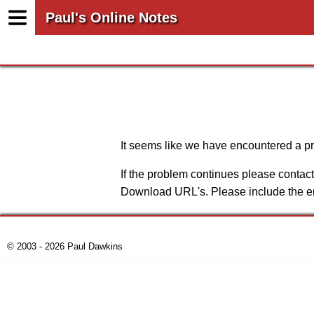
Paul's Online Notes
It seems like we have encountered a pro
If the problem continues please conta
Download URL's. Please include the er
© 2003 - 2026 Paul Dawkins