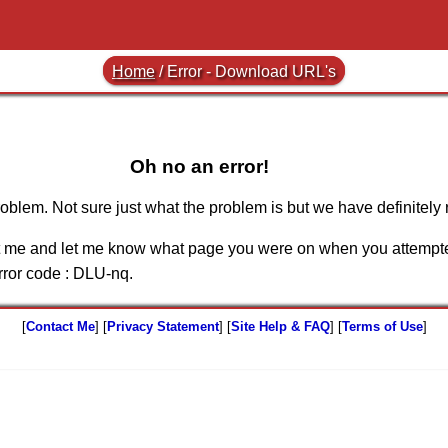
Home
/
Error - Download URL's
Oh no an error!
blem. Not sure just what the problem is but we have definitely 
ct me and let me know what page you were on when you attempte
ror code :
DLU-nq
.
[
Contact Me
] [
Privacy Statement
] [
Site Help & FAQ
] [
Terms of Use
]