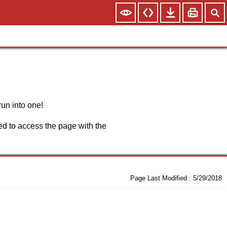
run into one!
d to access the page with the
Page Last Modified :
5/29/2018