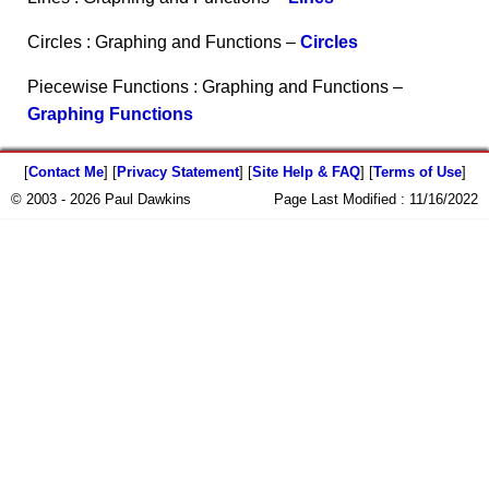
Circles : Graphing and Functions –
Circles
Piecewise Functions : Graphing and Functions –
Graphing Functions
[
Contact Me
] [
Privacy Statement
] [
Site Help & FAQ
] [
Terms of Use
]
© 2003 - 2026 Paul Dawkins
Page Last Modified :
11/16/2022