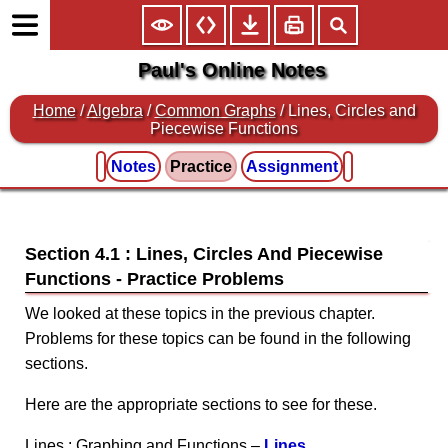
Paul's Online Notes
Home
/
Algebra
/
Common Graphs
/ Lines, Circles and
Piecewise Functions
Notes
Practice
Assignment
Section 4.1 : Lines, Circles And Piecewise
Functions
We looked at these topics in the previous chapter.
Problems for these topics can be found in the following
sections.
Here are the appropriate sections to see for these.
Lines : Graphing and Functions –
Lines