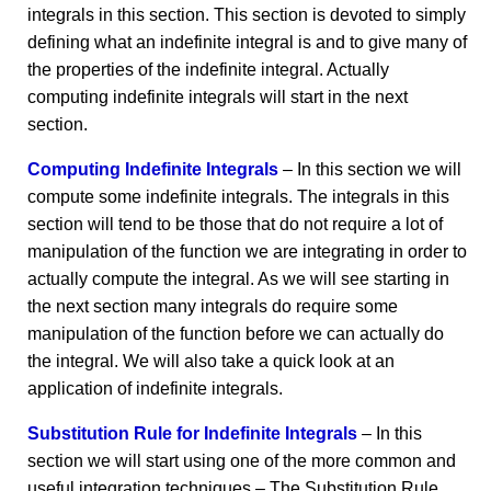
integrals in this section. This section is devoted to simply
defining what an indefinite integral is and to give many of
the properties of the indefinite integral. Actually
computing indefinite integrals will start in the next
section.
Computing Indefinite Integrals
– In this section we will
compute some indefinite integrals. The integrals in this
section will tend to be those that do not require a lot of
manipulation of the function we are integrating in order to
actually compute the integral. As we will see starting in
the next section many integrals do require some
manipulation of the function before we can actually do
the integral. We will also take a quick look at an
application of indefinite integrals.
Substitution Rule for Indefinite Integrals
– In this
section we will start using one of the more common and
useful integration techniques – The Substitution Rule.