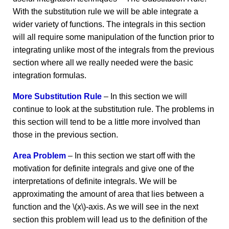
With the substitution rule we will be able integrate a
wider variety of functions. The integrals in this section
will all require some manipulation of the function prior to
integrating unlike most of the integrals from the previous
section where all we really needed were the basic
integration formulas.
More Substitution Rule
– In this section we will
continue to look at the substitution rule. The problems in
this section will tend to be a little more involved than
those in the previous section.
Area Problem
– In this section we start off with the
motivation for definite integrals and give one of the
interpretations of definite integrals. We will be
approximating the amount of area that lies between a
function and the \(x\)-axis. As we will see in the next
section this problem will lead us to the definition of the