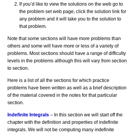
If you’d like to view the solutions on the web go to
the problem set web page, click the solution link for
any problem and it will take you to the solution to
that problem.
Note that some sections will have more problems than
others and some will have more or less of a variety of
problems. Most sections should have a range of difficulty
levels in the problems although this will vary from section
to section.
Here is a list of all the sections for which practice
problems have been written as well as a brief description
of the material covered in the notes for that particular
section.
Indefinite Integrals
– In this section we will start off the
chapter with the definition and properties of indefinite
integrals. We will not be computing many indefinite