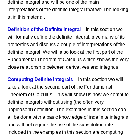
definite integral and will be one of the main
interpretations of the definite integral that we'll be looking
at in this material.
Definition of the Definite Integral
– In this section we
will formally define the definite integral, give many of its
properties and discuss a couple of interpretations of the
definite integral. We will also look at the first part of the
Fundamental Theorem of Calculus which shows the very
close relationship between derivatives and integrals
Computing Definite Integrals
– In this section we will
take a look at the second part of the Fundamental
Theorem of Calculus. This will show us how we compute
definite integrals without using (the often very
unpleasant) definition. The examples in this section can
all be done with a basic knowledge of indefinite integrals
and will not require the use of the substitution rule.
Included in the examples in this section are computing