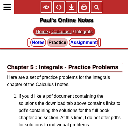
Paul's Online Notes
Home
/
Calculus I
/
Integrals
Notes
Practice
Assignment
Chapter 5 : Integrals
Here are a set of practice problems for the Integrals
chapter of the Calculus I notes.
If you’d like a pdf document containing the
solutions the download tab above contains links to
pdf’s containing the solutions for the full book,
chapter and section. At this time, I do not offer pdf’s
for solutions to individual problems.