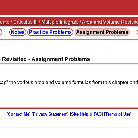
ome
/
Calculus III
/
Multiple Integrals
/ Area and Volume Revisit
n
Notes
Practice
Problems
Assignment
Problems
 Revisited
recap” the various area and volume formulas from this chapter an
[
Contact Me
] [
Privacy Statement
] [
Site Help & FAQ
] [
Terms of Use
]