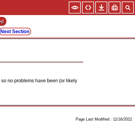
ed
Next Section
d so no problems have been (or likely
Page Last Modified :
11/16/2022