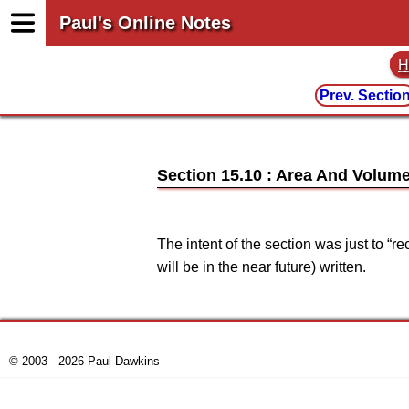
Paul's Online Notes
H
Prev. Sectio
Section 15.10 : Area And Volume
The intent of the section was just to “
will be in the near future) written.
© 2003 - 2026 Paul Dawkins