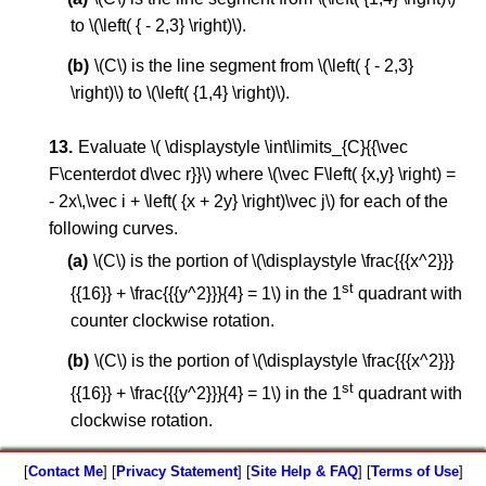
to \(\left( { - 2,3} \right)\).
\(C\) is the line segment from \(\left( { - 2,3}
\right)\) to \(\left( {1,4} \right)\).
Evaluate \( \displaystyle \int\limits_{C}{{\vec
F\centerdot d\vec r}}\) where \(\vec F\left( {x,y} \right) =
- 2x\,\vec i + \left( {x + 2y} \right)\vec j\) for each of the
following curves.
\(C\) is the portion of \(\displaystyle \frac{{{x^2}}}
st
{{16}} + \frac{{{y^2}}}{4} = 1\) in the 1
quadrant with
counter clockwise rotation.
\(C\) is the portion of \(\displaystyle \frac{{{x^2}}}
st
{{16}} + \frac{{{y^2}}}{4} = 1\) in the 1
quadrant with
clockwise rotation.
[
Contact Me
] [
Privacy Statement
] [
Site Help & FAQ
] [
Terms of Use
]