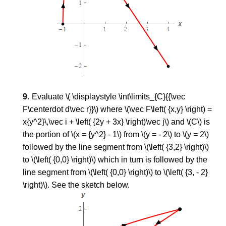
Evaluate \( \displaystyle \int\limits_{C}{{\vec
F\centerdot d\vec r}}\) where \(\vec F\left( {x,y} \right) =
x{y^2}\,\vec i + \left( {2y + 3x} \right)\vec j\) and \(C\) is
the portion of \(x = {y^2} - 1\) from \(y = - 2\) to \(y = 2\)
followed by the line segment from \(\left( {3,2} \right)\)
to \(\left( {0,0} \right)\) which in turn is followed by the
line segment from \(\left( {0,0} \right)\) to \(\left( {3, - 2}
\right)\). See the sketch below.