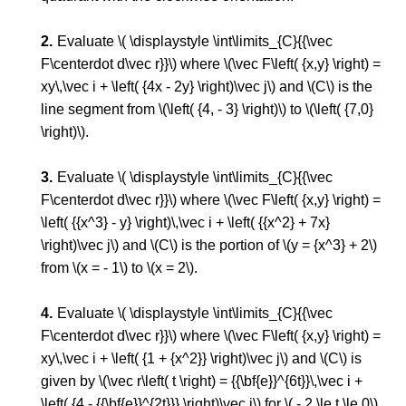
Evaluate \( \displaystyle \int\limits_{C}{{\vec
F\centerdot d\vec r}}\) where \(\vec F\left( {x,y} \right) =
xy\,\vec i + \left( {4x - 2y} \right)\vec j\) and \(C\) is the
line segment from \(\left( {4, - 3} \right)\) to \(\left( {7,0}
\right)\).
Evaluate \( \displaystyle \int\limits_{C}{{\vec
F\centerdot d\vec r}}\) where \(\vec F\left( {x,y} \right) =
\left( {{x^3} - y} \right)\,\vec i + \left( {{x^2} + 7x}
\right)\vec j\) and \(C\) is the portion of \(y = {x^3} + 2\)
from \(x = - 1\) to \(x = 2\).
Evaluate \( \displaystyle \int\limits_{C}{{\vec
F\centerdot d\vec r}}\) where \(\vec F\left( {x,y} \right) =
xy\,\vec i + \left( {1 + {x^2}} \right)\vec j\) and \(C\) is
given by \(\vec r\left( t \right) = {{\bf{e}}^{6t}}\,\vec i +
\left( {4 - {{\bf{e}}^{2t}}} \right)\vec j\) for \( - 2 \le t \le 0\).