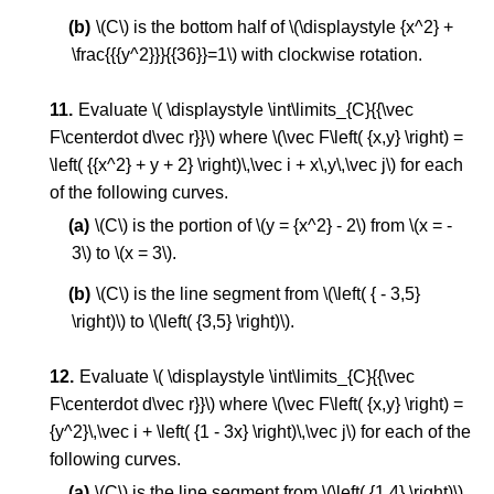
\(C\) is the bottom half of \(\displaystyle {x^2} +
\frac{{{y^2}}}{{36}}=1\) with clockwise rotation.
Evaluate \( \displaystyle \int\limits_{C}{{\vec
F\centerdot d\vec r}}\) where \(\vec F\left( {x,y} \right) =
\left( {{x^2} + y + 2} \right)\,\vec i + x\,y\,\vec j\) for each
of the following curves.
\(C\) is the portion of \(y = {x^2} - 2\) from \(x = -
3\) to \(x = 3\).
\(C\) is the line segment from \(\left( { - 3,5}
\right)\) to \(\left( {3,5} \right)\).
Evaluate \( \displaystyle \int\limits_{C}{{\vec
F\centerdot d\vec r}}\) where \(\vec F\left( {x,y} \right) =
{y^2}\,\vec i + \left( {1 - 3x} \right)\,\vec j\) for each of the
following curves.
\(C\) is the line segment from \(\left( {1,4} \right)\)