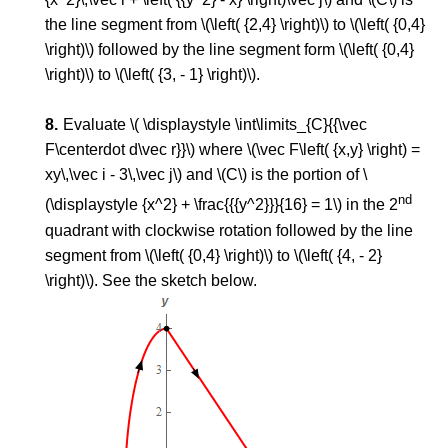
the line segment from \(\left( {2,4} \right)\) to \(\left( {0,4}
\right)\) followed by the line segment form \(\left( {0,4}
\right)\) to \(\left( {3, - 1} \right)\).
Evaluate \( \displaystyle \int\limits_{C}{{\vec
F\centerdot d\vec r}}\) where \(\vec F\left( {x,y} \right) =
xy\,\vec i - 3\,\vec j\) and \(C\) is the portion of \
nd
(\displaystyle {x^2} + \frac{{{y^2}}}{16} = 1\) in the 2
quadrant with clockwise rotation followed by the line
segment from \(\left( {0,4} \right)\) to \(\left( {4, - 2}
\right)\). See the sketch below.