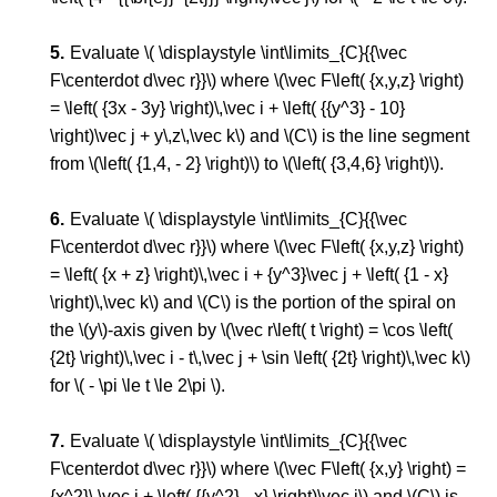
Evaluate \( \displaystyle \int\limits_{C}{{\vec
F\centerdot d\vec r}}\) where \(\vec F\left( {x,y,z} \right)
= \left( {3x - 3y} \right)\,\vec i + \left( {{y^3} - 10}
\right)\vec j + y\,z\,\vec k\) and \(C\) is the line segment
from \(\left( {1,4, - 2} \right)\) to \(\left( {3,4,6} \right)\).
Evaluate \( \displaystyle \int\limits_{C}{{\vec
F\centerdot d\vec r}}\) where \(\vec F\left( {x,y,z} \right)
= \left( {x + z} \right)\,\vec i + {y^3}\vec j + \left( {1 - x}
\right)\,\vec k\) and \(C\) is the portion of the spiral on
the \(y\)-axis given by \(\vec r\left( t \right) = \cos \left(
{2t} \right)\,\vec i - t\,\vec j + \sin \left( {2t} \right)\,\vec k\)
for \( - \pi \le t \le 2\pi \).
Evaluate \( \displaystyle \int\limits_{C}{{\vec
F\centerdot d\vec r}}\) where \(\vec F\left( {x,y} \right) =
{x^2}\,\vec i + \left( {{y^2} - x} \right)\vec j\) and \(C\) is