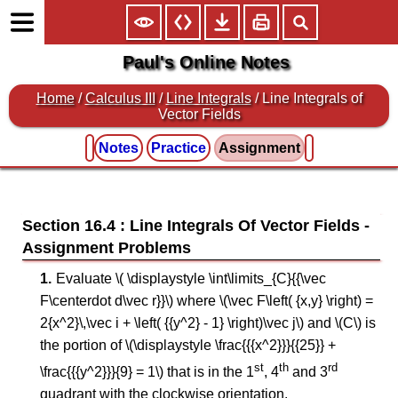
Paul's Online Notes
Home
/
Calculus III
/
Line Integrals
/ Line Integrals of
Vector Fields
Notes
Practice
Assignment
Section 16.4 : Line Integrals Of Vector Fields
Evaluate \( \displaystyle \int\limits_{C}{{\vec
F\centerdot d\vec r}}\) where \(\vec F\left( {x,y} \right) =
2{x^2}\,\vec i + \left( {{y^2} - 1} \right)\vec j\) and \(C\) is
the portion of \(\displaystyle \frac{{{x^2}}}{{25}} +
st
th
rd
\frac{{{y^2}}}{9} = 1\) that is in the 1
, 4
and 3
quadrant with the clockwise orientation.