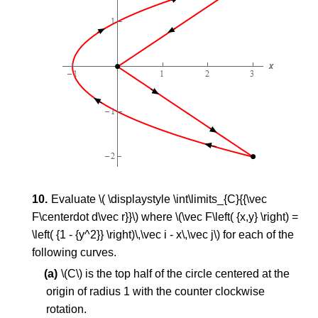
Evaluate \( \displaystyle \int\limits_{C}{{\vec
F\centerdot d\vec r}}\) where \(\vec F\left( {x,y} \right) =
\left( {1 - {y^2}} \right)\,\vec i - x\,\vec j\) for each of the
following curves.
\(C\) is the top half of the circle centered at the
origin of radius 1 with the counter clockwise
rotation.