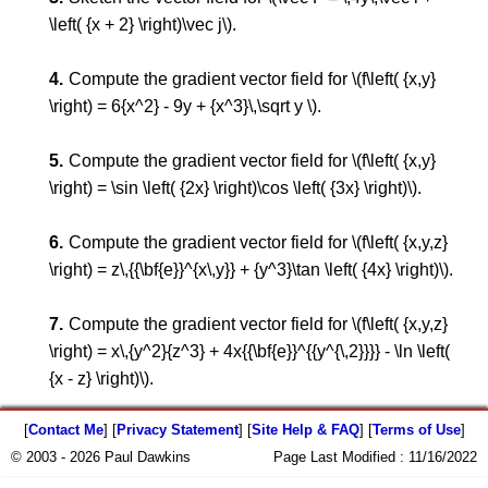
\left( {x + 2} \right)\vec j\).
Compute the gradient vector field for \(f\left( {x,y}
\right) = 6{x^2} - 9y + {x^3}\,\sqrt y \).
Compute the gradient vector field for \(f\left( {x,y}
\right) = \sin \left( {2x} \right)\cos \left( {3x} \right)\).
Compute the gradient vector field for \(f\left( {x,y,z}
\right) = z\,{{\bf{e}}^{x\,y}} + {y^3}\tan \left( {4x} \right)\).
Compute the gradient vector field for \(f\left( {x,y,z}
\right) = x\,{y^2}{z^3} + 4x{{\bf{e}}^{{y^{\,2}}}} - \ln \left(
{x - z} \right)\).
[
Contact Me
] [
Privacy Statement
] [
Site Help & FAQ
] [
Terms of Use
]
© 2003 - 2026 Paul Dawkins
Page Last Modified :
11/16/2022