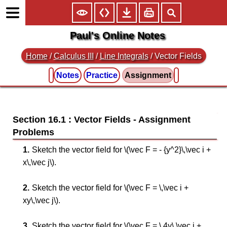
Paul's Online Notes
Home
/
Calculus III
/
Line Integrals
/ Vector Fields
Notes
Practice
Assignment
Section 16.1 : Vector Fields
Sketch the vector field for \(\vec F = - {y^2}\,\vec i +
x\,\vec j\).
Sketch the vector field for \(\vec F = \,\vec i +
xy\,\vec j\).
Sketch the vector field for \(\vec F = \,4y\,\vec i +