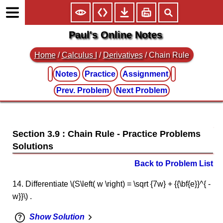
Paul's Online Notes
Home
/
Calculus I
/
Derivatives
/ Chain Rule
Notes
Practice
Assignment
Prev. Problem
Next Problem
Section 3.9 : Chain Rule
Back to Problem List
14. Differentiate \(S\left( w \right) = \sqrt {7w} + {{\bf{e}}^{ -
w}}\) .
Show Solution