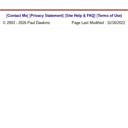
[
Contact Me
] [
Privacy Statement
] [
Site Help & FAQ
] [
Terms of Use
]
© 2003 - 2026 Paul Dawkins
Page Last Modified :
11/16/2022