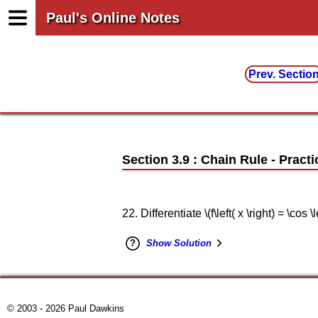
Paul's Online Notes
Prev. Sectio
Section 3.9 : Chain Rule
22. Differentiate \(f\left( x \right) = \cos \le
Show Solution
© 2003 - 2026 Paul Dawkins