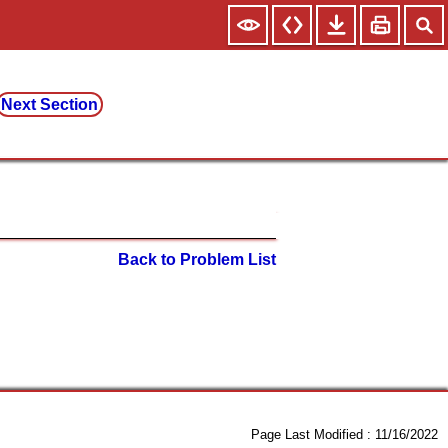
Next Section
Back to Problem List
Page Last Modified :
11/16/2022