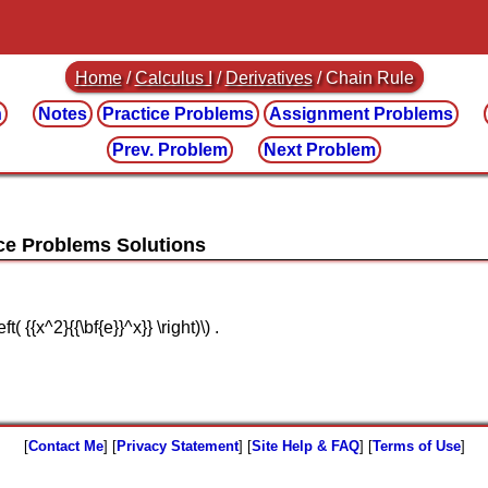
Home
/
Calculus I
/
Derivatives
/ Chain Rule
n
Notes
Practice
Problems
Assignment
Problems
Prev. Problem
Next Problem
ft( {{x^2}{{\bf{e}}^x}} \right)\) .
[
Contact Me
] [
Privacy Statement
] [
Site Help & FAQ
] [
Terms of Use
]