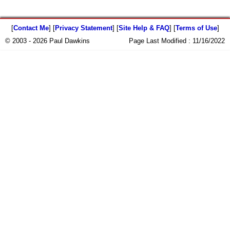
[
Contact Me
] [
Privacy Statement
] [
Site Help & FAQ
] [
Terms of Use
]
© 2003 - 2026 Paul Dawkins
Page Last Modified :
11/16/2022