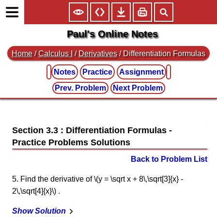
Paul's Online Notes
Home
/
Calculus I
/
Derivatives
/ Differentiation Formulas
Notes
Practice
Assignment
Prev. Problem
Next Problem
Section 3.3 : Differentiation Formulas
Back to Problem List
5. Find the derivative of \(y = \sqrt x + 8\,\sqrt[3]{x} -
2\,\sqrt[4]{x}\) .
Show Solution