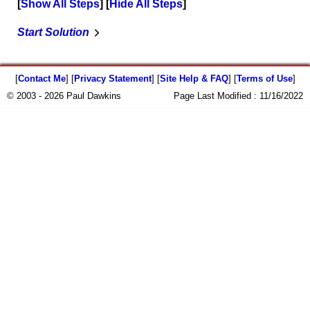
Show All Steps
Hide All Steps
Start Solution
[
Contact Me
] [
Privacy Statement
] [
Site Help & FAQ
] [
Terms of Use
]
© 2003 - 2026 Paul Dawkins
Page Last Modified :
11/16/2022