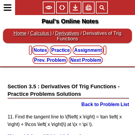
Paul's Online Notes
Home
/
Calculus I
/
Derivatives
/ Derivatives of Trig
Functions
Notes
Practice
Assignment
Prev. Problem
Next Problem
Section 3.5 : Derivatives Of Trig Functions
Back to Problem List
11. Find the tangent line to \(f\left( x \right) = \tan \left( x
\right) + 9\cos \left( x \right)\) at \(x = \pi \).