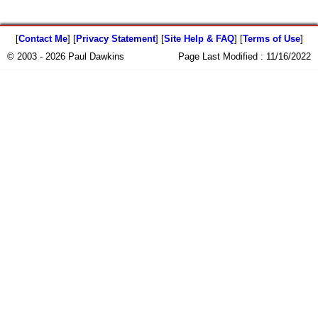
[
Contact Me
] [
Privacy Statement
] [
Site Help & FAQ
] [
Terms of Use
]
© 2003 - 2026 Paul Dawkins
Page Last Modified :
11/16/2022