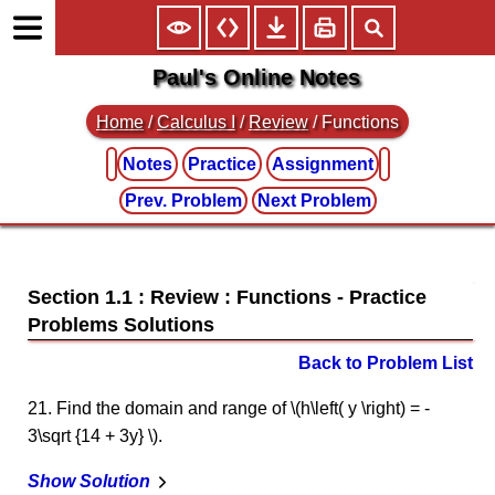
Paul's Online Notes
Home
/
Calculus I
/
Review
/ Functions
Notes
Practice
Assignment
Prev. Problem
Next Problem
Section 1.1 : Review : Functions
Back to Problem List
21. Find the domain and range of \(h\left( y \right) = -
3\sqrt {14 + 3y} \).
Show Solution