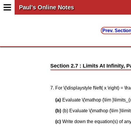
Paul's Online Notes
Prev. Sectio
Section 2.7 : Limits At Infinity, P
7. For \(\displaystyle f\left( x \right) = 
Evaluate \(\mathop {\lim }\limits_{x \to
(b) Evaluate \(\mathop {\lim }\limits_{x
Write down the equation(s) of any