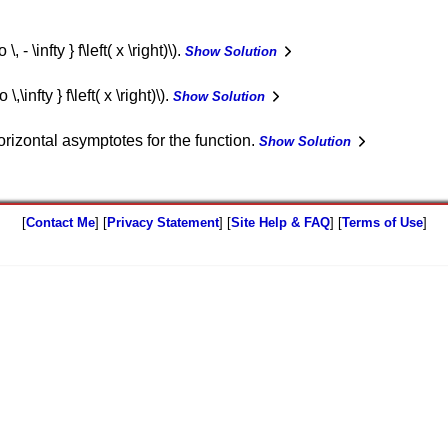
 - \infty } f\left( x \right)\).
Show Solution
,\infty } f\left( x \right)\).
Show Solution
rizontal asymptotes for the function.
Show Solution
[
Contact Me
] [
Privacy Statement
] [
Site Help & FAQ
] [
Terms of Use
]