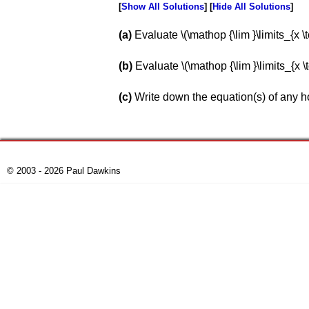
Show All Solutions
Hide All Solutions
a
Evaluate \(\mathop {\lim }\limits_{x \to \,
b
Evaluate \(\mathop {\lim }\limits_{x \to \
c
Write down the equation(s) of any ho
© 2003 - 2026 Paul Dawkins