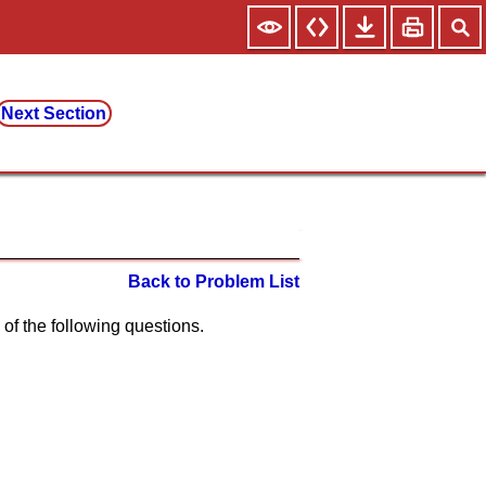
Next Section
Back to Problem List
ch of the following questions.