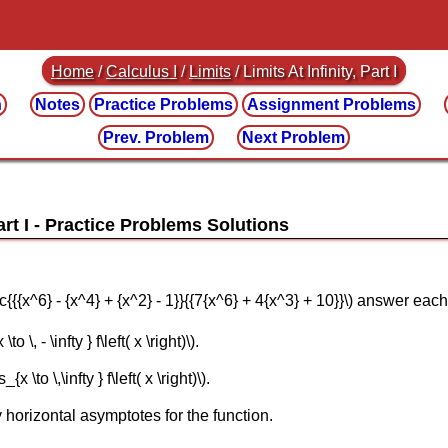
Home
/
Calculus I
/
Limits
/ Limits At Infinity, Part I
n
Notes
Practice
Problems
Assignment
Problems
Prev. Problem
Next Problem
art I
\frac{{{x^6} - {x^4} + {x^2} - 1}}{{7{x^6} + 4{x^3} + 10}}\) answer ea
 \, - \infty } f\left( x \right)\).
 \to \,\infty } f\left( x \right)\).
 horizontal asymptotes for the function.