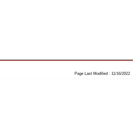
Page Last Modified :
11/16/2022