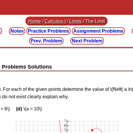
Home
/
Calculus I
/
Limits
/ The Limit
n
Notes
Practice
Problems
Assignment
Problems
Prev. Problem
Next Problem
\). For each of the given points determine the value of \(f\left( a \ri
ties do not exist clearly explain why.
 = 6\)
\(a = 10\)