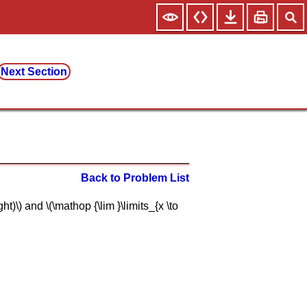
Next Section
Back to Problem List
ght)\) and \(\mathop {\lim }\limits_{x \to