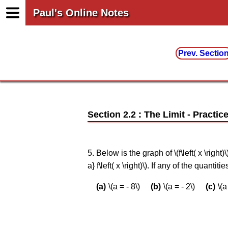
Paul's Online Notes
Prev. Sectio
Section 2.2 : The Limit
5. Below is the graph of \(f\left( x \right)
a} f\left( x \right)\). If any of the quanti
\(a = - 8\)
\(a = - 2\)
\(a