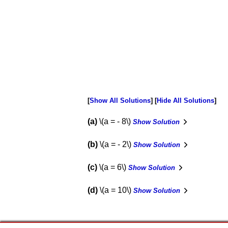
Show All Solutions
Hide All Solutions
a
\(a = - 8\)
Show Solution
b
\(a = - 2\)
Show Solution
c
\(a = 6\)
Show Solution
d
\(a = 10\)
Show Solution