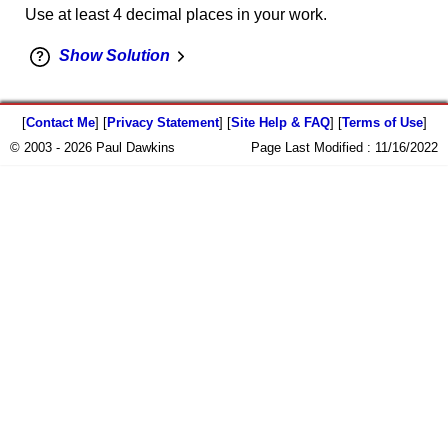
Use at least 4 decimal places in your work.
Show Solution
[
Contact Me
] [
Privacy Statement
] [
Site Help & FAQ
] [
Terms of Use
]
© 2003 - 2026 Paul Dawkins
Page Last Modified :
11/16/2022