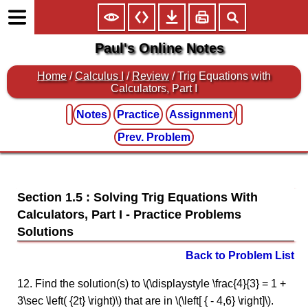
Paul's Online Notes
Home
/
Calculus I
/
Review
/ Trig Equations with
Calculators, Part I
Notes
Practice
Assignment
Prev. Problem
Section 1.5 : Solving Trig Equations With
Calculators, Part I
Back to Problem List
12. Find the solution(s) to \(\displaystyle \frac{4}{3} = 1 +
3\sec \left( {2t} \right)\) that are in \(\left[ { - 4,6} \right]\).