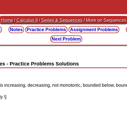
Home
/
Calculus II
/
Series & Sequences
/ More on Sequences
n
Notes
Practice
Problems
Assignment
Problems
Next Problem
es
e is increasing, decreasing, not monotonic, bounded below, bo
y \]