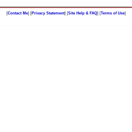
[
Contact Me
] [
Privacy Statement
] [
Site Help & FAQ
] [
Terms of Use
]