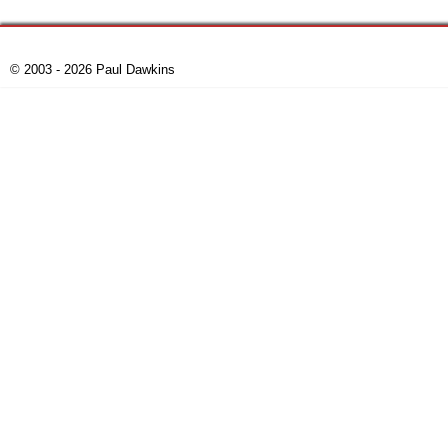
© 2003 - 2026 Paul Dawkins