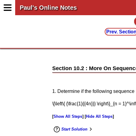
Paul's Online Notes
Prev. Sectio
Section 10.2 : More On Sequenc
1. Determine if the following sequenc
\[\left\{ {\frac{1}{{4n}}} \right\}_{n = 1}^\inft
Show All Steps
Hide All Steps
Start Solution