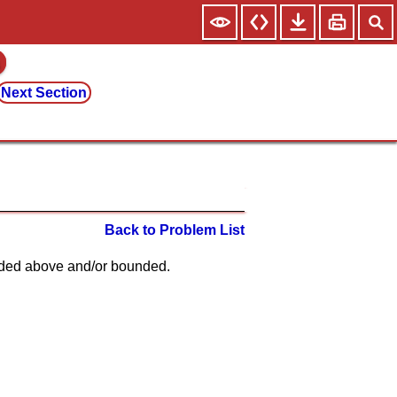
Next Section
Back to Problem List
unded above and/or bounded.