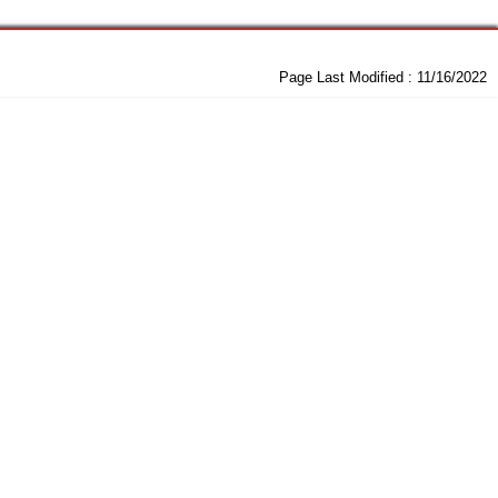
Page Last Modified :
11/16/2022