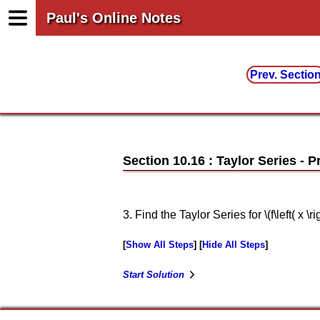
Paul's Online Notes
Prev. Sectio
Section 10.16 : Taylor Series
3. Find the Taylor Series for \(f\left( x \rig
Show All Steps
Hide All Steps
Start Solution