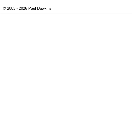
© 2003 - 2026 Paul Dawkins