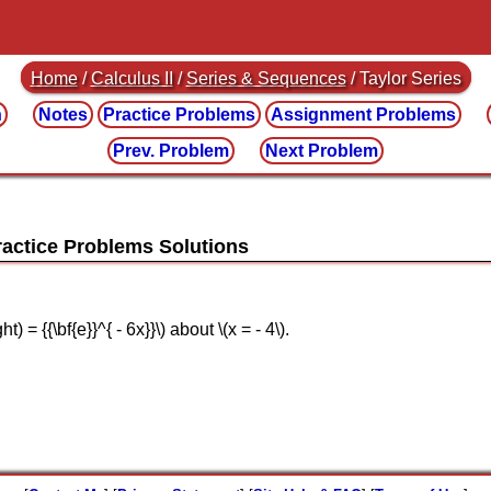
Home
/
Calculus II
/
Series & Sequences
/ Taylor Series
n
Notes
Practice
Problems
Assignment
Problems
Prev. Problem
Next Problem
ht) = {{\bf{e}}^{ - 6x}}\) about \(x = - 4\).