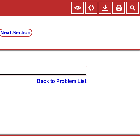
Next Section
Back to Problem List