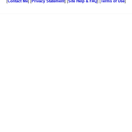
[
Contact Me
] [
Privacy Statement
] [
Site Help & FAQ
] [
Terms of Use
]