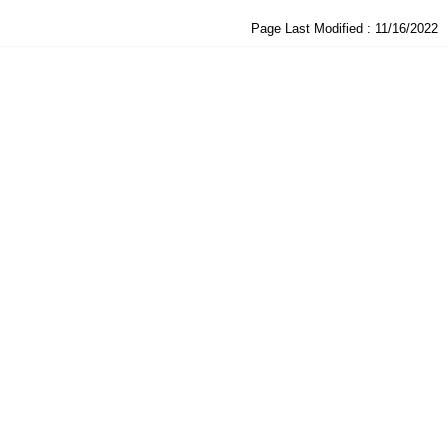
Page Last Modified :
11/16/2022